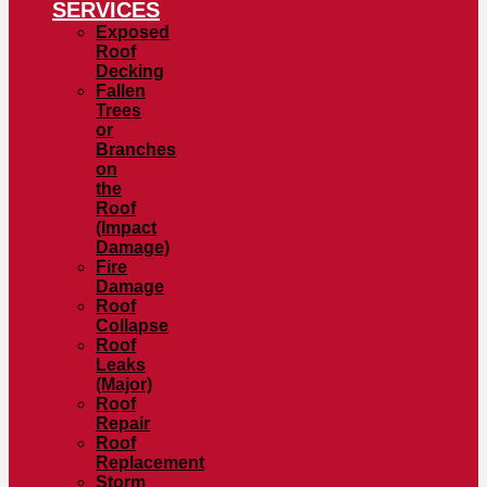
SERVICES
Exposed
Roof
Decking
Fallen
Trees
or
Branches
on
the
Roof
(Impact
Damage)
Fire
Damage
Roof
Collapse
Roof
Leaks
(Major)
Roof
Repair
Roof
Replacement
Storm