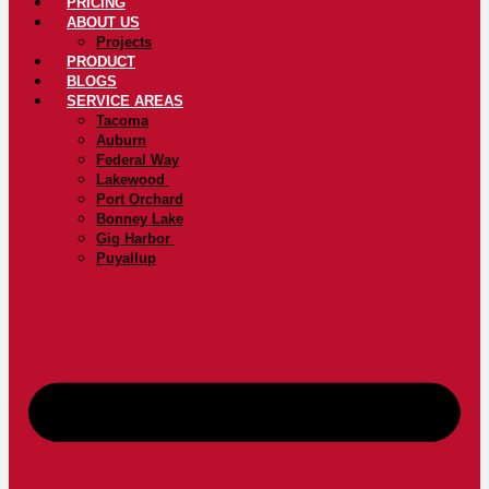
PRICING
ABOUT US
Projects
PRODUCT
BLOGS
SERVICE AREAS
Tacoma
Auburn
Federal Way
Lakewood
Port Orchard
Bonney Lake
Gig Harbor
Puyallup