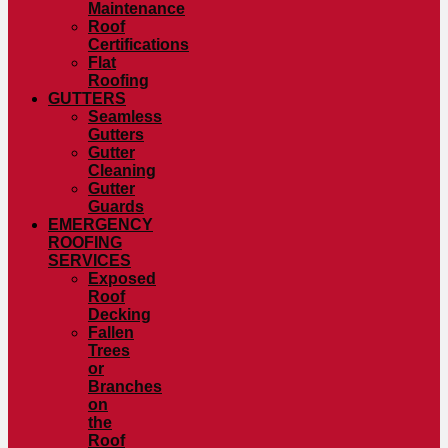
Maintenance
Roof
Certifications
Flat
Roofing
GUTTERS
Seamless
Gutters
Gutter
Cleaning
Gutter
Guards
EMERGENCY
ROOFING
SERVICES
Exposed
Roof
Decking
Fallen
Trees
or
Branches
on
the
Roof