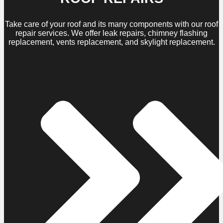
Take care of your roof and its many components with our roof
repair services. We offer leak repairs, chimney flashing
replacement, vents replacement, and skylight replacement.