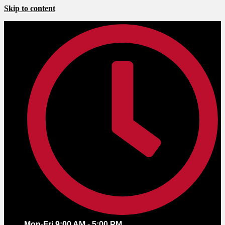
Skip to content
Mon-Fri 9:00 AM - 5:00 PM