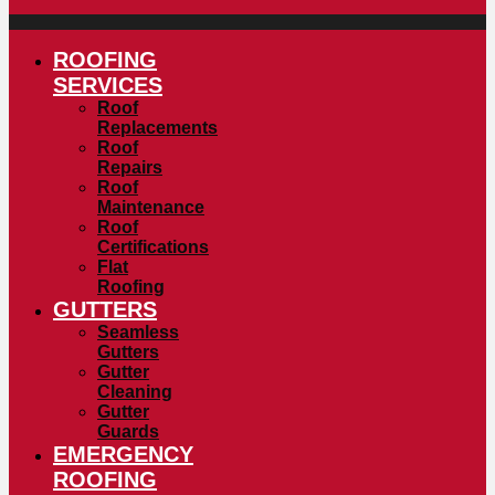
ROOFING
SERVICES
Roof
Replacements
Roof
Repairs
Roof
Maintenance
Roof
Certifications
Flat
Roofing
GUTTERS
Seamless
Gutters
Gutter
Cleaning
Gutter
Guards
EMERGENCY
ROOFING