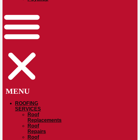
ROOFING
SERVICES
Roof
Replacements
Roof
Repairs
Roof