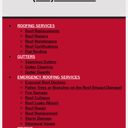
ROOFING SERVICES
Roof Replacements
Roof Repairs
Roof Maintenance
Roof Certifications
Flat Roofing
GUTTERS
Seamless Gutters
Gutter Cleaning
Gutter Guards
EMERGENCY ROOFING SERVICES
Exposed Roof Decking
Fallen Trees or Branches on the Roof (Impact Damage)
Fire Damage
Roof Collapse
Roof Leaks (Major)
Roof Repair
Roof Replacement
Storm Damage
Structural Issues