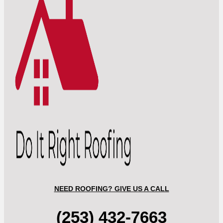
NEED ROOFING? GIVE US A CALL
(253) 432-7663