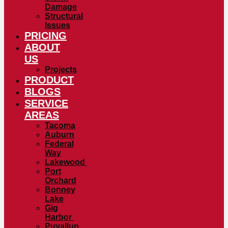
Damage
Structural
Issues
PRICING
ABOUT
US
Projects
PRODUCT
BLOGS
SERVICE
AREAS
Tacoma
Auburn
Federal
Way
Lakewood
Port
Orchard
Bonney
Lake
Gig
Harbor
Puyallup