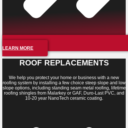
LEARN MORE
ROOF REPLACEMENTS
We help you protect your home or business with a new
roofing system by installing a few choice steep slope and low
slope options, including standing seam metal roofing, lifetime
roofing shingles from Malarkey or GAF, Duro-Last PVC, and
10-20 year NanoTech ceramic coating.