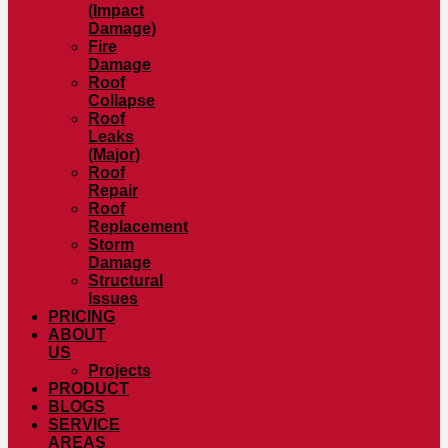
(Impact
Damage)
Fire
Damage
Roof
Collapse
Roof
Leaks
(Major)
Roof
Repair
Roof
Replacement
Storm
Damage
Structural
Issues
PRICING
ABOUT
US
Projects
PRODUCT
BLOGS
SERVICE
AREAS