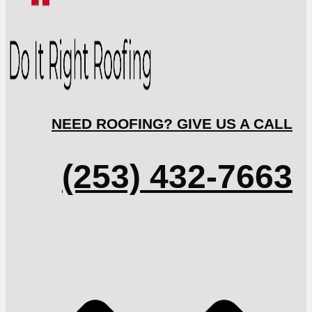
NEED ROOFING? GIVE US A CALL
(253) 432-7663