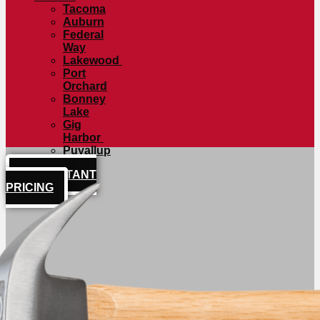
Tacoma
Auburn
Federal
Way
Lakewood
Port
Orchard
Bonney
Lake
Gig
Harbor
Puyallup
GET INSTANT
PRICING