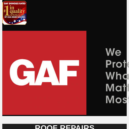
ROOF REPAIRS