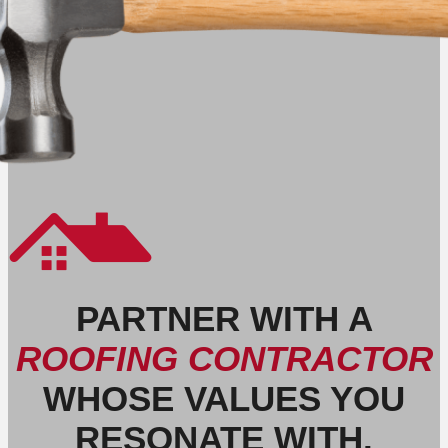
PARTNER WITH A
ROOFING CONTRACTOR
WHOSE VALUES YOU
RESONATE WITH.