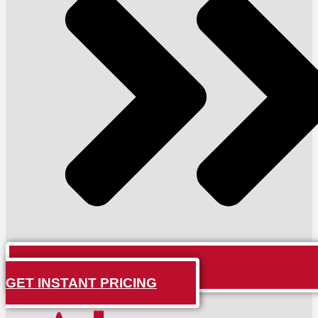
GET INSTANT PRICING