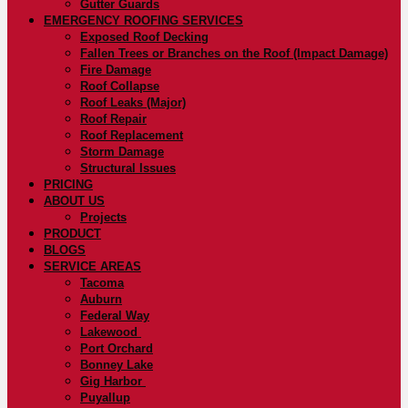
Gutter Guards
EMERGENCY ROOFING SERVICES
Exposed Roof Decking
Fallen Trees or Branches on the Roof (Impact Damage)
Fire Damage
Roof Collapse
Roof Leaks (Major)
Roof Repair
Roof Replacement
Storm Damage
Structural Issues
PRICING
ABOUT US
Projects
PRODUCT
BLOGS
SERVICE AREAS
Tacoma
Auburn
Federal Way
Lakewood
Port Orchard
Bonney Lake
Gig Harbor
Puyallup