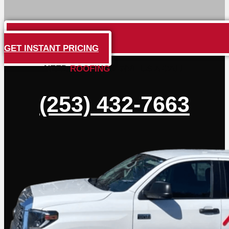
GET INSTANT PRICING
NEED
ROOFING
? GIVE US A CALL
(253) 432-7663