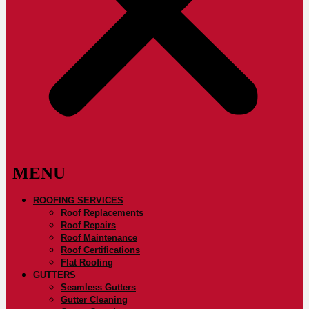
ROOFING SERVICES
Roof Replacements
Roof Repairs
Roof Maintenance
Roof Certifications
Flat Roofing
GUTTERS
Seamless Gutters
Gutter Cleaning