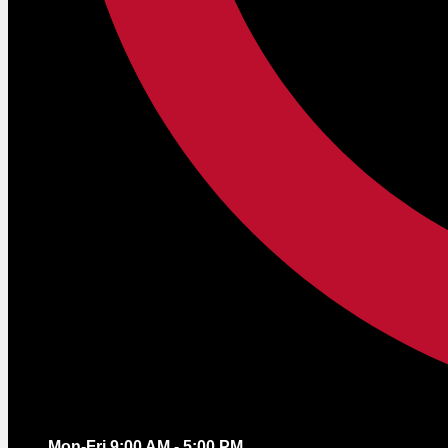
Mon-Fri 9:00 AM - 5:00 PM