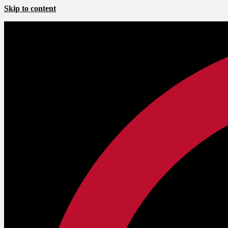
Skip to content