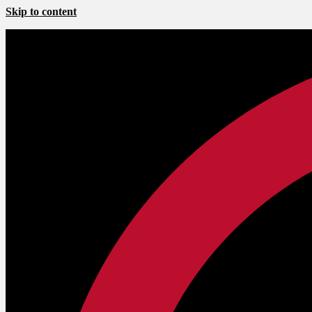
Skip to content