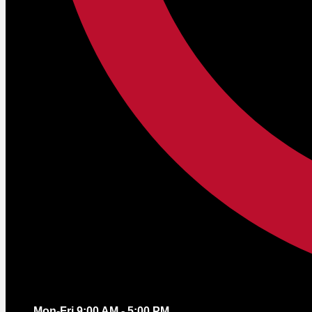
Mon-Fri 9:00 AM - 5:00 PM