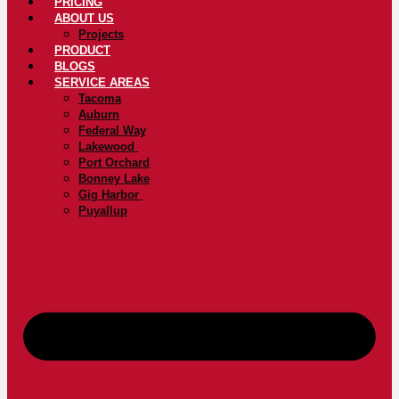
PRICING
ABOUT US
Projects
PRODUCT
BLOGS
SERVICE AREAS
Tacoma
Auburn
Federal Way
Lakewood
Port Orchard
Bonney Lake
Gig Harbor
Puyallup