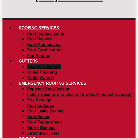
ROOFING SERVICES
Roof Replacements
Roof Repairs
Roof Maintenance
Roof Certifications
Flat Roofing
GUTTERS
Seamless Gutters
Gutter Cleaning
Gutter Guards
EMERGENCY ROOFING SERVICES
Exposed Roof Decking
Fallen Trees or Branches on the Roof (Impact Damage)
Fire Damage
Roof Collapse
Roof Leaks (Major)
Roof Repair
Roof Replacement
Storm Damage
Structural Issues