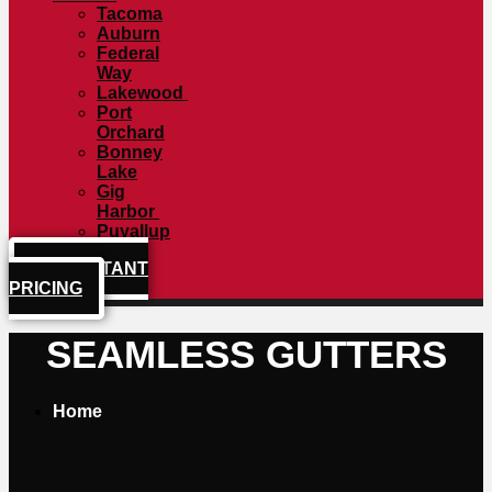
Tacoma
Auburn
Federal
Way
Lakewood
Port
Orchard
Bonney
Lake
Gig
Harbor
Puyallup
GET INSTANT
PRICING
SEAMLESS GUTTERS
Home