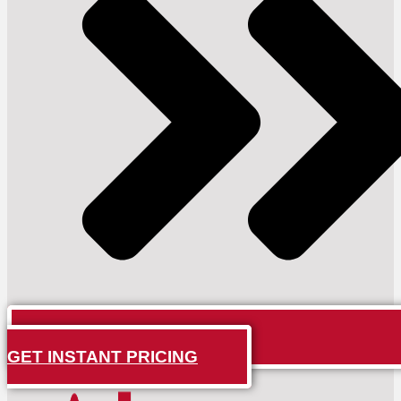
GET INSTANT PRICING