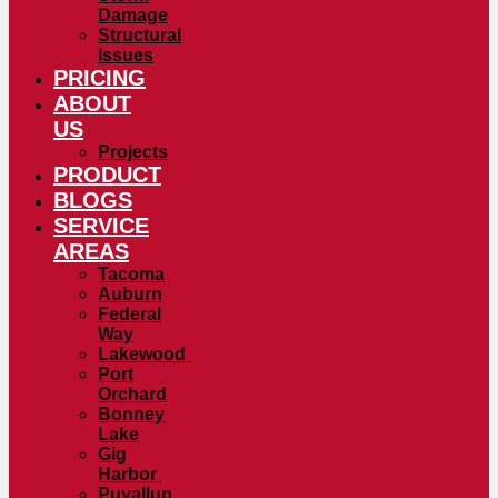
Damage
Structural
Issues
PRICING
ABOUT
US
Projects
PRODUCT
BLOGS
SERVICE
AREAS
Tacoma
Auburn
Federal
Way
Lakewood
Port
Orchard
Bonney
Lake
Gig
Harbor
Puyallup