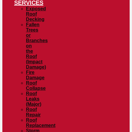
SERVICES
Exposed
Roof
Decking
Fallen
Trees
or
Branches
on
the
Roof
(Impact
Damage)
Fire
Damage
Roof
Collapse
Roof
Leaks
(Major)
Roof
Repair
Roof
Replacement
Storm