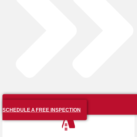
SCHEDULE A FREE INSPECTION