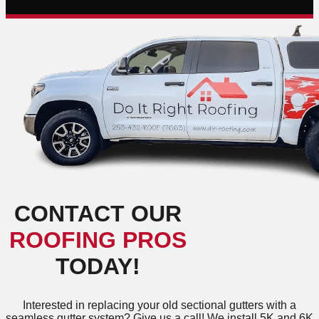
CONTACT OUR
ROOFING PROS
TODAY!
Interested in replacing your old sectional gutters with a
seamless gutter system? Give us a call! We install 5K and 6K