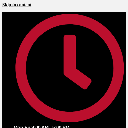
Skip to content
Mon-Fri 9:00 AM - 5:00 PM