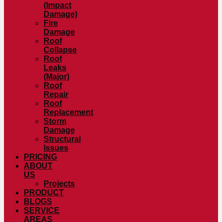
(Impact
Damage)
Fire
Damage
Roof
Collapse
Roof
Leaks
(Major)
Roof
Repair
Roof
Replacement
Storm
Damage
Structural
Issues
PRICING
ABOUT
US
Projects
PRODUCT
BLOGS
SERVICE
AREAS