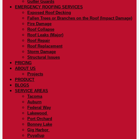
Gutter Guards
EMERGENCY ROOFING SERVICES
Exposed Roof Decking
Fallen Trees or Branches on the Roof (Impact Damage)
Fire Damage
Roof Collapse
Roof Leaks (Major)
Roof Repair
Roof Replacement
Storm Damage
Structural Issues
PRICING
ABOUT US
Projects
PRODUCT
BLOGS
SERVICE AREAS
Tacoma
Auburn
Federal Way
Lakewood
Port Orchard
Bonney Lake
Gig Harbor
Puyallup