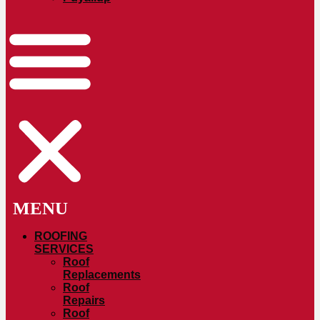
ROOFING
SERVICES
Roof
Replacements
Roof
Repairs
Roof