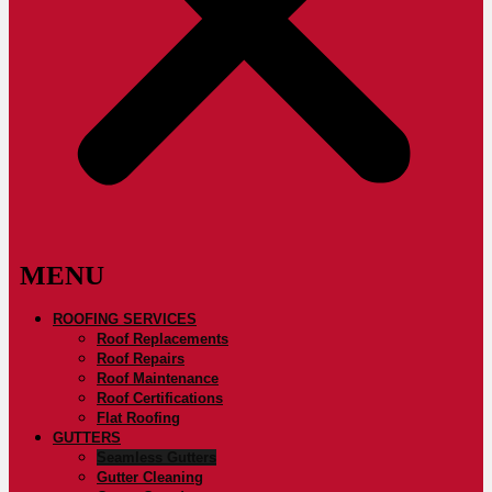
ROOFING SERVICES
Roof Replacements
Roof Repairs
Roof Maintenance
Roof Certifications
Flat Roofing
GUTTERS
Seamless Gutters
Gutter Cleaning