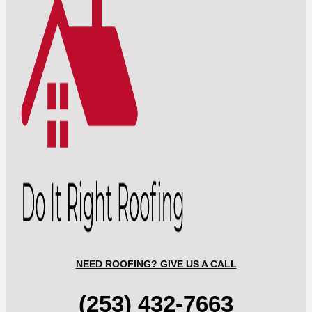
NEED ROOFING? GIVE US A CALL
(253) 432-7663