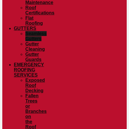
Maintenance
Roof
Certifications
Flat
Roofing
GUTTERS
Seamless
Gutters
Gutter
Cleaning
Gutter
Guards
EMERGENCY
ROOFING
SERVICES
Exposed
Roof
Decking
Fallen
Trees
or
Branches
on
the
Roof