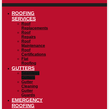
ROOFING
SERVICES
Roof
Replacements
Roof
Repairs
Roof
Maintenance
Roof
Certifications
Flat
Roofing
GUTTERS
Seamless
Gutters
Gutter
Cleaning
Gutter
Guards
EMERGENCY
ROOFING