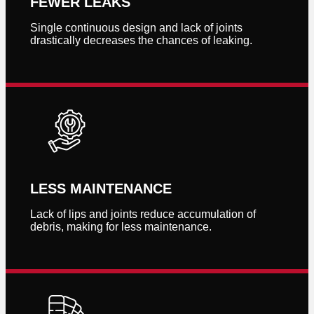
FEWER LEAKS
Single continuous design and lack of joints
drastically decreases the chances of leaking.
LESS MAINTENANCE
Lack of lips and joints reduce accumulation of
debris, making for less maintenance.