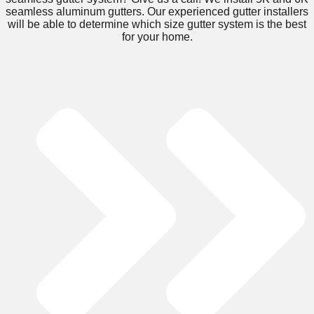
seamless aluminum gutters. Our experienced gutter installers
will be able to determine which size gutter system is the best
for your home.