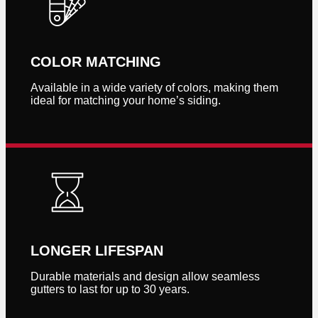
COLOR MATCHING
Available in a wide variety of colors, making them
ideal for matching your home’s siding.
LONGER LIFESPAN
Durable materials and design allow seamless
gutters to last for up to 30 years.