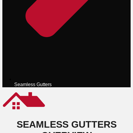
Seamless Gutters
SEAMLESS GUTTERS