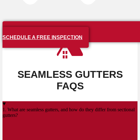
SCHEDULE A FREE INSPECTION
SEAMLESS GUTTERS
FAQS
1. What are seamless gutters, and how do they differ from sectional
gutters?