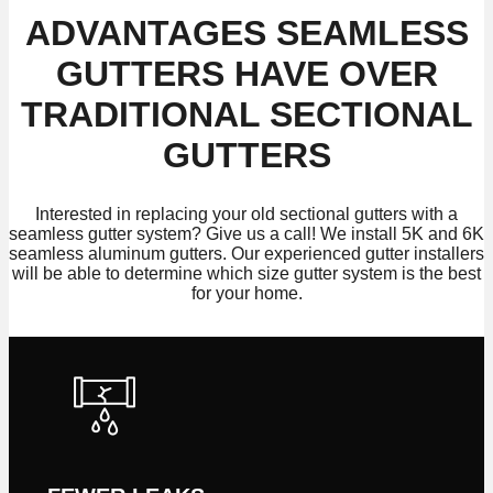
ADVANTAGES SEAMLESS
GUTTERS HAVE OVER
TRADITIONAL SECTIONAL
GUTTERS
Interested in replacing your old sectional gutters with a
seamless gutter system? Give us a call! We install 5K and 6K
seamless aluminum gutters. Our experienced gutter installers
will be able to determine which size gutter system is the best
for your home.