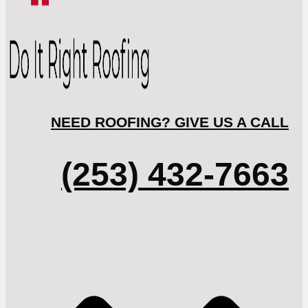
NEED ROOFING? GIVE US A CALL
(253) 432-7663