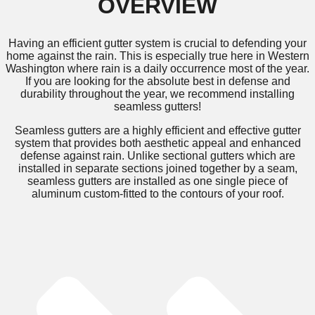
OVERVIEW
Having an efficient gutter system is crucial to defending your
home against the rain. This is especially true here in Western
Washington where rain is a daily occurrence most of the year.
If you are looking for the absolute best in defense and
durability throughout the year, we recommend installing
seamless gutters!
Seamless gutters are a highly efficient and effective gutter
system that provides both aesthetic appeal and enhanced
defense against rain. Unlike sectional gutters which are
installed in separate sections joined together by a seam,
seamless gutters are installed as one single piece of
aluminum custom-fitted to the contours of your roof.