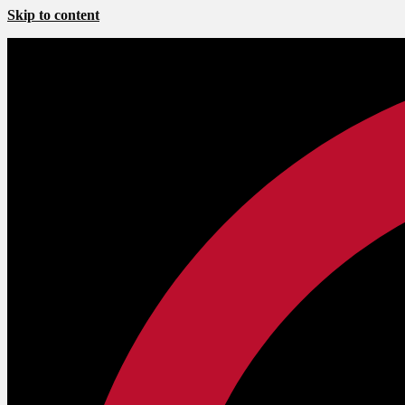
Skip to content