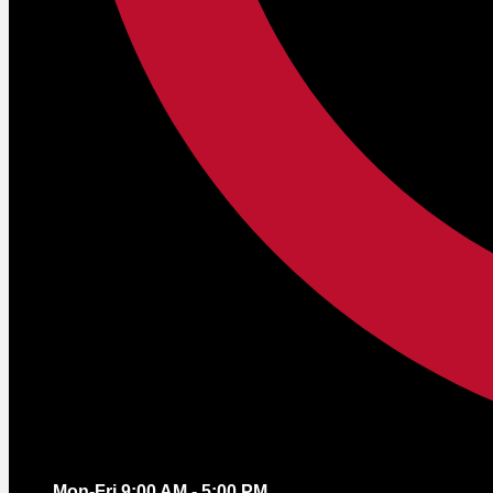
Mon-Fri 9:00 AM - 5:00 PM