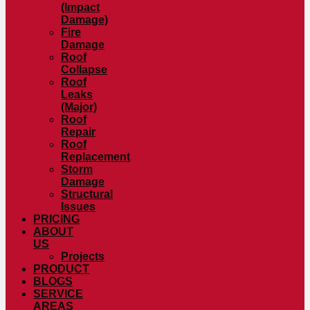
(Impact
Damage)
Fire
Damage
Roof
Collapse
Roof
Leaks
(Major)
Roof
Repair
Roof
Replacement
Storm
Damage
Structural
Issues
PRICING
ABOUT
US
Projects
PRODUCT
BLOGS
SERVICE
AREAS