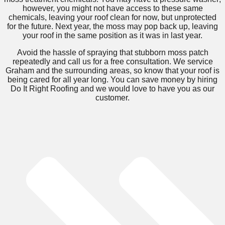
however, you might not have access to these same
chemicals, leaving your roof clean for now, but unprotected
for the future. Next year, the moss may pop back up, leaving
your roof in the same position as it was in last year.
Avoid the hassle of spraying that stubborn moss patch
repeatedly and call us for a free consultation. We service
Graham and the surrounding areas, so know that your roof is
being cared for all year long. You can save money by hiring
Do It Right Roofing and we would love to have you as our
customer.