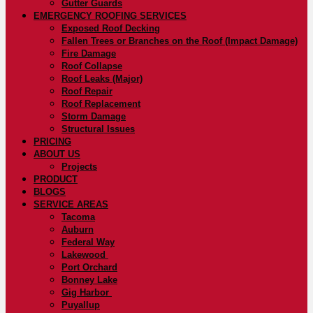
Gutter Guards
EMERGENCY ROOFING SERVICES
Exposed Roof Decking
Fallen Trees or Branches on the Roof (Impact Damage)
Fire Damage
Roof Collapse
Roof Leaks (Major)
Roof Repair
Roof Replacement
Storm Damage
Structural Issues
PRICING
ABOUT US
Projects
PRODUCT
BLOGS
SERVICE AREAS
Tacoma
Auburn
Federal Way
Lakewood
Port Orchard
Bonney Lake
Gig Harbor
Puyallup