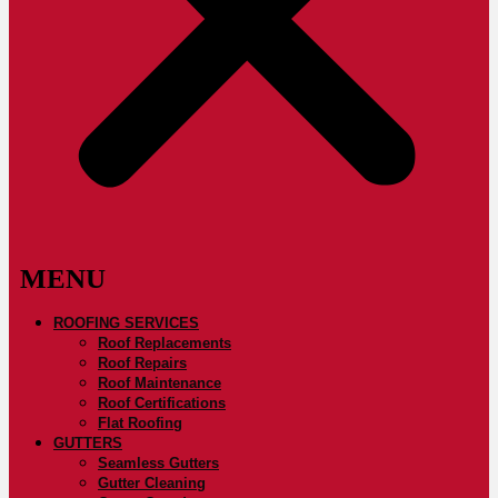
ROOFING SERVICES
Roof Replacements
Roof Repairs
Roof Maintenance
Roof Certifications
Flat Roofing
GUTTERS
Seamless Gutters
Gutter Cleaning