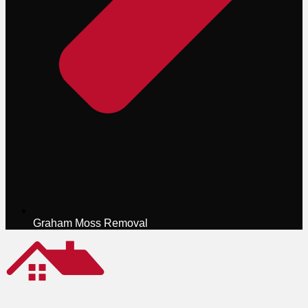
Graham Moss Removal