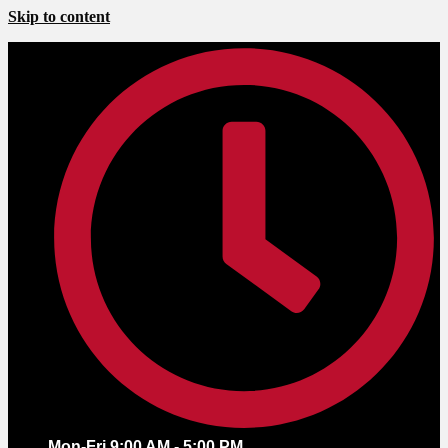
Skip to content
Mon-Fri 9:00 AM - 5:00 PM