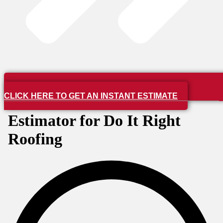
CLICK HERE TO GET AN INSTANT ESTIMATE