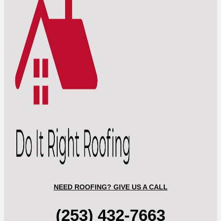
NEED ROOFING? GIVE US A CALL
(253) 432-7663