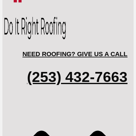
NEED ROOFING? GIVE US A CALL
(253) 432-7663