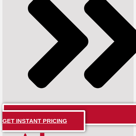
GET INSTANT PRICING