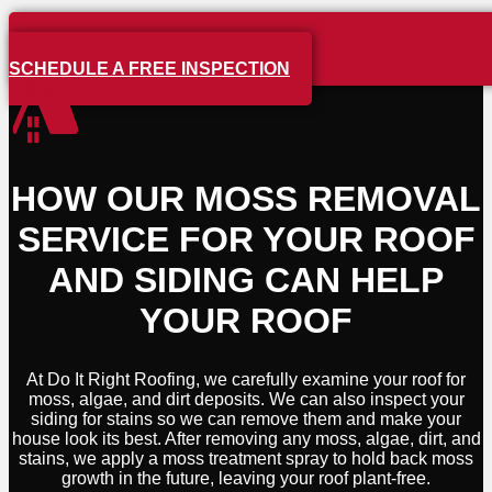
SCHEDULE A FREE INSPECTION
HOW OUR MOSS REMOVAL
SERVICE FOR YOUR ROOF
AND SIDING CAN HELP
YOUR ROOF
At Do It Right Roofing, we carefully examine your roof for
moss, algae, and dirt deposits. We can also inspect your
siding for stains so we can remove them and make your
house look its best. After removing any moss, algae, dirt, and
stains, we apply a moss treatment spray to hold back moss
growth in the future, leaving your roof plant-free.