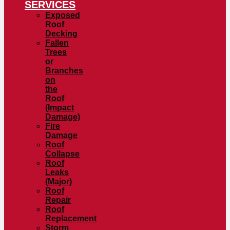
SERVICES
Exposed
Roof
Decking
Fallen
Trees
or
Branches
on
the
Roof
(Impact
Damage)
Fire
Damage
Roof
Collapse
Roof
Leaks
(Major)
Roof
Repair
Roof
Replacement
Storm