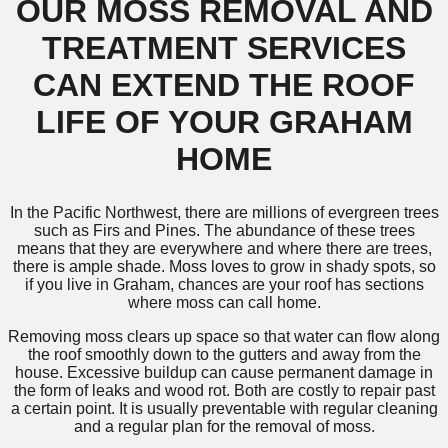
OUR MOSS REMOVAL AND
TREATMENT SERVICES
CAN EXTEND THE ROOF
LIFE OF YOUR GRAHAM
HOME
In the Pacific Northwest, there are millions of evergreen trees
such as Firs and Pines. The abundance of these trees
means that they are everywhere and where there are trees,
there is ample shade. Moss loves to grow in shady spots, so
if you live in Graham, chances are your roof has sections
where moss can call home.
Removing moss clears up space so that water can flow along
the roof smoothly down to the gutters and away from the
house. Excessive buildup can cause permanent damage in
the form of leaks and wood rot. Both are costly to repair past
a certain point. It is usually preventable with regular cleaning
and a regular plan for the removal of moss.