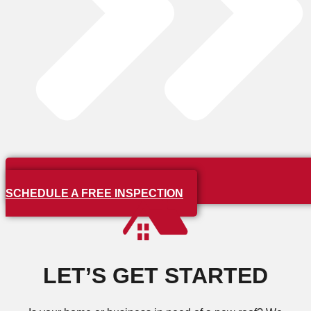
SCHEDULE A FREE INSPECTION
LET’S GET STARTED