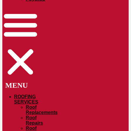
ROOFING
SERVICES
Roof
Replacements
Roof
Repairs
Roof