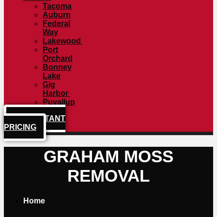
Tacoma
Auburn
Federal
Way
Lakewood
Port
Orchard
Bonney
Lake
Gig
Harbor
Puyallup
GET INSTANT
PRICING
GRAHAM MOSS
REMOVAL
Home