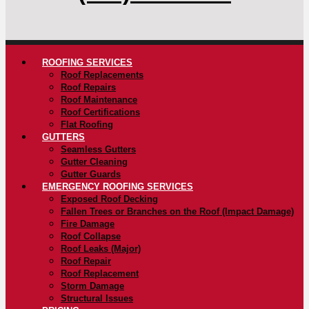
ROOFING SERVICES
Roof Replacements
Roof Repairs
Roof Maintenance
Roof Certifications
Flat Roofing
GUTTERS
Seamless Gutters
Gutter Cleaning
Gutter Guards
EMERGENCY ROOFING SERVICES
Exposed Roof Decking
Fallen Trees or Branches on the Roof (Impact Damage)
Fire Damage
Roof Collapse
Roof Leaks (Major)
Roof Repair
Roof Replacement
Storm Damage
Structural Issues