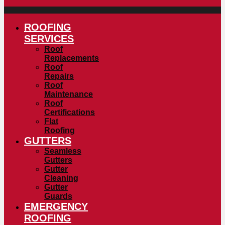
ROOFING
SERVICES
Roof
Replacements
Roof
Repairs
Roof
Maintenance
Roof
Certifications
Flat
Roofing
GUTTERS
Seamless
Gutters
Gutter
Cleaning
Gutter
Guards
EMERGENCY
ROOFING