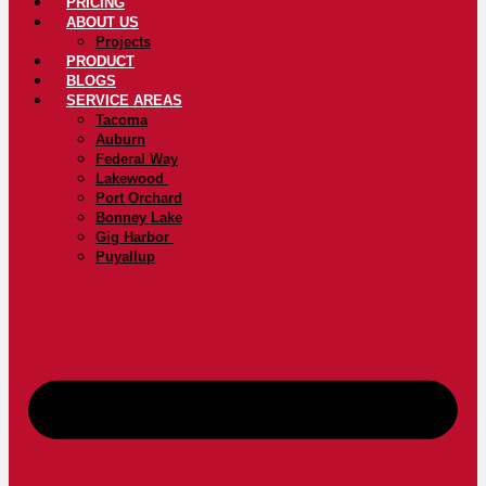
PRICING
ABOUT US
Projects
PRODUCT
BLOGS
SERVICE AREAS
Tacoma
Auburn
Federal Way
Lakewood
Port Orchard
Bonney Lake
Gig Harbor
Puyallup