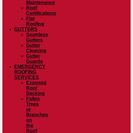
Maintenance
Roof
Certifications
Flat
Roofing
GUTTERS
Seamless
Gutters
Gutter
Cleaning
Gutter
Guards
EMERGENCY
ROOFING
SERVICES
Exposed
Roof
Decking
Fallen
Trees
or
Branches
on
the
Roof