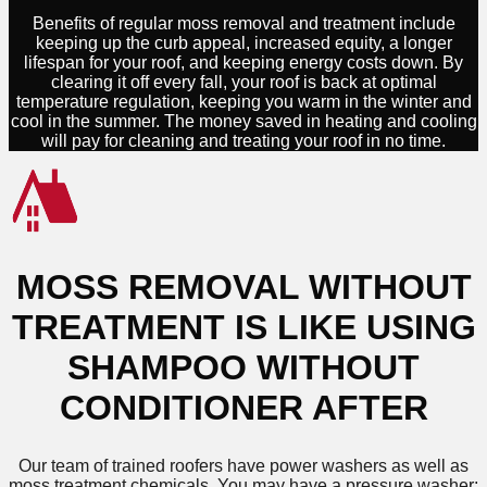
Benefits of regular moss removal and treatment include
keeping up the curb appeal, increased equity, a longer
lifespan for your roof, and keeping energy costs down. By
clearing it off every fall, your roof is back at optimal
temperature regulation, keeping you warm in the winter and
cool in the summer. The money saved in heating and cooling
will pay for cleaning and treating your roof in no time.
MOSS REMOVAL WITHOUT
TREATMENT IS LIKE USING
SHAMPOO WITHOUT
CONDITIONER AFTER
Our team of trained roofers have power washers as well as
moss treatment chemicals. You may have a pressure washer;