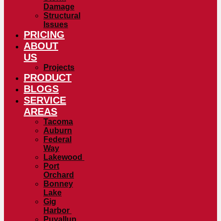
Damage
Structural
Issues
PRICING
ABOUT
US
Projects
PRODUCT
BLOGS
SERVICE
AREAS
Tacoma
Auburn
Federal
Way
Lakewood
Port
Orchard
Bonney
Lake
Gig
Harbor
Puyallup