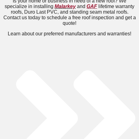
Is your home or business in need of a new roof? We
specialize in installing
Malarkey
and
GAF
lifetime warranty
roofs, Duro Last PVC, and standing seam metal roofs.
Contact us today to schedule a free roof inspection and get a
quote!
Learn about our preferred manufacturers and warranties!