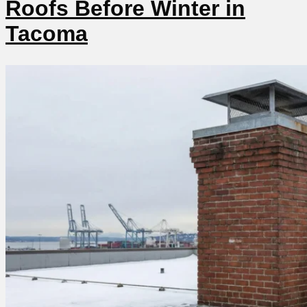
Roofs Before Winter in
Tacoma