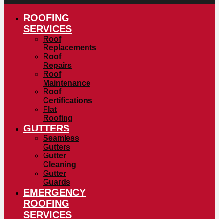
ROOFING
SERVICES
Roof
Replacements
Roof
Repairs
Roof
Maintenance
Roof
Certifications
Flat
Roofing
GUTTERS
Seamless
Gutters
Gutter
Cleaning
Gutter
Guards
EMERGENCY
ROOFING
SERVICES