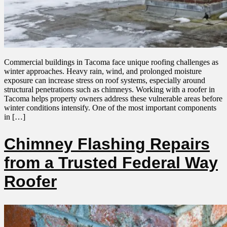
Commercial buildings in Tacoma face unique roofing challenges as
winter approaches. Heavy rain, wind, and prolonged moisture
exposure can increase stress on roof systems, especially around
structural penetrations such as chimneys. Working with a roofer in
Tacoma helps property owners address these vulnerable areas before
winter conditions intensify. One of the most important components
in […]
Chimney Flashing Repairs
from a Trusted Federal Way
Roofer