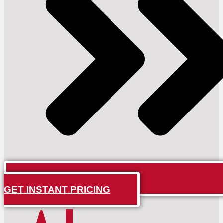
GET INSTANT PRICING