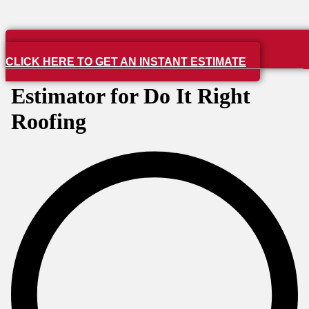
CLICK HERE TO GET AN INSTANT ESTIMATE