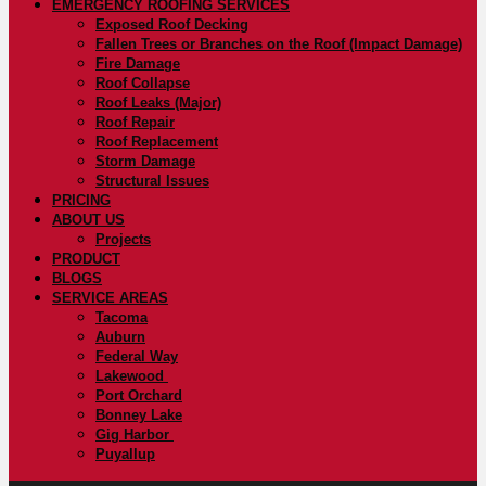
EMERGENCY ROOFING SERVICES
Exposed Roof Decking
Fallen Trees or Branches on the Roof (Impact Damage)
Fire Damage
Roof Collapse
Roof Leaks (Major)
Roof Repair
Roof Replacement
Storm Damage
Structural Issues
PRICING
ABOUT US
Projects
PRODUCT
BLOGS
SERVICE AREAS
Tacoma
Auburn
Federal Way
Lakewood
Port Orchard
Bonney Lake
Gig Harbor
Puyallup