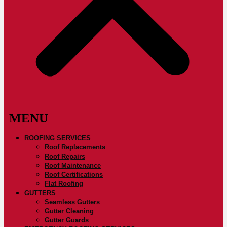
ROOFING SERVICES
Roof Replacements
Roof Repairs
Roof Maintenance
Roof Certifications
Flat Roofing
GUTTERS
Seamless Gutters
Gutter Cleaning
Gutter Guards