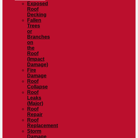
Exposed
Roof
Decking
Fallen
Trees
or
Branches
on
the
Roof
(Impact
Damage)
Fire
Damage
Roof
Collapse
Roof
Leaks
(Major)
Roof
Repair
Roof
Replacement
Storm
Damage