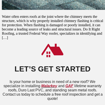
Water often enters roofs at the joint where the chimney meets the
structure, which is why properly installed chimney flashing is critical
for protection. When flashing is damaged or poorly installed, it can
become a leading source of leaks and structural issues. Do It Right
Roofing, a trusted Federal Way roofer, specializes in identifying and
[…]
LET’S GET STARTED
Is your home or business in need of a new roof? We
specialize in installing
Malarkey
and
GAF
lifetime warranty
roofs, Duro Last PVC, and standing seam metal roofs.
Contact us today to schedule a free roof inspection and get a
quote!