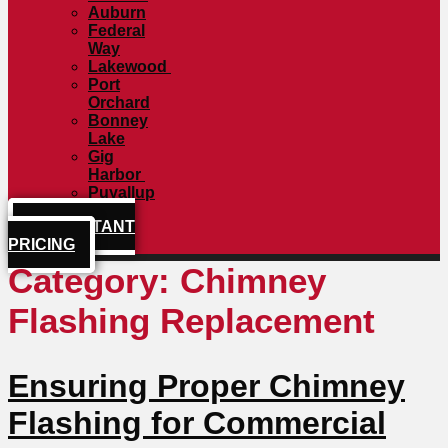
Auburn
Federal
Way
Lakewood
Port
Orchard
Bonney
Lake
Gig
Harbor
Puyallup
GET INSTANT
PRICING
Category:
Chimney
Flashing Replacement
Ensuring Proper Chimney
Flashing for Commercial