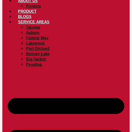
ABOUT US
Projects
PRODUCT
BLOGS
SERVICE AREAS
Tacoma
Auburn
Federal Way
Lakewood
Port Orchard
Bonney Lake
Gig Harbor
Puyallup