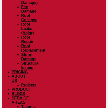
Damage)
Fire
Damage
Roof
Collapse
Roof
Leaks
(Major)
Roof
Repair
Roof
Replacement
Storm
Damage
Structural
Issues
PRICING
ABOUT
US
Projects
PRODUCT
BLOGS
SERVICE
AREAS
Tacoma