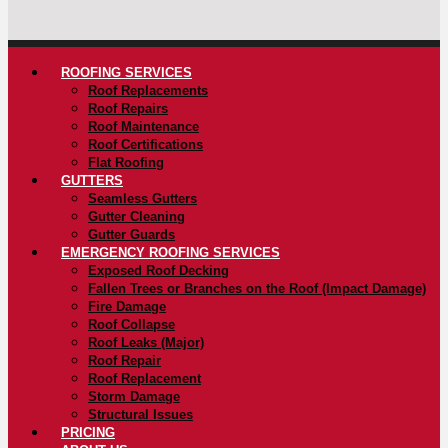
ROOFING SERVICES
Roof Replacements
Roof Repairs
Roof Maintenance
Roof Certifications
Flat Roofing
GUTTERS
Seamless Gutters
Gutter Cleaning
Gutter Guards
EMERGENCY ROOFING SERVICES
Exposed Roof Decking
Fallen Trees or Branches on the Roof (Impact Damage)
Fire Damage
Roof Collapse
Roof Leaks (Major)
Roof Repair
Roof Replacement
Storm Damage
Structural Issues
PRICING