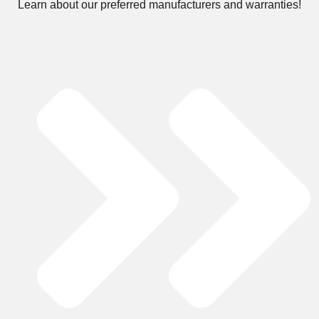
Learn about our preferred manufacturers and warranties!