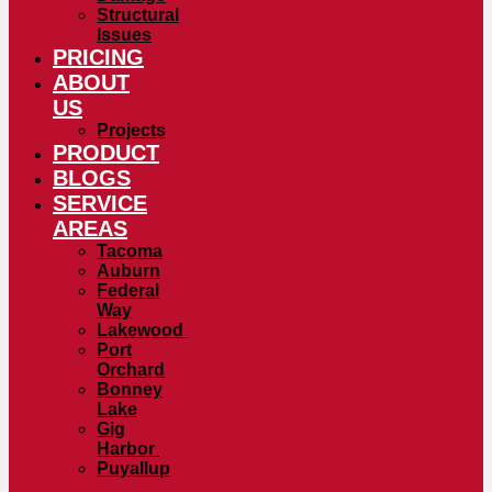
Structural
Issues
PRICING
ABOUT
US
Projects
PRODUCT
BLOGS
SERVICE
AREAS
Tacoma
Auburn
Federal
Way
Lakewood
Port
Orchard
Bonney
Lake
Gig
Harbor
Puyallup