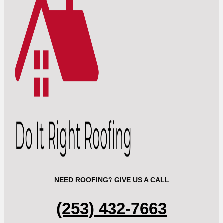
NEED ROOFING? GIVE US A CALL
(253) 432-7663