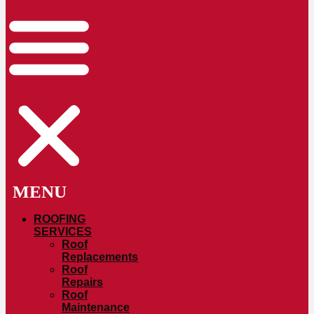
ROOFING
SERVICES
Roof
Replacements
Roof
Repairs
Roof
Maintenance