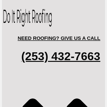
NEED ROOFING? GIVE US A CALL
(253) 432-7663