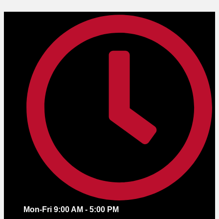
Skip
to
content
Mon-Fri 9:00 AM - 5:00 PM