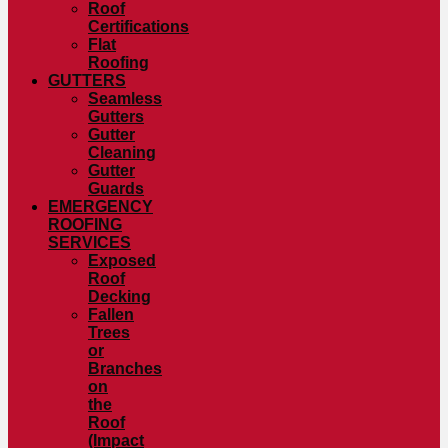
Roof
Certifications
Flat
Roofing
GUTTERS
Seamless
Gutters
Gutter
Cleaning
Gutter
Guards
EMERGENCY
ROOFING
SERVICES
Exposed
Roof
Decking
Fallen
Trees
or
Branches
on
the
Roof
(Impact