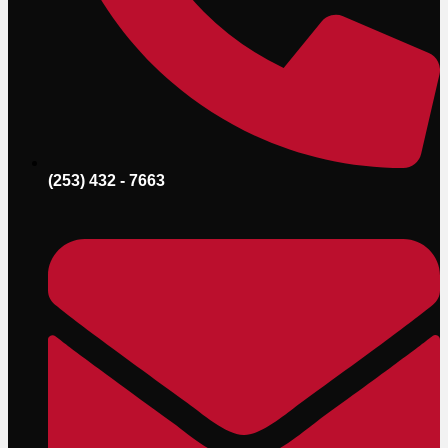
(253) 432 - 7663