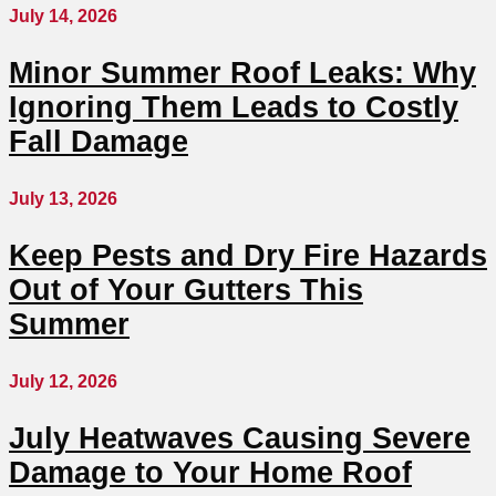
July 14, 2026
Minor Summer Roof Leaks: Why
Ignoring Them Leads to Costly
Fall Damage
July 13, 2026
Keep Pests and Dry Fire Hazards
Out of Your Gutters This
Summer
July 12, 2026
July Heatwaves Causing Severe
Damage to Your Home Roof