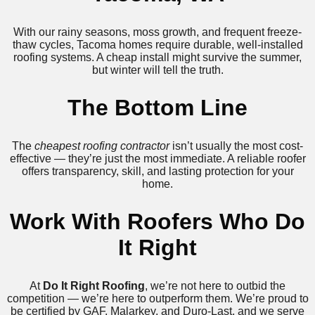
With our rainy seasons, moss growth, and frequent freeze-
thaw cycles, Tacoma homes require durable, well-installed
roofing systems. A cheap install might survive the summer,
but winter will tell the truth.
The Bottom Line
The
cheapest roofing contractor
isn’t usually the most cost-
effective — they’re just the most immediate. A reliable roofer
offers transparency, skill, and lasting protection for your
home.
Work With Roofers Who Do
It Right
At
Do It Right Roofing
, we’re not here to outbid the
competition — we’re here to outperform them. We’re proud to
be certified by GAF, Malarkey, and Duro-Last, and we serve