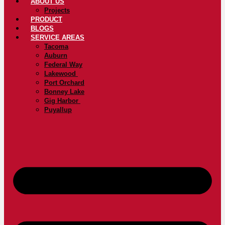
ABOUT US
Projects
PRODUCT
BLOGS
SERVICE AREAS
Tacoma
Auburn
Federal Way
Lakewood
Port Orchard
Bonney Lake
Gig Harbor
Puyallup