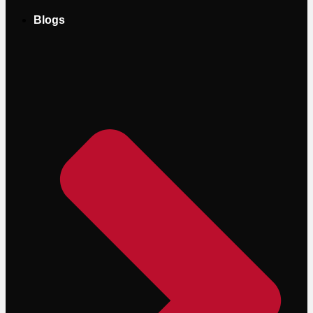
Blogs