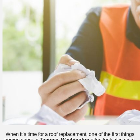
When it’s time for a roof replacement, one of the first things
homeowners in
Tacoma, Washington
often look at is price.