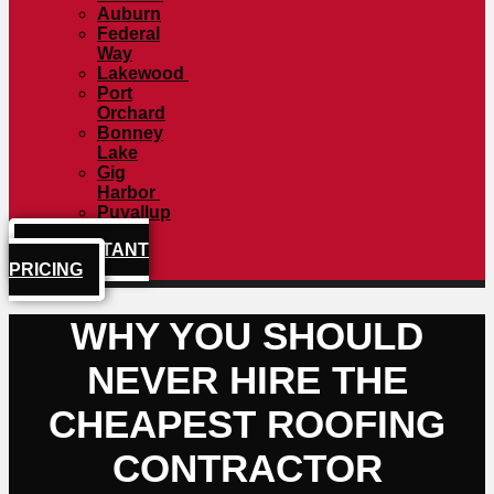
Auburn
Federal
Way
Lakewood
Port
Orchard
Bonney
Lake
Gig
Harbor
Puyallup
GET INSTANT
PRICING
WHY YOU SHOULD
NEVER HIRE THE
CHEAPEST ROOFING
CONTRACTOR