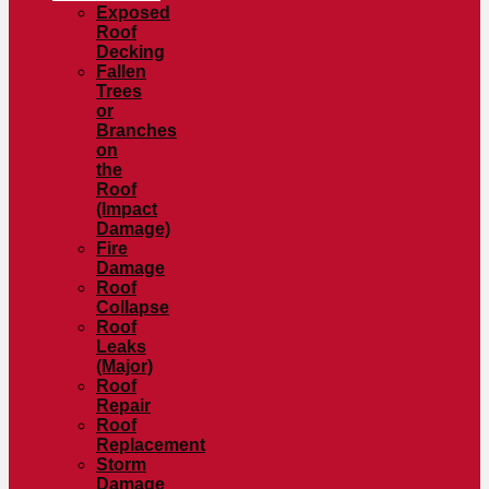
Exposed
Roof
Decking
Fallen
Trees
or
Branches
on
the
Roof
(Impact
Damage)
Fire
Damage
Roof
Collapse
Roof
Leaks
(Major)
Roof
Repair
Roof
Replacement
Storm
Damage