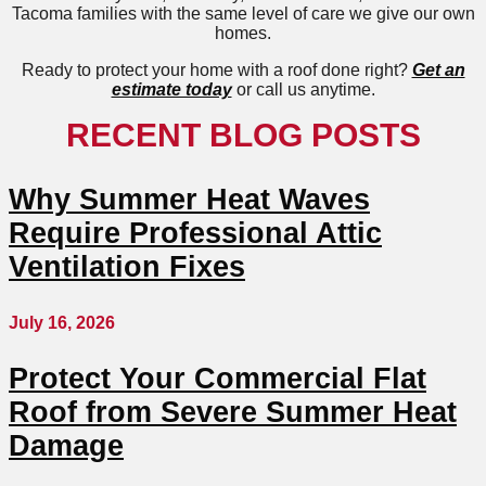
Tacoma families with the same level of care we give our own
homes.
Ready to protect your home with a roof done right?
Get an
estimate today
or call us anytime.
RECENT BLOG POSTS
Why Summer Heat Waves
Require Professional Attic
Ventilation Fixes
July 16, 2026
Protect Your Commercial Flat
Roof from Severe Summer Heat
Damage