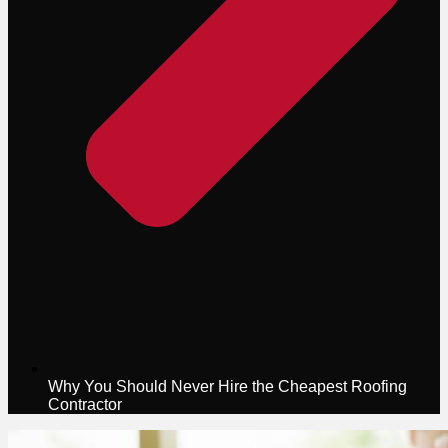
Why You Should Never Hire the Cheapest Roofing
Contractor