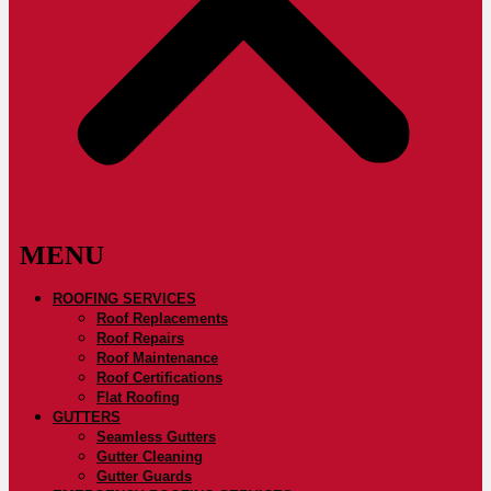
ROOFING SERVICES
Roof Replacements
Roof Repairs
Roof Maintenance
Roof Certifications
Flat Roofing
GUTTERS
Seamless Gutters
Gutter Cleaning
Gutter Guards