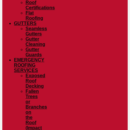
Roof
Certifications
Flat
Roofing
GUTTERS
Seamless
Gutters
Gutter
Cleaning
Gutter
Guards
EMERGENCY
ROOFING
SERVICES
Exposed
Roof
Decking
Fallen
Trees
or
Branches
on
the
Roof
(Impact