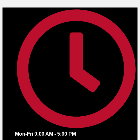
Skip
to
content
Mon-Fri 9:00 AM - 5:00 PM