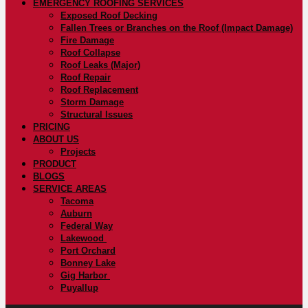
EMERGENCY ROOFING SERVICES
Exposed Roof Decking
Fallen Trees or Branches on the Roof (Impact Damage)
Fire Damage
Roof Collapse
Roof Leaks (Major)
Roof Repair
Roof Replacement
Storm Damage
Structural Issues
PRICING
ABOUT US
Projects
PRODUCT
BLOGS
SERVICE AREAS
Tacoma
Auburn
Federal Way
Lakewood
Port Orchard
Bonney Lake
Gig Harbor
Puyallup