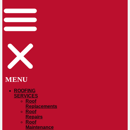
ROOFING
SERVICES
Roof
Replacements
Roof
Repairs
Roof
Maintenance