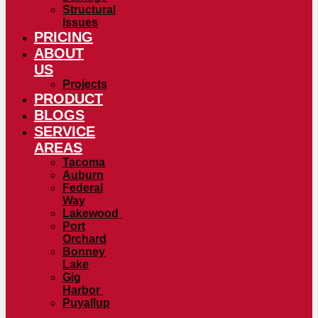
Structural
Issues
PRICING
ABOUT
US
Projects
PRODUCT
BLOGS
SERVICE
AREAS
Tacoma
Auburn
Federal
Way
Lakewood
Port
Orchard
Bonney
Lake
Gig
Harbor
Puyallup