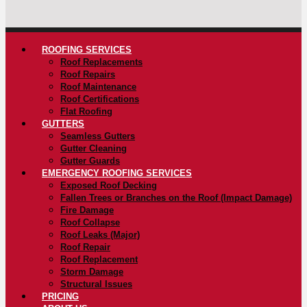
ROOFING SERVICES
Roof Replacements
Roof Repairs
Roof Maintenance
Roof Certifications
Flat Roofing
GUTTERS
Seamless Gutters
Gutter Cleaning
Gutter Guards
EMERGENCY ROOFING SERVICES
Exposed Roof Decking
Fallen Trees or Branches on the Roof (Impact Damage)
Fire Damage
Roof Collapse
Roof Leaks (Major)
Roof Repair
Roof Replacement
Storm Damage
Structural Issues
PRICING