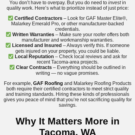
You don’t have to overpay. But you do need to
invest
in
quality work. Here’s what to prioritize instead of just price:
Certified Contractors
– Look for GAF Master Elite®,
Malarkey Emerald Pro, or other manufacturer-backed
credentials.
Written Warranties
– Make sure your roofer offers both
manufacturer and workmanship warranties.
Licensed and Insured
– Always verify this. If someone
gets injured on your property, you could be liable.
Local Reputation
– Check local reviews and ask for
recent Tacoma-area projects.
Clear Contracts
– Everything should be outlined in
writing — no vague promises.
For example,
GAF Roofing
and Malarkey Roofing Products
both require their certified contractors to meet strict quality
and training standards. Hiring these kinds of professionals
gives you peace of mind that you’re not sacrificing quality for
savings.
Why It Matters More in
Tacoma, WA