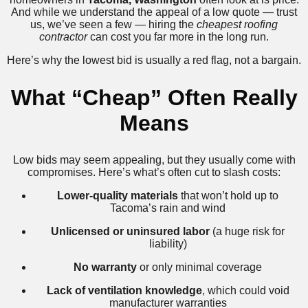
And while we understand the appeal of a low quote — trust
us, we’ve seen a few — hiring the
cheapest roofing
contractor
can cost you far more in the long run.
Here’s why the lowest bid is usually a red flag, not a bargain.
What “Cheap” Often Really
Means
Low bids may seem appealing, but they usually come with
compromises. Here’s what’s often cut to slash costs:
Lower-quality materials
that won’t hold up to
Tacoma’s rain and wind
Unlicensed or uninsured labor
(a huge risk for
liability)
No warranty
or only minimal coverage
Lack of ventilation knowledge
, which could void
manufacturer warranties