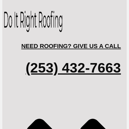
NEED ROOFING? GIVE US A CALL
(253) 432-7663