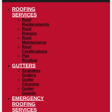
ROOFING
SERVICES
Roof
Replacements
Roof
Repairs
Roof
Maintenance
Roof
Certifications
Flat
Roofing
GUTTERS
Seamless
Gutters
Gutter
Cleaning
Gutter
Guards
EMERGENCY
ROOFING
SERVICES