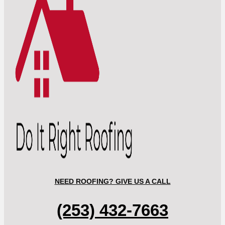
NEED ROOFING? GIVE US A CALL
(253) 432-7663