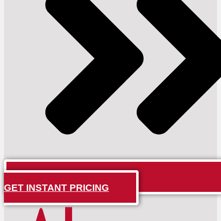
GET INSTANT PRICING