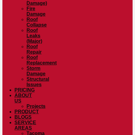
Damage)
Fire
Damage
Roof
Collapse
Roof
Leaks
(Major)
Roof
Repair
Roof
Replacement
Storm
Damage
Structural
Issues
PRICING
ABOUT
US
Projects
PRODUCT
BLOGS
SERVICE
AREAS
Tacoma