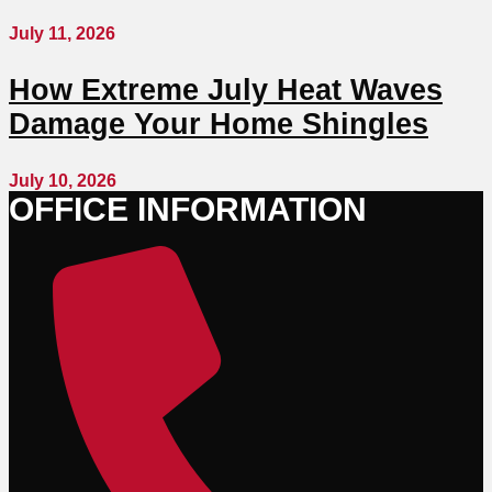
July 11, 2026
How Extreme July Heat Waves
Damage Your Home Shingles
July 10, 2026
OFFICE INFORMATION