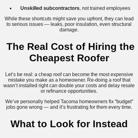
Unskilled subcontractors
, not trained employees
While these shortcuts might save you upfront, they can lead
to serious issues — leaks, poor insulation, even structural
damage.
️ The Real Cost of Hiring the
Cheapest Roofer
Let’s be real: a cheap roof can become the most expensive
mistake you make as a homeowner. Re-doing a roof that
wasn’t installed right can double your costs and delay resale
or refinance opportunities.
We’ve personally helped Tacoma homeowners fix “budget”
jobs gone wrong — and it’s frustrating for them every time.
What to Look for Instead