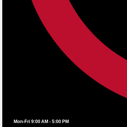
Mon-Fri 9:00 AM - 5:00 PM