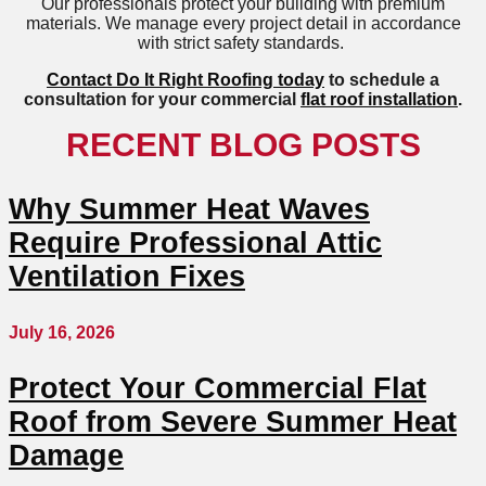
Our professionals protect your building with premium
materials. We manage every project detail in accordance
with strict safety standards.
Contact Do It Right Roofing today
to schedule a
consultation for your commercial
flat roof installation
.
RECENT BLOG POSTS
Why Summer Heat Waves
Require Professional Attic
Ventilation Fixes
July 16, 2026
Protect Your Commercial Flat
Roof from Severe Summer Heat
Damage