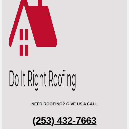
NEED ROOFING? GIVE US A CALL
(253) 432-7663