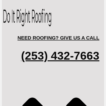
NEED ROOFING? GIVE US A CALL
(253) 432-7663