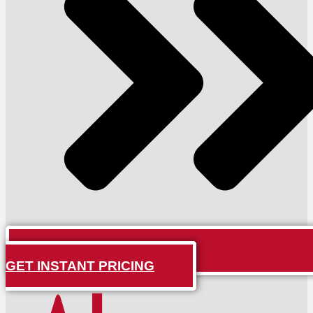
GET INSTANT PRICING