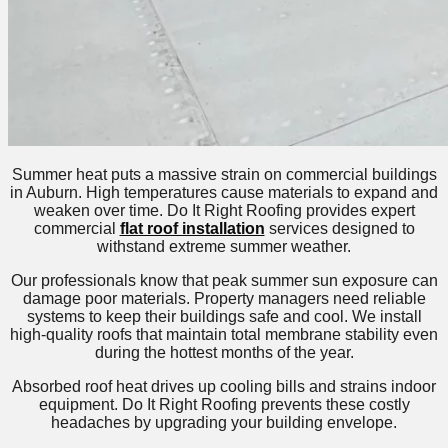
Summer heat puts a massive strain on commercial buildings
in Auburn. High temperatures cause materials to expand and
weaken over time. Do It Right Roofing provides expert
commercial
flat roof installation
services designed to
withstand extreme summer weather.
Our professionals know that peak summer sun exposure can
damage poor materials. Property managers need reliable
systems to keep their buildings safe and cool. We install
high-quality roofs that maintain total membrane stability even
during the hottest months of the year.
Absorbed roof heat drives up cooling bills and strains indoor
equipment. Do It Right Roofing prevents these costly
headaches by upgrading your building envelope.