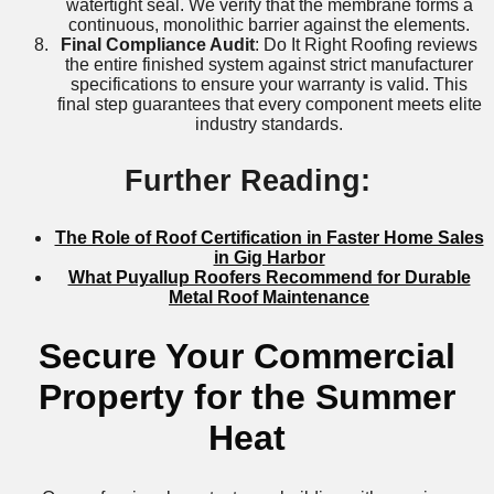
watertight seal. We verify that the membrane forms a
continuous, monolithic barrier against the elements.
Final Compliance Audit
: Do It Right Roofing reviews
the entire finished system against strict manufacturer
specifications to ensure your warranty is valid. This
final step guarantees that every component meets elite
industry standards.
Further Reading:
The Role of Roof Certification in Faster Home Sales
in Gig Harbor
What Puyallup Roofers Recommend for Durable
Metal Roof Maintenance
Secure Your Commercial
Property for the Summer
Heat