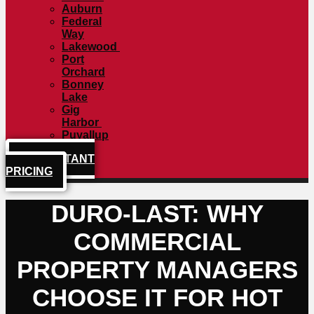
Auburn
Federal
Way
Lakewood
Port
Orchard
Bonney
Lake
Gig
Harbor
Puyallup
GET INSTANT
PRICING
DURO-LAST: WHY
COMMERCIAL
PROPERTY MANAGERS
CHOOSE IT FOR HOT