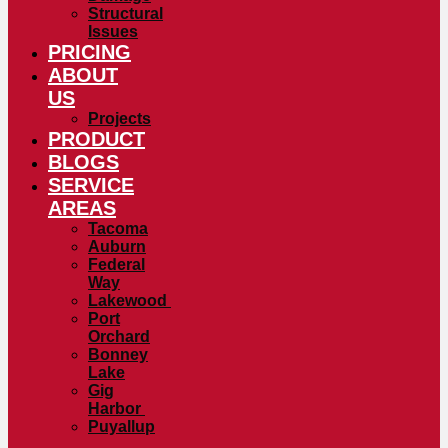
Structural
Issues
PRICING
ABOUT
US
Projects
PRODUCT
BLOGS
SERVICE
AREAS
Tacoma
Auburn
Federal
Way
Lakewood
Port
Orchard
Bonney
Lake
Gig
Harbor
Puyallup