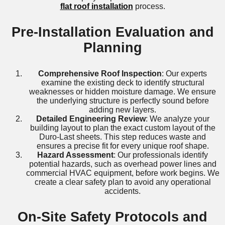
flat roof installation
process.
Pre-Installation Evaluation and
Planning
Comprehensive Roof Inspection
: Our experts
examine the existing deck to identify structural
weaknesses or hidden moisture damage. We ensure
the underlying structure is perfectly sound before
adding new layers.
Detailed Engineering Review
: We analyze your
building layout to plan the exact custom layout of the
Duro-Last sheets. This step reduces waste and
ensures a precise fit for every unique roof shape.
Hazard Assessment
: Our professionals identify
potential hazards, such as overhead power lines and
commercial HVAC equipment, before work begins. We
create a clear safety plan to avoid any operational
accidents.
On-Site Safety Protocols and