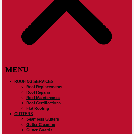
ROOFING SERVICES
Roof Replacements
Roof Repairs
Roof Maintenance
Roof Certifications
Flat Roofing
GUTTERS
Seamless Gutters
Gutter Cleaning
Gutter Guards