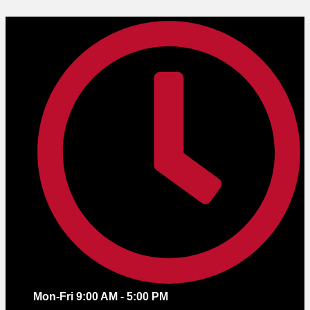
Skip
to
content
Mon-Fri 9:00 AM - 5:00 PM