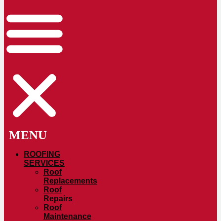
ROOFING
SERVICES
Roof
Replacements
Roof
Repairs
Roof
Maintenance