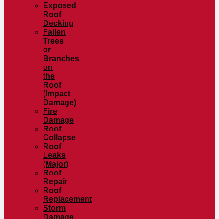
Exposed
Roof
Decking
Fallen
Trees
or
Branches
on
the
Roof
(Impact
Damage)
Fire
Damage
Roof
Collapse
Roof
Leaks
(Major)
Roof
Repair
Roof
Replacement
Storm
Damage