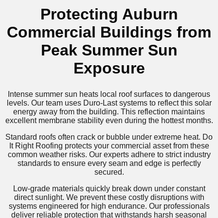
Protecting Auburn
Commercial Buildings from
Peak Summer Sun
Exposure
Intense summer sun heats local roof surfaces to dangerous
levels. Our team uses Duro-Last systems to reflect this solar
energy away from the building. This reflection maintains
excellent membrane stability even during the hottest months.
Standard roofs often crack or bubble under extreme heat. Do
It Right Roofing protects your commercial asset from these
common weather risks. Our experts adhere to strict industry
standards to ensure every seam and edge is perfectly
secured.
Low-grade materials quickly break down under constant
direct sunlight. We prevent these costly disruptions with
systems engineered for high endurance. Our professionals
deliver reliable protection that withstands harsh seasonal