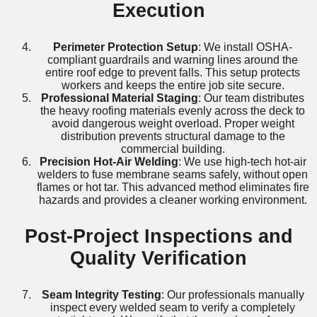
Execution
Perimeter Protection Setup
: We install OSHA-
compliant guardrails and warning lines around the
entire roof edge to prevent falls. This setup protects
workers and keeps the entire job site secure.
Professional Material Staging
: Our team distributes
the heavy roofing materials evenly across the deck to
avoid dangerous weight overload. Proper weight
distribution prevents structural damage to the
commercial building.
Precision Hot-Air Welding
: We use high-tech hot-air
welders to fuse membrane seams safely, without open
flames or hot tar. This advanced method eliminates fire
hazards and provides a cleaner working environment.
Post-Project Inspections and
Quality Verification
Seam Integrity Testing
: Our professionals manually
inspect every welded seam to verify a completely