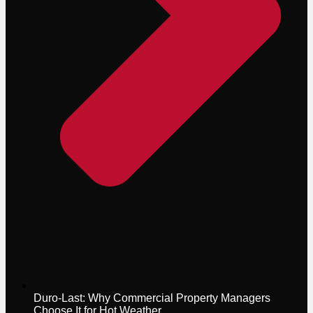
Duro-Last: Why Commercial Property Managers
Choose It for Hot Weather