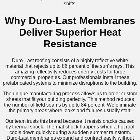
shifts.
Why Duro-Last Membranes
Deliver Superior Heat
Resistance
Duro-Last roofing consists of a highly reflective white
material that rejects up to 86 percent of the sun’s rays. This
amazing reflectivity reduces energy costs for large
commercial properties. Our professionals install these
prefabricated systems to minimize disruptions to the building.
The unique manufacturing process allows us to order custom
sheets that fit your building perfectly. This method reduces
the number of field seams by up to 84 percent. We eliminate
the primary areas where leaks and failures usually start.
Our team trusts this brand because it resists cracks caused
by thermal shock. Thermal shock happens when a hot roof
cools down quickly during a sudden summer rainstorm.
Duro-Last membranes expand and contract easily without