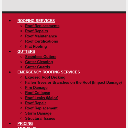
ROOFING SERVICES
Roof Replacements
Roof Repairs
Roof Maintenance
Roof Certifications
Flat Roofing
GUTTERS
Seamless Gutters
Gutter Cleaning
Gutter Guards
EMERGENCY ROOFING SERVICES
Exposed Roof Decking
Fallen Trees or Branches on the Roof (Impact Damage)
Fire Damage
Roof Collapse
Roof Leaks (Major)
Roof Repair
Roof Replacement
Storm Damage
Structural Issues
PRICING