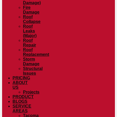
Damage)
Fire
Damage
Roof
Collapse
Roof
Leaks
(Major)
Roof
Repair
Roof
Replacement
Storm
Damage
Structural
Issues
PRICING
ABOUT
US
Projects
PRODUCT
BLOGS
SERVICE
AREAS
Tacoma