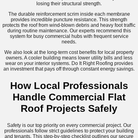
losing their structural strength.
The durable reinforcement scrim inside each membrane
provides incredible puncture resistance. This strength
protects the roof from wind-blown debris and heavy foot traffic
during routine maintenance. Our experts recommend this
system for busy commercial hubs with frequent service
needs.
We also look at the long-term cost benefits for local property
owners. A cooler building means lower utility bills and less
wear on your interior systems. Do It Right Roofing provides
an investment that pays off through constant energy savings.
How Local Professionals
Handle Commercial Flat
Roof Projects Safely
Safety is our top priority on every commercial project. Our
professionals follow strict guidelines to protect your building
and tenants. This step-by-step checklist outlines our secure