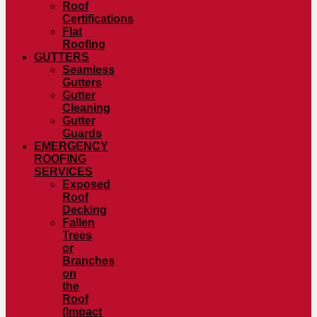
Roof
Certifications
Flat
Roofing
GUTTERS
Seamless
Gutters
Gutter
Cleaning
Gutter
Guards
EMERGENCY
ROOFING
SERVICES
Exposed
Roof
Decking
Fallen
Trees
or
Branches
on
the
Roof
(Impact