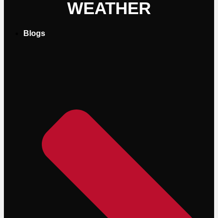
WEATHER
Blogs