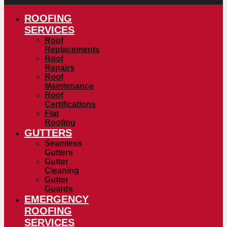
ROOFING
SERVICES
Roof
Replacements
Roof
Repairs
Roof
Maintenance
Roof
Certifications
Flat
Roofing
GUTTERS
Seamless
Gutters
Gutter
Cleaning
Gutter
Guards
EMERGENCY
ROOFING
SERVICES