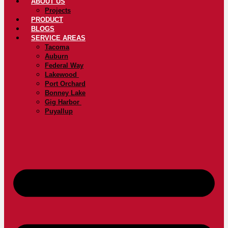
ABOUT US
Projects
PRODUCT
BLOGS
SERVICE AREAS
Tacoma
Auburn
Federal Way
Lakewood
Port Orchard
Bonney Lake
Gig Harbor
Puyallup