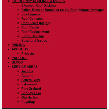
EMERGENCY ROOFING SERVICES
Exposed Roof Decking
Fallen Trees or Branches on the Roof (Impact Damage)
Fire Damage
Roof Collapse
Roof Leaks (Major)
Roof Repair
Roof Replacement
Storm Damage
Structural Issues
PRICING
ABOUT US
Projects
PRODUCT
BLOGS
SERVICE AREAS
Tacoma
Auburn
Federal Way
Lakewood
Port Orchard
Bonney Lake
Gig Harbor
Puyallup