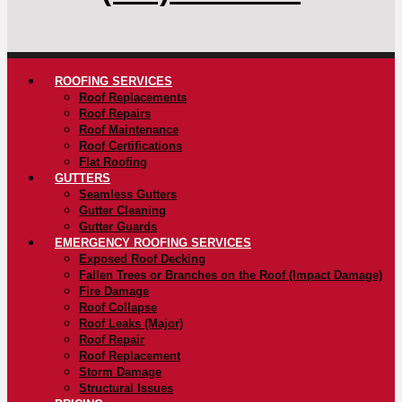
ROOFING SERVICES
Roof Replacements
Roof Repairs
Roof Maintenance
Roof Certifications
Flat Roofing
GUTTERS
Seamless Gutters
Gutter Cleaning
Gutter Guards
EMERGENCY ROOFING SERVICES
Exposed Roof Decking
Fallen Trees or Branches on the Roof (Impact Damage)
Fire Damage
Roof Collapse
Roof Leaks (Major)
Roof Repair
Roof Replacement
Storm Damage
Structural Issues