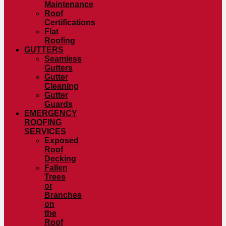
Maintenance
Roof
Certifications
Flat
Roofing
GUTTERS
Seamless
Gutters
Gutter
Cleaning
Gutter
Guards
EMERGENCY
ROOFING
SERVICES
Exposed
Roof
Decking
Fallen
Trees
or
Branches
on
the
Roof