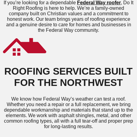
If you’re looking for a dependable
Federal Way roofer
, Do It
Right Roofing is here to help. We’re a family-owned
company built on Christian values and a commitment to
honest work. Our team brings years of roofing experience
and a genuine desire to care for homes and businesses in
the Federal Way community.
ROOFING SERVICES BUILT
FOR THE NORTHWEST
We know how Federal Way’s weather can test a roof.
Whether you need a repair or a full replacement, we bring
dependable workmanship and materials that stand up to the
elements. We work with asphalt shingles, metal, and other
common roofing types, all with a full tear-off and proper prep
for long-lasting results.