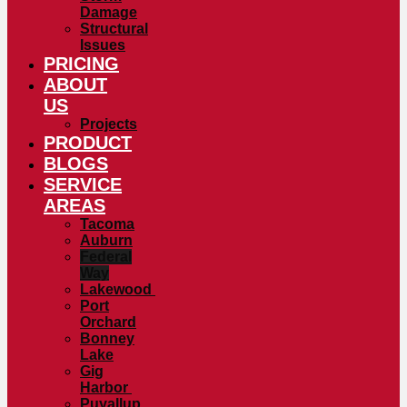
Damage
Structural
Issues
PRICING
ABOUT
US
Projects
PRODUCT
BLOGS
SERVICE
AREAS
Tacoma
Auburn
Federal
Way
Lakewood
Port
Orchard
Bonney
Lake
Gig
Harbor
Puyallup