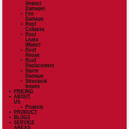
(Impact
Damage)
Fire
Damage
Roof
Collapse
Roof
Leaks
(Major)
Roof
Repair
Roof
Replacement
Storm
Damage
Structural
Issues
PRICING
ABOUT
US
Projects
PRODUCT
BLOGS
SERVICE
AREAS