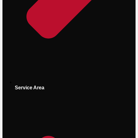
Service Area