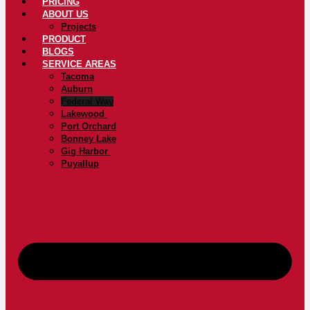
PRICING
ABOUT US
Projects
PRODUCT
BLOGS
SERVICE AREAS
Tacoma
Auburn
Federal Way
Lakewood
Port Orchard
Bonney Lake
Gig Harbor
Puyallup