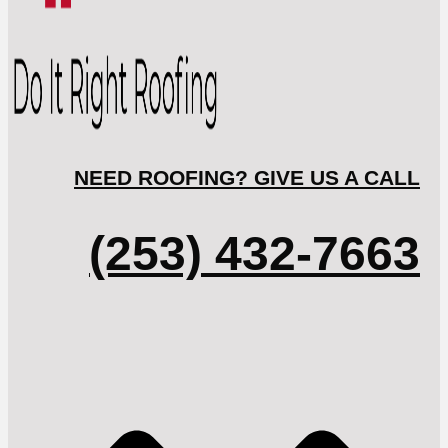
NEED ROOFING? GIVE US A CALL
(253) 432-7663