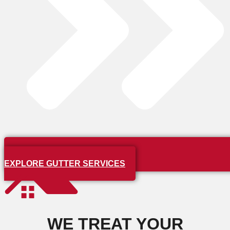
EXPLORE GUTTER SERVICES
WE TREAT YOUR