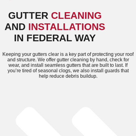
GUTTER
CLEANING
AND
INSTALLATIONS
IN FEDERAL WAY
Keeping your gutters clear is a key part of protecting your roof
and structure. We offer gutter cleaning by hand, check for
wear, and install seamless gutters that are built to last. If
you’re tired of seasonal clogs, we also install guards that
help reduce debris buildup.