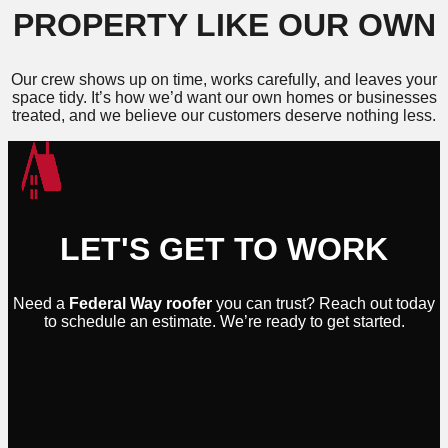
PROPERTY LIKE OUR OWN
Our crew shows up on time, works carefully, and leaves your
space tidy. It’s how we’d want our own homes or businesses
treated, and we believe our customers deserve nothing less.
LET'S GET TO WORK
Need a
Federal Way roofer
you can trust? Reach out today
to schedule an estimate. We’re ready to get started.