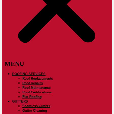
ROOFING SERVICES
Roof Replacements
Roof Repairs
Roof Maintenance
Roof Certifications
Flat Roofing
GUTTERS
Seamless Gutters
Gutter Cleaning