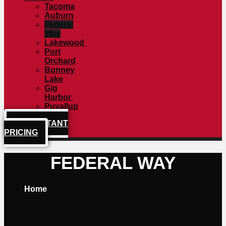
Tacoma
Auburn
Federal
Way
Lakewood
Port
Orchard
Bonney
Lake
Gig
Harbor
Puyallup
GET INSTANT
PRICING
FEDERAL WAY
Home