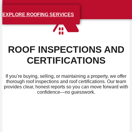
EXPLORE ROOFING SERVICES
ROOF INSPECTIONS AND
CERTIFICATIONS
If you’re buying, selling, or maintaining a property, we offer
thorough roof inspections and roof certifications. Our team
provides clear, honest reports so you can move forward with
confidence—no guesswork.