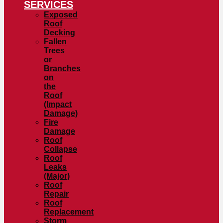
SERVICES
Exposed
Roof
Decking
Fallen
Trees
or
Branches
on
the
Roof
(Impact
Damage)
Fire
Damage
Roof
Collapse
Roof
Leaks
(Major)
Roof
Repair
Roof
Replacement
Storm