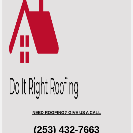
NEED ROOFING? GIVE US A CALL
(253) 432-7663