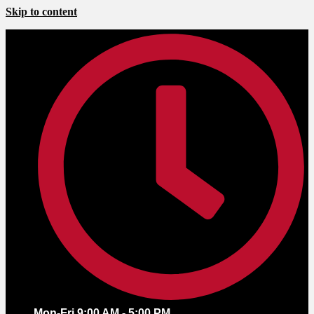
Skip to content
Mon-Fri 9:00 AM - 5:00 PM