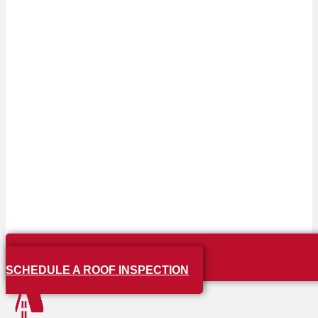
SCHEDULE A ROOF INSPECTION