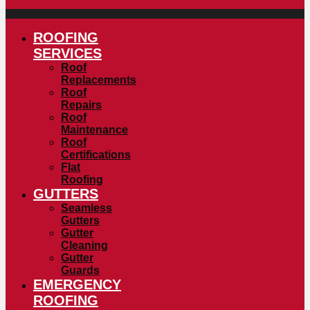
ROOFING
SERVICES
Roof
Replacements
Roof
Repairs
Roof
Maintenance
Roof
Certifications
Flat
Roofing
GUTTERS
Seamless
Gutters
Gutter
Cleaning
Gutter
Guards
EMERGENCY
ROOFING