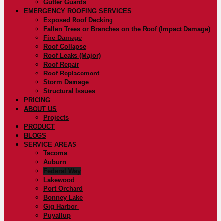
Gutter Guards
EMERGENCY ROOFING SERVICES
Exposed Roof Decking
Fallen Trees or Branches on the Roof (Impact Damage)
Fire Damage
Roof Collapse
Roof Leaks (Major)
Roof Repair
Roof Replacement
Storm Damage
Structural Issues
PRICING
ABOUT US
Projects
PRODUCT
BLOGS
SERVICE AREAS
Tacoma
Auburn
Federal Way
Lakewood
Port Orchard
Bonney Lake
Gig Harbor
Puyallup