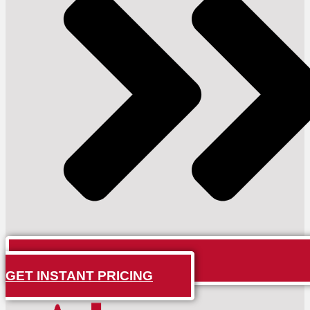
GET INSTANT PRICING