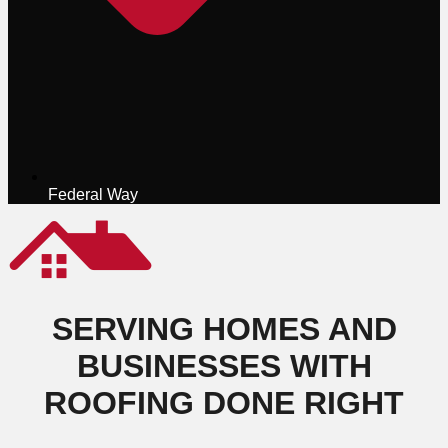
Federal Way
SERVING HOMES AND
BUSINESSES WITH
ROOFING DONE RIGHT