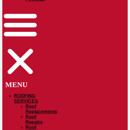
ROOFING
SERVICES
Roof
Replacements
Roof
Repairs
Roof