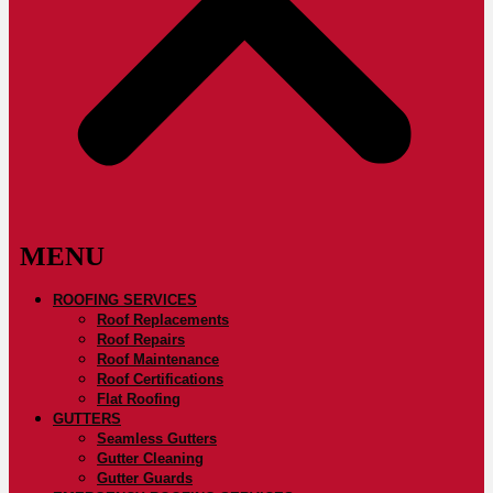
ROOFING SERVICES
Roof Replacements
Roof Repairs
Roof Maintenance
Roof Certifications
Flat Roofing
GUTTERS
Seamless Gutters
Gutter Cleaning
Gutter Guards