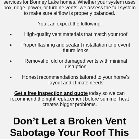
services for Bonney Lake homes. Whether your system uses
box, ridge, power, or turbine vents, we assess the full system
to make sure airflow is properly balanced.
You can expect the following:
High-quality vent materials that match your roof
Proper flashing and sealant installation to prevent
future leaks
Removal of old or damaged vents with minimal
disruption
Honest recommendations tailored to your home’s
layout and climate needs
Get a free inspection and quote
today so we can
recommend the right replacement before summer heat
creates bigger problems.
Don’t Let a Broken Vent
Sabotage Your Roof This