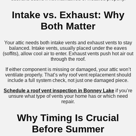
Intake vs. Exhaust: Why
Both Matter
Your attic needs both intake vents and exhaust vents to stay
balanced. Intake vents, usually placed under the eaves
(soffits), allow cool air to enter. Exhaust vents push hot air out
through the roof.
If either component is missing or damaged, your attic won’t
ventilate properly. That’s why roof vent replacement should
include a full system check, not just one damaged piece.
Schedule a roof vent inspection in Bonney Lake
if you’re
unsure what type of vents your home has or which need
repair.
Why Timing Is Crucial
Before Summer