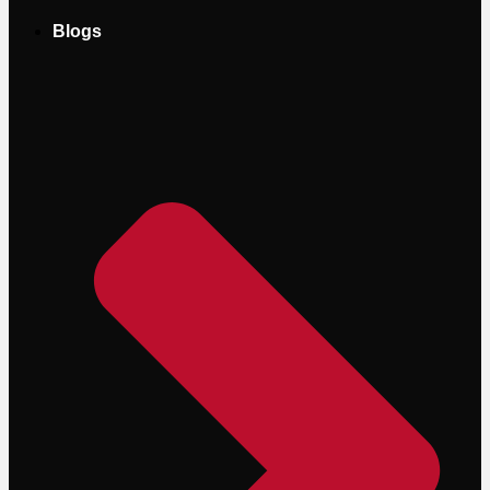
Blogs