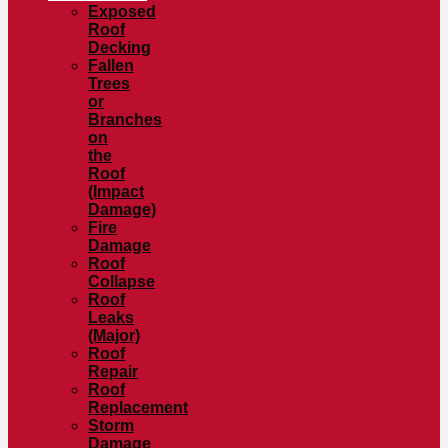
Exposed
Roof
Decking
Fallen
Trees
or
Branches
on
the
Roof
(Impact
Damage)
Fire
Damage
Roof
Collapse
Roof
Leaks
(Major)
Roof
Repair
Roof
Replacement
Storm
Damage