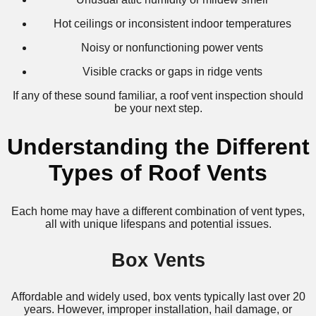
Hot ceilings or inconsistent indoor temperatures
Noisy or nonfunctioning power vents
Visible cracks or gaps in ridge vents
If any of these sound familiar, a roof vent inspection should
be your next step.
Understanding the Different
Types of Roof Vents
Each home may have a different combination of vent types,
all with unique lifespans and potential issues.
Box Vents
Affordable and widely used, box vents typically last over 20
years. However, improper installation, hail damage, or