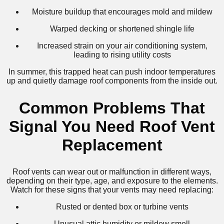
Moisture buildup that encourages mold and mildew
Warped decking or shortened shingle life
Increased strain on your air conditioning system,
leading to rising utility costs
In summer, this trapped heat can push indoor temperatures
up and quietly damage roof components from the inside out.
Common Problems That
Signal You Need Roof Vent
Replacement
Roof vents can wear out or malfunction in different ways,
depending on their type, age, and exposure to the elements.
Watch for these signs that your vents may need replacing:
Rusted or dented box or turbine vents
Unusual attic humidity or mildew smell