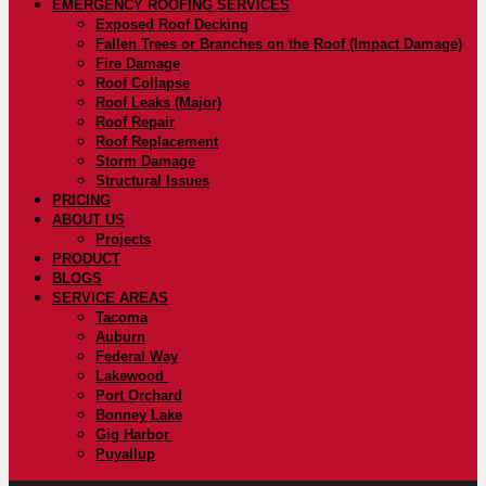
EMERGENCY ROOFING SERVICES
Exposed Roof Decking
Fallen Trees or Branches on the Roof (Impact Damage)
Fire Damage
Roof Collapse
Roof Leaks (Major)
Roof Repair
Roof Replacement
Storm Damage
Structural Issues
PRICING
ABOUT US
Projects
PRODUCT
BLOGS
SERVICE AREAS
Tacoma
Auburn
Federal Way
Lakewood
Port Orchard
Bonney Lake
Gig Harbor
Puyallup