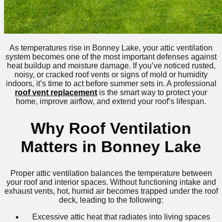
As temperatures rise in Bonney Lake, your attic ventilation
system becomes one of the most important defenses against
heat buildup and moisture damage. If you’ve noticed rusted,
noisy, or cracked roof vents or signs of mold or humidity
indoors, it’s time to act before summer sets in. A professional
roof vent replacement
is the smart way to protect your
home, improve airflow, and extend your roof’s lifespan.
Why Roof Ventilation
Matters in Bonney Lake
Proper attic ventilation balances the temperature between
your roof and interior spaces. Without functioning intake and
exhaust vents, hot, humid air becomes trapped under the roof
deck, leading to the following:
Excessive attic heat that radiates into living spaces