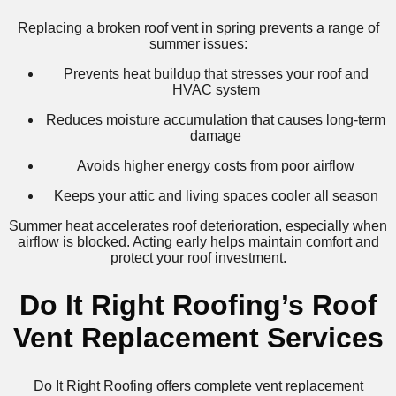
Replacing a broken roof vent in spring prevents a range of
summer issues:
Prevents heat buildup that stresses your roof and
HVAC system
Reduces moisture accumulation that causes long-term
damage
Avoids higher energy costs from poor airflow
Keeps your attic and living spaces cooler all season
Summer heat accelerates roof deterioration, especially when
airflow is blocked. Acting early helps maintain comfort and
protect your roof investment.
Do It Right Roofing’s Roof
Vent Replacement Services
Do It Right Roofing offers complete vent replacement