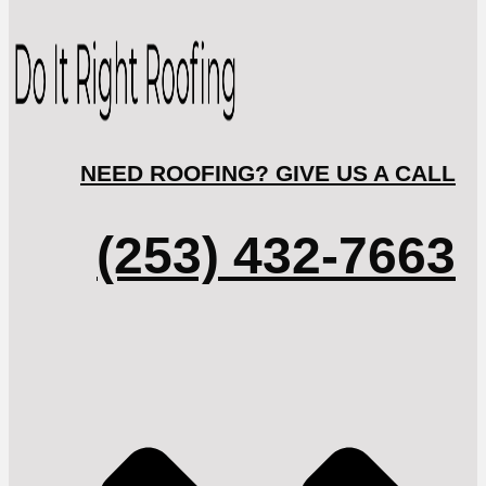
NEED ROOFING? GIVE US A CALL
(253) 432-7663