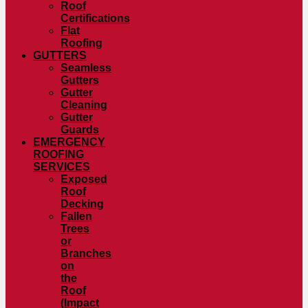
Roof
Certifications
Flat
Roofing
GUTTERS
Seamless
Gutters
Gutter
Cleaning
Gutter
Guards
EMERGENCY
ROOFING
SERVICES
Exposed
Roof
Decking
Fallen
Trees
or
Branches
on
the
Roof
(Impact