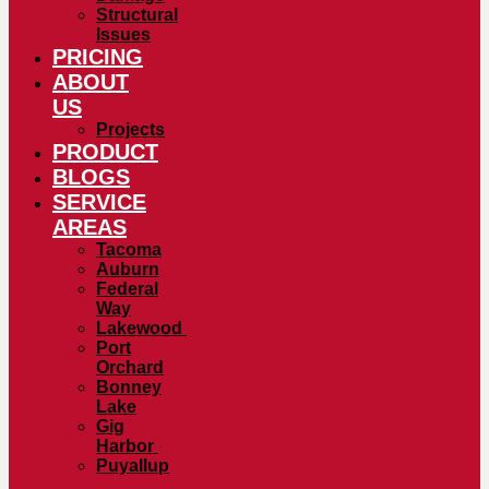
Structural
Issues
PRICING
ABOUT
US
Projects
PRODUCT
BLOGS
SERVICE
AREAS
Tacoma
Auburn
Federal
Way
Lakewood
Port
Orchard
Bonney
Lake
Gig
Harbor
Puyallup