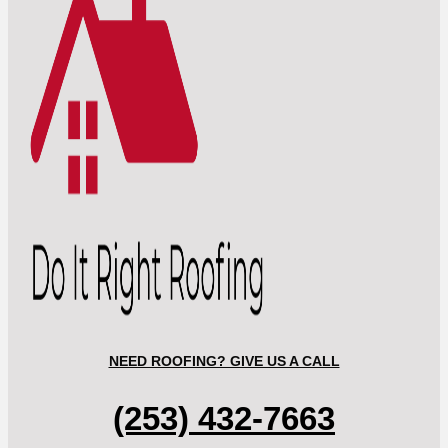
NEED ROOFING? GIVE US A CALL
(253) 432-7663