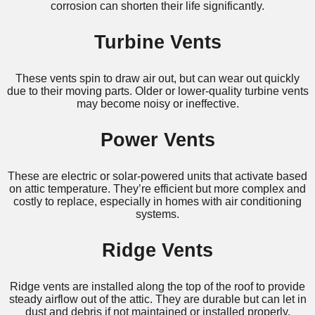
corrosion can shorten their life significantly.
Turbine Vents
These vents spin to draw air out, but can wear out quickly
due to their moving parts. Older or lower-quality turbine vents
may become noisy or ineffective.
Power Vents
These are electric or solar-powered units that activate based
on attic temperature. They’re efficient but more complex and
costly to replace, especially in homes with air conditioning
systems.
Ridge Vents
Ridge vents are installed along the top of the roof to provide
steady airflow out of the attic. They are durable but can let in
dust and debris if not maintained or installed properly.