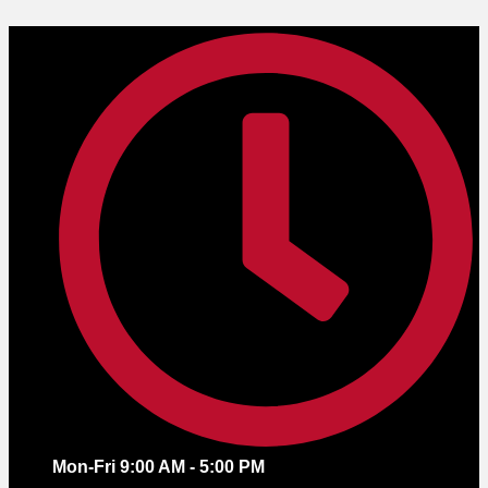
Skip
to
content
Mon-Fri 9:00 AM - 5:00 PM