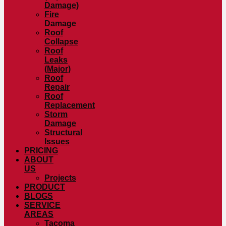
Damage)
Fire
Damage
Roof
Collapse
Roof
Leaks
(Major)
Roof
Repair
Roof
Replacement
Storm
Damage
Structural
Issues
PRICING
ABOUT
US
Projects
PRODUCT
BLOGS
SERVICE
AREAS
Tacoma