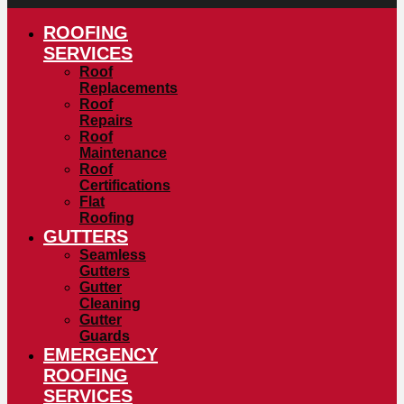
ROOFING
SERVICES
Roof
Replacements
Roof
Repairs
Roof
Maintenance
Roof
Certifications
Flat
Roofing
GUTTERS
Seamless
Gutters
Gutter
Cleaning
Gutter
Guards
EMERGENCY
ROOFING
SERVICES