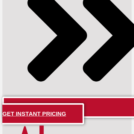
GET INSTANT PRICING