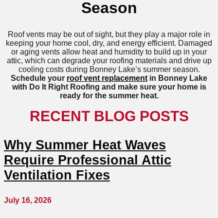
Season
Roof vents may be out of sight, but they play a major role in
keeping your home cool, dry, and energy efficient. Damaged
or aging vents allow heat and humidity to build up in your
attic, which can degrade your roofing materials and drive up
cooling costs during Bonney Lake’s summer season.
Schedule your
roof vent replacement
in Bonney Lake
with Do It Right Roofing and make sure your home is
ready for the summer heat.
RECENT BLOG POSTS
Why Summer Heat Waves
Require Professional Attic
Ventilation Fixes
July 16, 2026