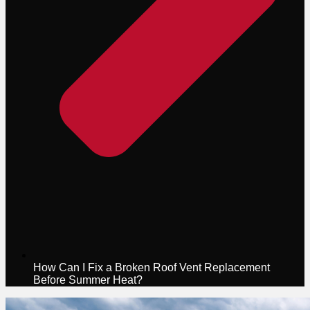
How Can I Fix a Broken Roof Vent Replacement
Before Summer Heat?