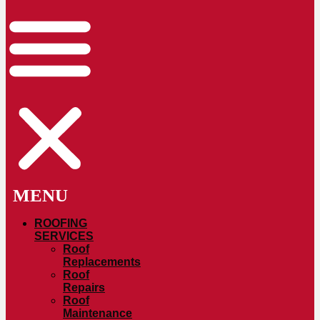
ROOFING
SERVICES
Roof
Replacements
Roof
Repairs
Roof
Maintenance