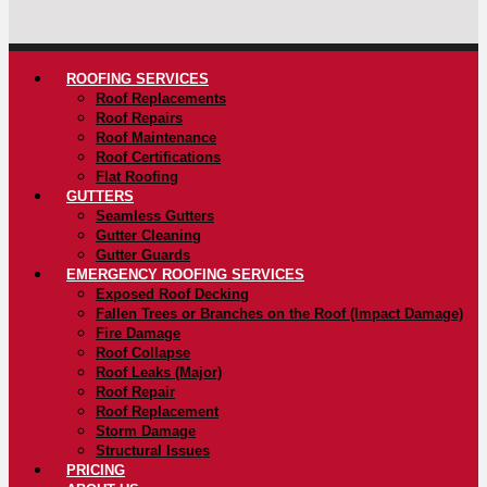
ROOFING SERVICES
Roof Replacements
Roof Repairs
Roof Maintenance
Roof Certifications
Flat Roofing
GUTTERS
Seamless Gutters
Gutter Cleaning
Gutter Guards
EMERGENCY ROOFING SERVICES
Exposed Roof Decking
Fallen Trees or Branches on the Roof (Impact Damage)
Fire Damage
Roof Collapse
Roof Leaks (Major)
Roof Repair
Roof Replacement
Storm Damage
Structural Issues
PRICING