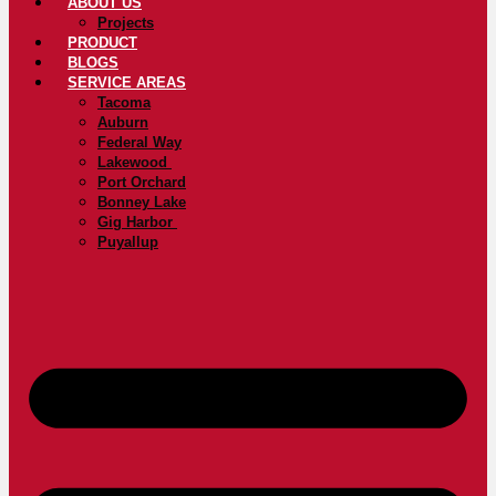
ABOUT US
Projects
PRODUCT
BLOGS
SERVICE AREAS
Tacoma
Auburn
Federal Way
Lakewood
Port Orchard
Bonney Lake
Gig Harbor
Puyallup