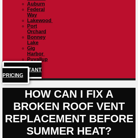
Auburn
Federal
Way
Lakewood
Port
Orchard
Bonney
Lake
Gig
Harbor
Puyallup
GET INSTANT
PRICING
HOW CAN I FIX A
BROKEN ROOF VENT
REPLACEMENT BEFORE
SUMMER HEAT?