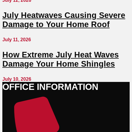
July 12, 2026
July Heatwaves Causing Severe
Damage to Your Home Roof
July 11, 2026
How Extreme July Heat Waves
Damage Your Home Shingles
July 10, 2026
OFFICE INFORMATION