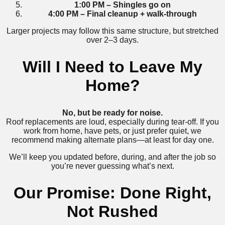
1:00 PM – Shingles go on
4:00 PM – Final cleanup + walk-through
Larger projects may follow this same structure, but stretched
over 2–3 days.
Will I Need to Leave My
Home?
No, but be ready for noise.
Roof replacements are loud, especially during tear-off. If you
work from home, have pets, or just prefer quiet, we
recommend making alternate plans—at least for day one.
We’ll keep you updated before, during, and after the job so
you’re never guessing what’s next.
Our Promise: Done Right,
Not Rushed