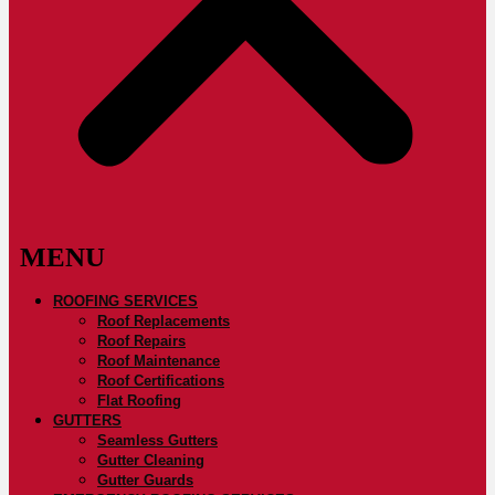
ROOFING SERVICES
Roof Replacements
Roof Repairs
Roof Maintenance
Roof Certifications
Flat Roofing
GUTTERS
Seamless Gutters
Gutter Cleaning
Gutter Guards