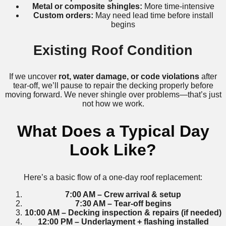
Metal or composite shingles:
More time-intensive
Custom orders:
May need lead time before install
begins
Existing Roof Condition
If we uncover
rot, water damage, or code violations
after
tear-off, we’ll pause to repair the decking properly before
moving forward. We never shingle over problems—that’s just
not how we work.
What Does a Typical Day
Look Like?
Here’s a basic flow of a one-day roof replacement:
7:00 AM – Crew arrival & setup
7:30 AM – Tear-off begins
10:00 AM – Decking inspection & repairs (if needed)
12:00 PM – Underlayment + flashing installed