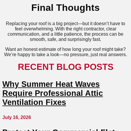
Final Thoughts
Replacing your roof is a big project—but it doesn’t have to
feel overwhelming. With the right contractor, clear
communication, and a little patience, the process can be
smooth, safe, and surprisingly fast.
Want an honest estimate of how long your roof might take?
We’re happy to take a look—no pressure, just real answers.
RECENT BLOG POSTS
Why Summer Heat Waves
Require Professional Attic
Ventilation Fixes
July 16, 2026