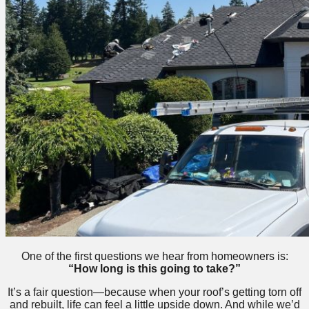
One of the first questions we hear from homeowners is:
“How long is this going to take?”
It’s a fair question—because when your roof’s getting torn off
and rebuilt, life can feel a little upside down. And while we’d