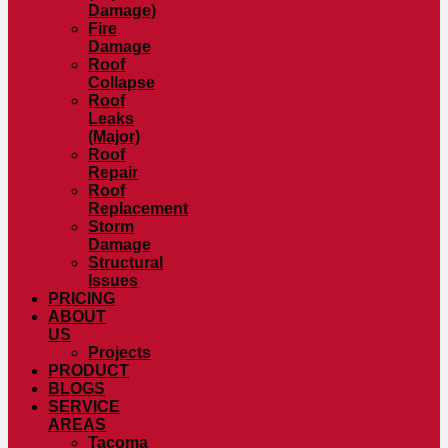
Damage)
Fire
Damage
Roof
Collapse
Roof
Leaks
(Major)
Roof
Repair
Roof
Replacement
Storm
Damage
Structural
Issues
PRICING
ABOUT
US
Projects
PRODUCT
BLOGS
SERVICE
AREAS
Tacoma