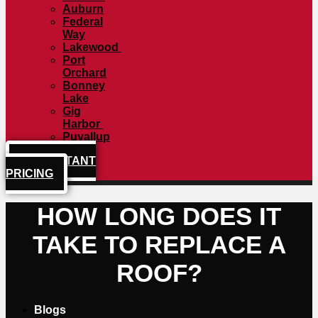
Auburn
Federal
Way
Lakewood
Port
Orchard
Bonney
Lake
Gig
Harbor
Puyallup
GET INSTANT
PRICING
HOW LONG DOES IT
TAKE TO REPLACE A
ROOF?
Blogs