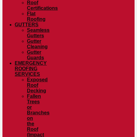
Roof
Certifications
Flat
Roofing
GUTTERS
Seamless
Gutters
Gutter
Cleaning
Gutter
Guards
EMERGENCY
ROOFING
SERVICES
Exposed
Roof
Decking
Fallen
Trees
or
Branches
on
the
Roof
(Impact