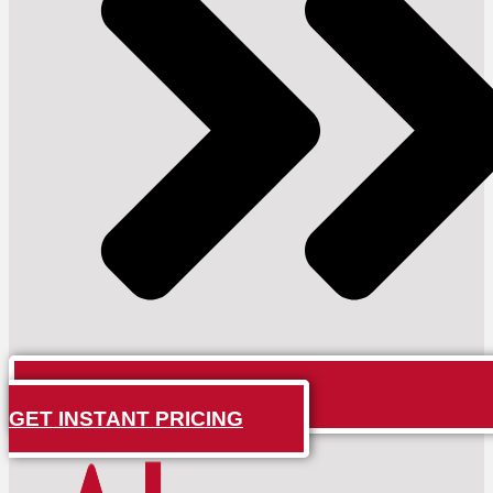
GET INSTANT PRICING