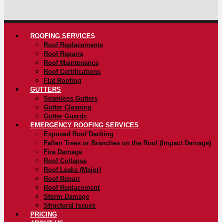
ROOFING SERVICES
Roof Replacements
Roof Repairs
Roof Maintenance
Roof Certifications
Flat Roofing
GUTTERS
Seamless Gutters
Gutter Cleaning
Gutter Guards
EMERGENCY ROOFING SERVICES
Exposed Roof Decking
Fallen Trees or Branches on the Roof (Impact Damage)
Fire Damage
Roof Collapse
Roof Leaks (Major)
Roof Repair
Roof Replacement
Storm Damage
Structural Issues
PRICING