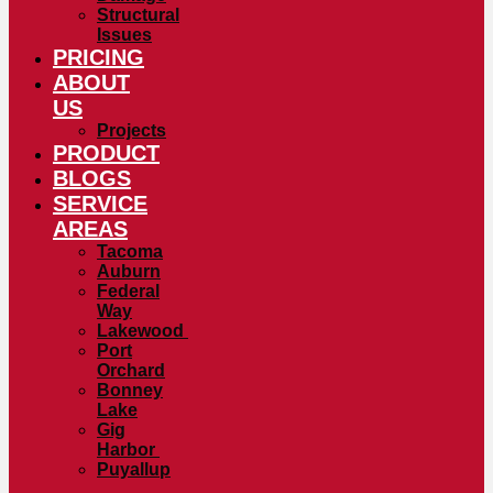
Structural
Issues
PRICING
ABOUT
US
Projects
PRODUCT
BLOGS
SERVICE
AREAS
Tacoma
Auburn
Federal
Way
Lakewood
Port
Orchard
Bonney
Lake
Gig
Harbor
Puyallup