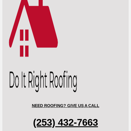
NEED ROOFING? GIVE US A CALL
(253) 432-7663