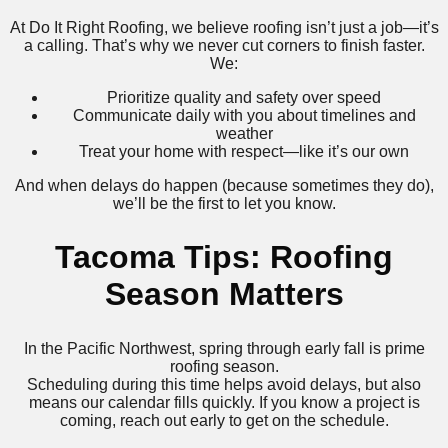
At Do It Right Roofing, we believe roofing isn’t just a job—it’s
a calling. That’s why we never cut corners to finish faster.
We:
Prioritize quality and safety over speed
Communicate daily with you about timelines and
weather
Treat your home with respect—like it’s our own
And when delays do happen (because sometimes they do),
we’ll be the first to let you know.
Tacoma Tips: Roofing
Season Matters
In the Pacific Northwest, spring through early fall is prime
roofing season.
Scheduling during this time helps avoid delays, but also
means our calendar fills quickly. If you know a project is
coming, reach out early to get on the schedule.