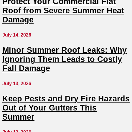
Protect Your Commercial Flat
Roof from Severe Summer Heat
Damage
July 14, 2026
Minor Summer Roof Leaks: Why
Ignoring Them Leads to Costly
Fall Damage
July 13, 2026
Keep Pests and Dry Fire Hazards
Out of Your Gutters This
Summer