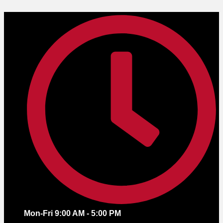
Skip
to
content
Mon-Fri 9:00 AM - 5:00 PM