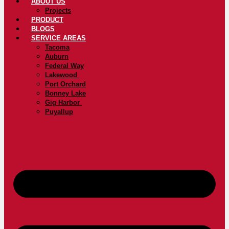
ABOUT US
Projects
PRODUCT
BLOGS
SERVICE AREAS
Tacoma
Auburn
Federal Way
Lakewood
Port Orchard
Bonney Lake
Gig Harbor
Puyallup