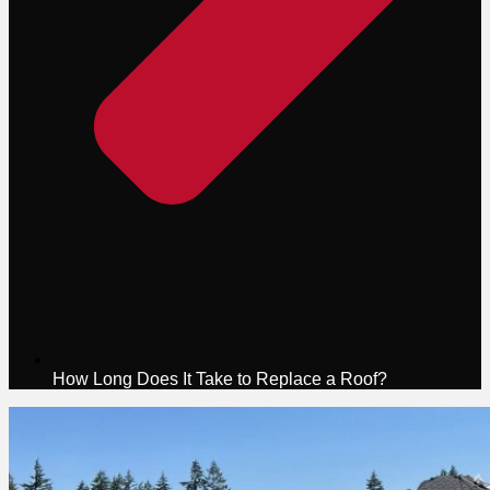
How Long Does It Take to Replace a Roof?