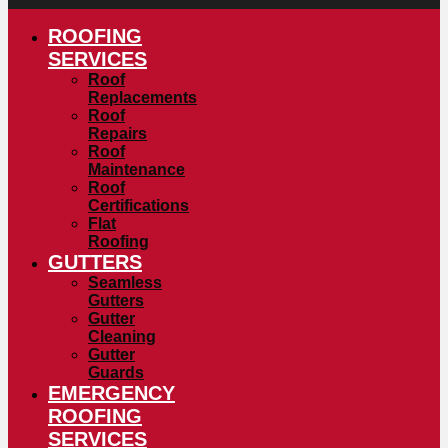
ROOFING
SERVICES
Roof
Replacements
Roof
Repairs
Roof
Maintenance
Roof
Certifications
Flat
Roofing
GUTTERS
Seamless
Gutters
Gutter
Cleaning
Gutter
Guards
EMERGENCY
ROOFING
SERVICES