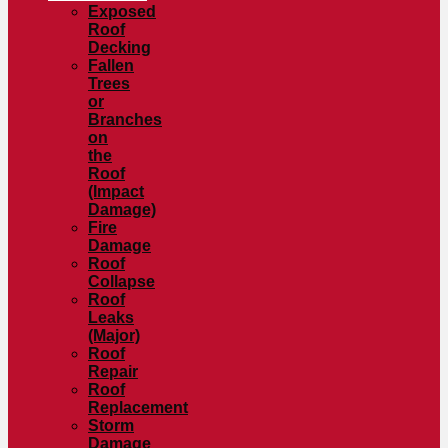
Exposed
Roof
Decking
Fallen
Trees
or
Branches
on
the
Roof
(Impact
Damage)
Fire
Damage
Roof
Collapse
Roof
Leaks
(Major)
Roof
Repair
Roof
Replacement
Storm
Damage