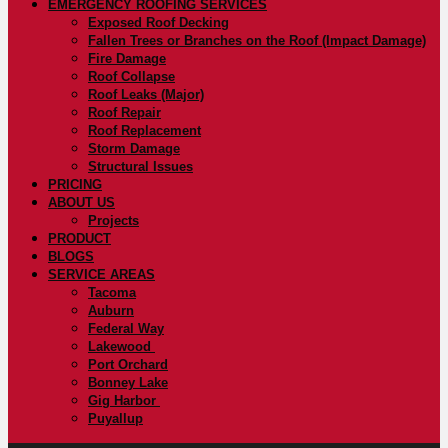
EMERGENCY ROOFING SERVICES
Exposed Roof Decking
Fallen Trees or Branches on the Roof (Impact Damage)
Fire Damage
Roof Collapse
Roof Leaks (Major)
Roof Repair
Roof Replacement
Storm Damage
Structural Issues
PRICING
ABOUT US
Projects
PRODUCT
BLOGS
SERVICE AREAS
Tacoma
Auburn
Federal Way
Lakewood
Port Orchard
Bonney Lake
Gig Harbor
Puyallup