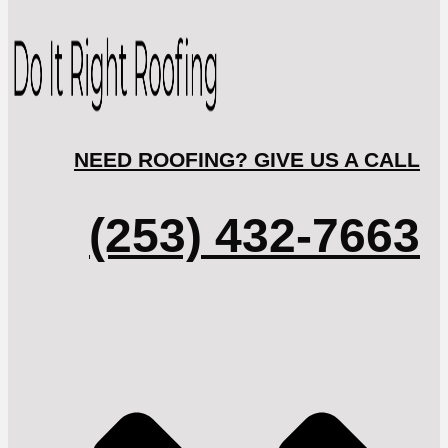
NEED ROOFING? GIVE US A CALL
(253) 432-7663