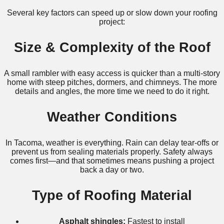
Several key factors can speed up or slow down your roofing
project:
Size & Complexity of the Roof
A small rambler with easy access is quicker than a multi-story
home with steep pitches, dormers, and chimneys. The more
details and angles, the more time we need to do it right.
Weather Conditions
In Tacoma, weather is everything. Rain can delay tear-offs or
prevent us from sealing materials properly. Safety always
comes first—and that sometimes means pushing a project
back a day or two.
Type of Roofing Material
Asphalt shingles:
Fastest to install