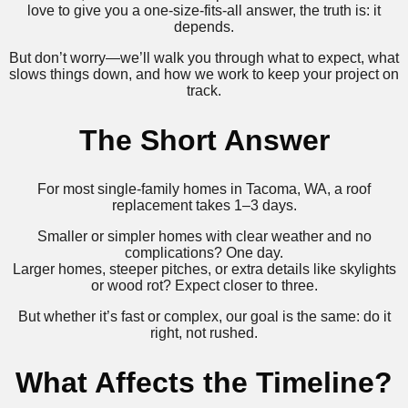
love to give you a one-size-fits-all answer, the truth is: it
depends.
But don’t worry—we’ll walk you through what to expect, what
slows things down, and how we work to keep your project on
track.
The Short Answer
For most single-family homes in Tacoma, WA, a roof
replacement takes 1–3 days.
Smaller or simpler homes with clear weather and no
complications? One day.
Larger homes, steeper pitches, or extra details like skylights
or wood rot? Expect closer to three.
But whether it’s fast or complex, our goal is the same: do it
right, not rushed.
What Affects the Timeline?