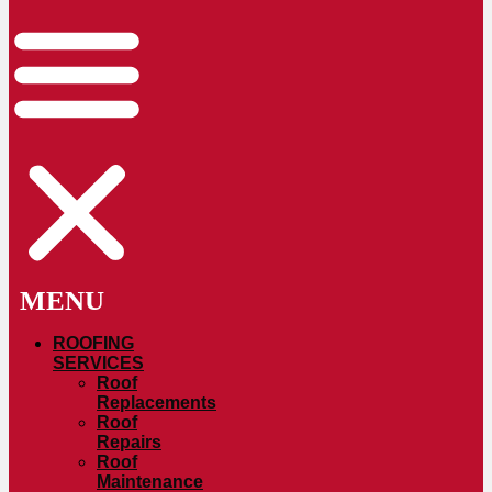
ROOFING
SERVICES
Roof
Replacements
Roof
Repairs
Roof
Maintenance