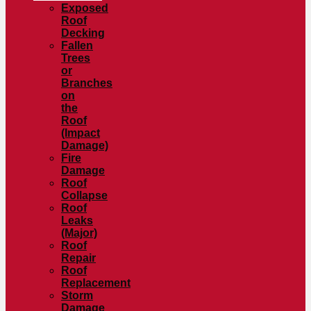
Exposed
Roof
Decking
Fallen
Trees
or
Branches
on
the
Roof
(Impact
Damage)
Fire
Damage
Roof
Collapse
Roof
Leaks
(Major)
Roof
Repair
Roof
Replacement
Storm
Damage