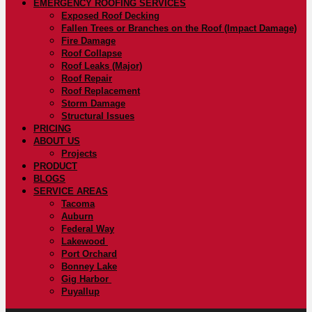
EMERGENCY ROOFING SERVICES
Exposed Roof Decking
Fallen Trees or Branches on the Roof (Impact Damage)
Fire Damage
Roof Collapse
Roof Leaks (Major)
Roof Repair
Roof Replacement
Storm Damage
Structural Issues
PRICING
ABOUT US
Projects
PRODUCT
BLOGS
SERVICE AREAS
Tacoma
Auburn
Federal Way
Lakewood
Port Orchard
Bonney Lake
Gig Harbor
Puyallup