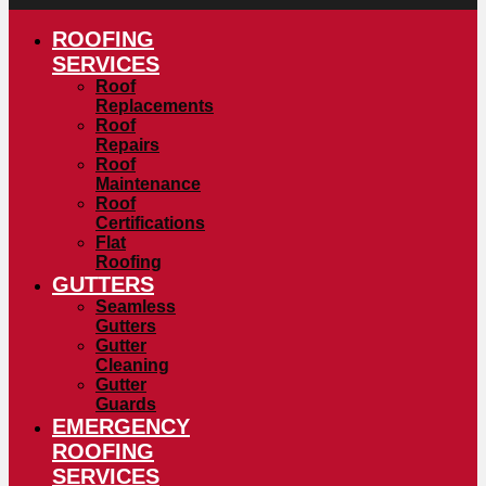
ROOFING
SERVICES
Roof
Replacements
Roof
Repairs
Roof
Maintenance
Roof
Certifications
Flat
Roofing
GUTTERS
Seamless
Gutters
Gutter
Cleaning
Gutter
Guards
EMERGENCY
ROOFING
SERVICES