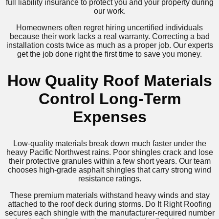
full liability insurance to protect you and your property during
our work.
Homeowners often regret hiring uncertified individuals
because their work lacks a real warranty. Correcting a bad
installation costs twice as much as a proper job. Our experts
get the job done right the first time to save you money.
How Quality Roof Materials
Control Long-Term
Expenses
Low-quality materials break down much faster under the
heavy Pacific Northwest rains. Poor shingles crack and lose
their protective granules within a few short years. Our team
chooses high-grade asphalt shingles that carry strong wind
resistance ratings.
These premium materials withstand heavy winds and stay
attached to the roof deck during storms. Do It Right Roofing
secures each shingle with the manufacturer-required number