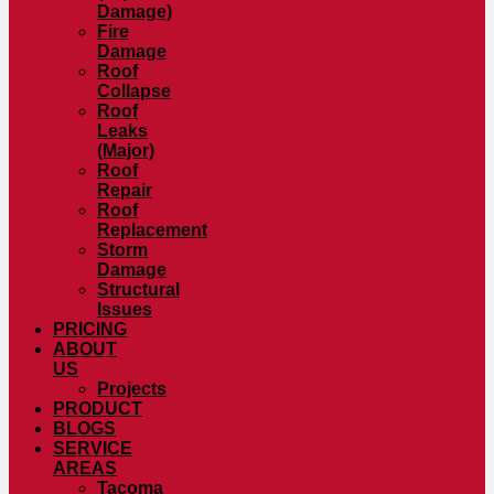
Damage)
Fire
Damage
Roof
Collapse
Roof
Leaks
(Major)
Roof
Repair
Roof
Replacement
Storm
Damage
Structural
Issues
PRICING
ABOUT
US
Projects
PRODUCT
BLOGS
SERVICE
AREAS
Tacoma