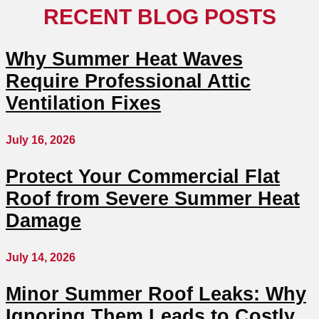
RECENT BLOG POSTS
Why Summer Heat Waves
Require Professional Attic
Ventilation Fixes
July 16, 2026
Protect Your Commercial Flat
Roof from Severe Summer Heat
Damage
July 14, 2026
Minor Summer Roof Leaks: Why
Ignoring Them Leads to Costly