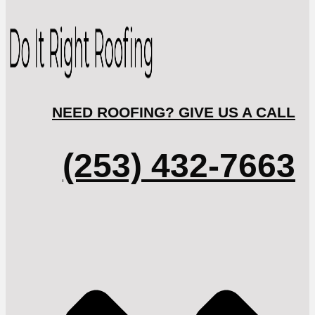
NEED ROOFING? GIVE US A CALL
(253) 432-7663