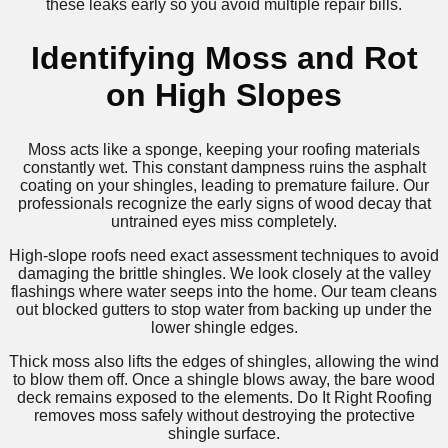
these leaks early so you avoid multiple repair bills.
Identifying Moss and Rot
on High Slopes
Moss acts like a sponge, keeping your roofing materials
constantly wet. This constant dampness ruins the asphalt
coating on your shingles, leading to premature failure. Our
professionals recognize the early signs of wood decay that
untrained eyes miss completely.
High-slope roofs need exact assessment techniques to avoid
damaging the brittle shingles. We look closely at the valley
flashings where water seeps into the home. Our team cleans
out blocked gutters to stop water from backing up under the
lower shingle edges.
Thick moss also lifts the edges of shingles, allowing the wind
to blow them off. Once a shingle blows away, the bare wood
deck remains exposed to the elements. Do It Right Roofing
removes moss safely without destroying the protective
shingle surface.