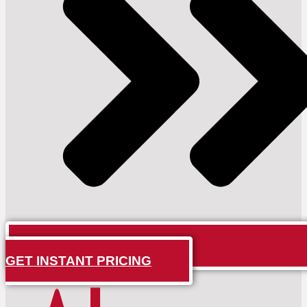
GET INSTANT PRICING