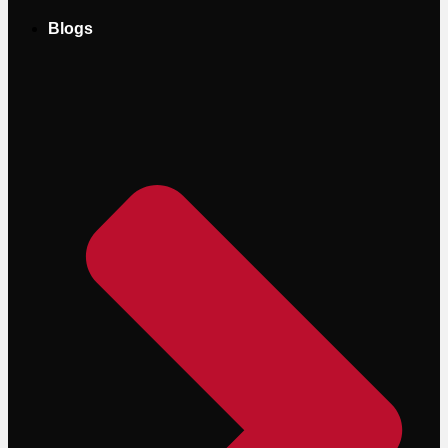
Blogs