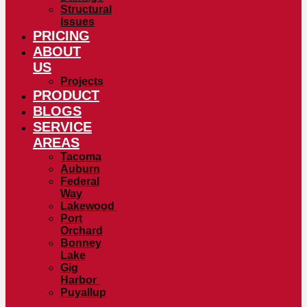
Structural
Issues
PRICING
ABOUT
US
Projects
PRODUCT
BLOGS
SERVICE
AREAS
Tacoma
Auburn
Federal
Way
Lakewood
Port
Orchard
Bonney
Lake
Gig
Harbor
Puyallup