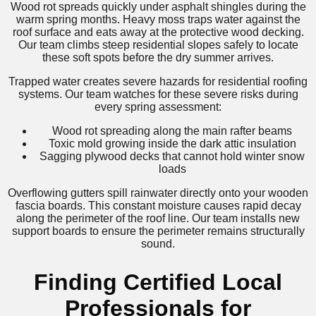
Wood rot spreads quickly under asphalt shingles during the
warm spring months. Heavy moss traps water against the
roof surface and eats away at the protective wood decking.
Our team climbs steep residential slopes safely to locate
these soft spots before the dry summer arrives.
Trapped water creates severe hazards for residential roofing
systems. Our team watches for these severe risks during
every spring assessment:
Wood rot spreading along the main rafter beams
Toxic mold growing inside the dark attic insulation
Sagging plywood decks that cannot hold winter snow
loads
Overflowing gutters spill rainwater directly onto your wooden
fascia boards. This constant moisture causes rapid decay
along the perimeter of the roof line. Our team installs new
support boards to ensure the perimeter remains structurally
sound.
Finding Certified Local
Professionals for