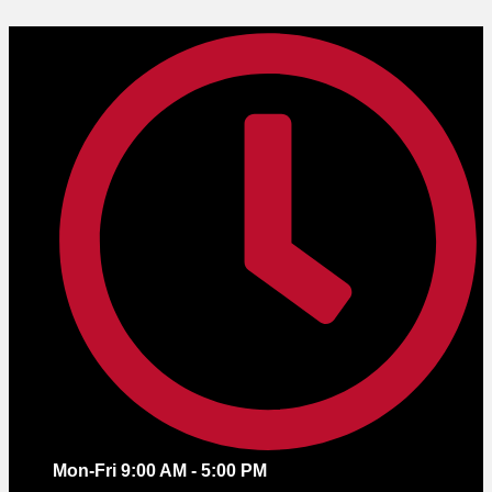
Skip
to
content
Mon-Fri 9:00 AM - 5:00 PM