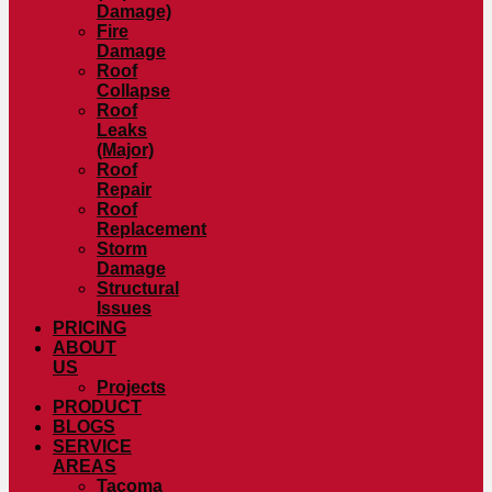
Damage)
Fire
Damage
Roof
Collapse
Roof
Leaks
(Major)
Roof
Repair
Roof
Replacement
Storm
Damage
Structural
Issues
PRICING
ABOUT
US
Projects
PRODUCT
BLOGS
SERVICE
AREAS
Tacoma