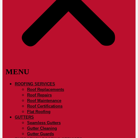
ROOFING SERVICES
Roof Replacements
Roof Repairs
Roof Maintenance
Roof Certifications
Flat Roofing
GUTTERS
Seamless Gutters
Gutter Cleaning
Gutter Guards