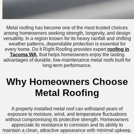
Metal roofing has become one of the most trusted choices
among homeowners seeking strength, longevity, and design
versatility. In a region known for its heavy rainfall and shifting
weather patterns, dependable protection is essential for
every home. Do It Right Roofing provides expert
roofing in
Tacoma WA
, that helps homeowners enjoy the lasting
advantages of durable, low-maintenance metal roofs built for
long-term performance.
Why Homeowners Choose
Metal Roofing
A properly installed metal roof can withstand years of
exposure to moisture, wind, and temperature fluctuations
without compromising its protective strength. Homeowners
appreciate its resistance to corrosion and its ability to
maintain a clean, attractive appearance with minimal upkeep.