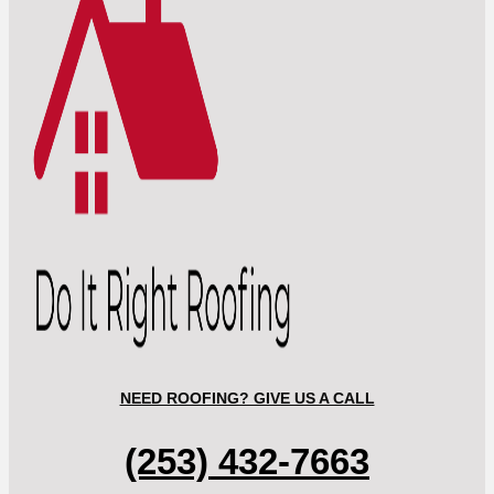
NEED ROOFING? GIVE US A CALL
(253) 432-7663