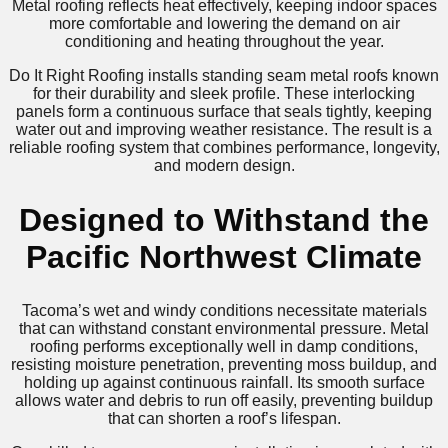
Metal roofing reflects heat effectively, keeping indoor spaces
more comfortable and lowering the demand on air
conditioning and heating throughout the year.
Do It Right Roofing installs standing seam metal roofs known
for their durability and sleek profile. These interlocking
panels form a continuous surface that seals tightly, keeping
water out and improving weather resistance. The result is a
reliable roofing system that combines performance, longevity,
and modern design.
Designed to Withstand the
Pacific Northwest Climate
Tacoma’s wet and windy conditions necessitate materials
that can withstand constant environmental pressure. Metal
roofing performs exceptionally well in damp conditions,
resisting moisture penetration, preventing moss buildup, and
holding up against continuous rainfall. Its smooth surface
allows water and debris to run off easily, preventing buildup
that can shorten a roof’s lifespan.