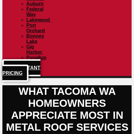
Auburn
Federal
Way
Lakewood
Port
Orchard
Bonney
Lake
Gig
Harbor
Puyallup
GET INSTANT
PRICING
WHAT TACOMA WA
HOMEOWNERS
APPRECIATE MOST IN
METAL ROOF SERVICES