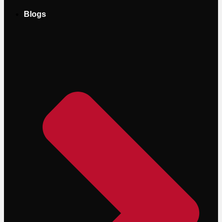
Blogs