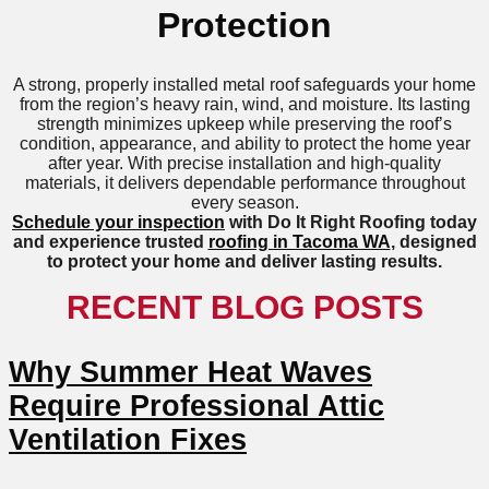
Protection
A strong, properly installed metal roof safeguards your home
from the region’s heavy rain, wind, and moisture. Its lasting
strength minimizes upkeep while preserving the roof’s
condition, appearance, and ability to protect the home year
after year. With precise installation and high-quality
materials, it delivers dependable performance throughout
every season.
Schedule your inspection
with Do It Right Roofing today
and experience trusted
roofing in Tacoma WA
, designed
to protect your home and deliver lasting results.
RECENT BLOG POSTS
Why Summer Heat Waves
Require Professional Attic
Ventilation Fixes