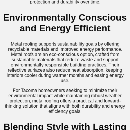
protection and durability over time.
Environmentally Conscious
and Energy Efficient
Metal roofing supports sustainability goals by offering
recyclable materials and improved energy performance.
Metal roofs are an eco-conscious option, crafted from
sustainable materials that reduce waste and support
environmentally responsible building practices. Their
reflective surfaces also reduce heat absorption, keeping
interiors cooler during warmer months and easing energy
use.
For Tacoma homeowners seeking to minimize their
environmental impact while maintaining robust weather
protection, metal roofing offers a practical and forward-
thinking solution that aligns with both durability and energy
efficiency goals.
Blending Style with Lasting