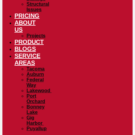
Structural
Issues
PRICING
ABOUT
US
Projects
PRODUCT
BLOGS
SERVICE
AREAS
Tacoma
Auburn
Federal
Way
Lakewood
Port
Orchard
Bonney
Lake
Gig
Harbor
Puyallup