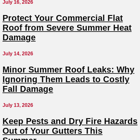
July 16, 2026
Protect Your Commercial Flat
Roof from Severe Summer Heat
Damage
July 14, 2026
Minor Summer Roof Leaks: Why
Ignoring Them Leads to Costly
Fall Damage
July 13, 2026
Keep Pests and Dry Fire Hazards
Out of Your Gutters This