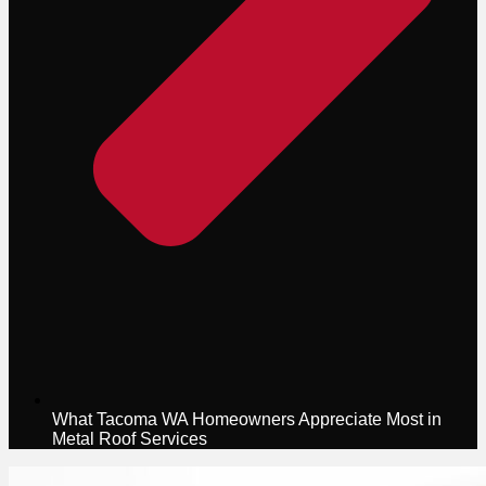
What Tacoma WA Homeowners Appreciate Most in
Metal Roof Services