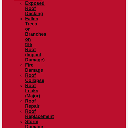
Exposed
Roof
Decking
Fallen
Trees
or
Branches
on
the
Roof
(Impact
Damage)
Fire
Damage
Roof
Collapse
Roof
Leaks
(Major)
Roof
Repair
Roof
Replacement
Storm
Damage