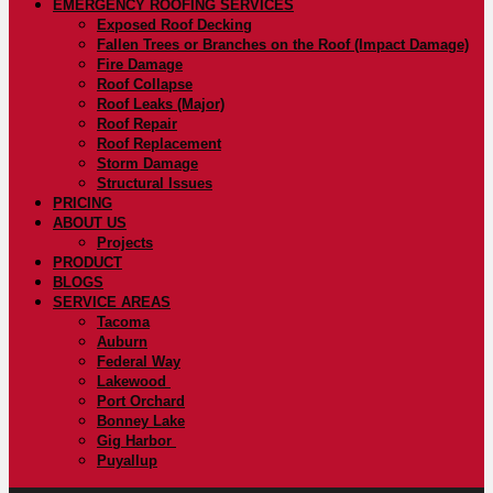
EMERGENCY ROOFING SERVICES
Exposed Roof Decking
Fallen Trees or Branches on the Roof (Impact Damage)
Fire Damage
Roof Collapse
Roof Leaks (Major)
Roof Repair
Roof Replacement
Storm Damage
Structural Issues
PRICING
ABOUT US
Projects
PRODUCT
BLOGS
SERVICE AREAS
Tacoma
Auburn
Federal Way
Lakewood
Port Orchard
Bonney Lake
Gig Harbor
Puyallup