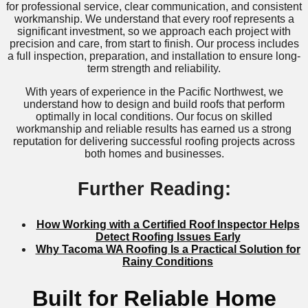
for professional service, clear communication, and consistent
workmanship. We understand that every roof represents a
significant investment, so we approach each project with
precision and care, from start to finish. Our process includes
a full inspection, preparation, and installation to ensure long-
term strength and reliability.
With years of experience in the Pacific Northwest, we
understand how to design and build roofs that perform
optimally in local conditions. Our focus on skilled
workmanship and reliable results has earned us a strong
reputation for delivering successful roofing projects across
both homes and businesses.
Further Reading:
How Working with a Certified Roof Inspector Helps
Detect Roofing Issues Early
Why Tacoma WA Roofing Is a Practical Solution for
Rainy Conditions
Built for Reliable Home