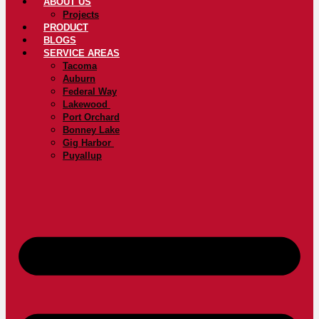
ABOUT US
Projects
PRODUCT
BLOGS
SERVICE AREAS
Tacoma
Auburn
Federal Way
Lakewood
Port Orchard
Bonney Lake
Gig Harbor
Puyallup