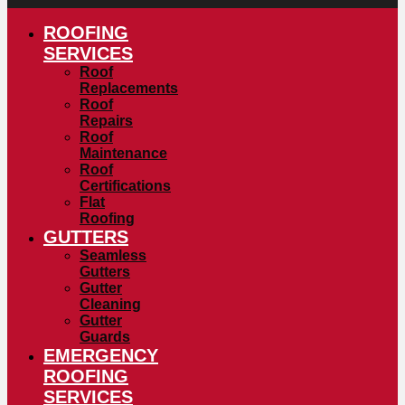
ROOFING
SERVICES
Roof
Replacements
Roof
Repairs
Roof
Maintenance
Roof
Certifications
Flat
Roofing
GUTTERS
Seamless
Gutters
Gutter
Cleaning
Gutter
Guards
EMERGENCY
ROOFING
SERVICES