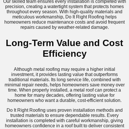
Our skilled team ensures every installation is completed with
precision, creating a watertight system that protects homes
throughout every season. With high-quality materials and
meticulous workmanship, Do It Right Roofing helps
homeowners reduce maintenance costs and avoid frequent
repairs caused by weather-related damage.
Long-Term Value and Cost
Efficiency
Although metal roofing may require a higher initial
investment, it provides lasting value that outperforms
traditional materials. Its long service life, combined with
minimal repair needs, helps homeowners save money over
time. When properly installed, a metal roof can protect a
home for many decades, offering lasting value for
homeowners who want a durable, cost-efficient solution.
Do It Right Roofing uses proven installation methods and
trusted materials to ensure dependable results. Every
installation is completed with careful workmanship, giving
homeowners confidence in a roof built to deliver consistent