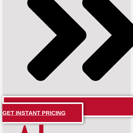
GET INSTANT PRICING