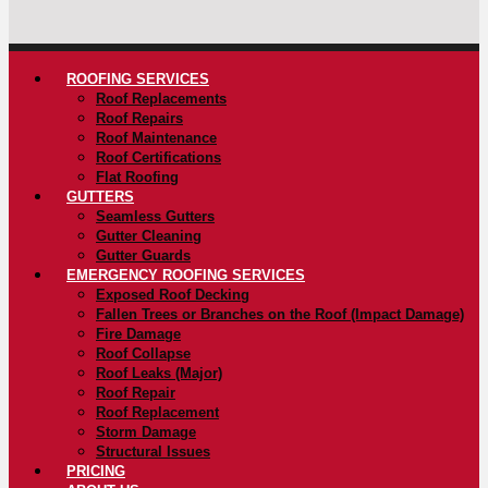
ROOFING SERVICES
Roof Replacements
Roof Repairs
Roof Maintenance
Roof Certifications
Flat Roofing
GUTTERS
Seamless Gutters
Gutter Cleaning
Gutter Guards
EMERGENCY ROOFING SERVICES
Exposed Roof Decking
Fallen Trees or Branches on the Roof (Impact Damage)
Fire Damage
Roof Collapse
Roof Leaks (Major)
Roof Repair
Roof Replacement
Storm Damage
Structural Issues
PRICING