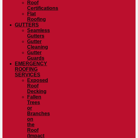
Roof
Certifications
Flat
Roofing
GUTTERS
Seamless
Gutters
Gutter
Cleaning
Gutter
Guards
EMERGENCY
ROOFING
SERVICES
Exposed
Roof
Decking
Fallen
Trees
or
Branches
on
the
Roof
(Impact