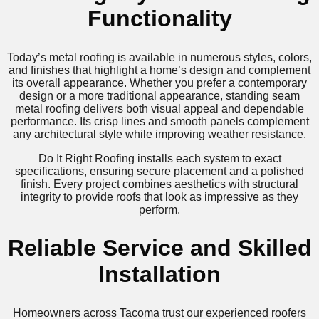
Functionality
Today’s metal roofing is available in numerous styles, colors,
and finishes that highlight a home’s design and complement
its overall appearance. Whether you prefer a contemporary
design or a more traditional appearance, standing seam
metal roofing delivers both visual appeal and dependable
performance. Its crisp lines and smooth panels complement
any architectural style while improving weather resistance.
Do It Right Roofing installs each system to exact
specifications, ensuring secure placement and a polished
finish. Every project combines aesthetics with structural
integrity to provide roofs that look as impressive as they
perform.
Reliable Service and Skilled
Installation
Homeowners across Tacoma trust our experienced roofers