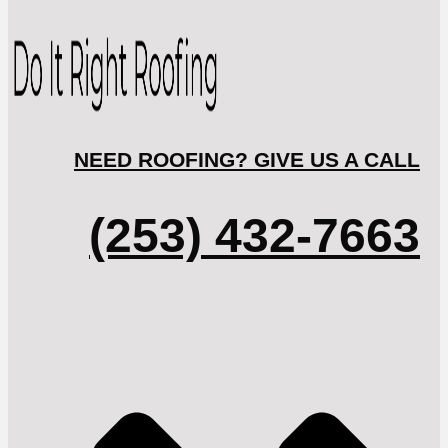
NEED ROOFING? GIVE US A CALL
(253) 432-7663