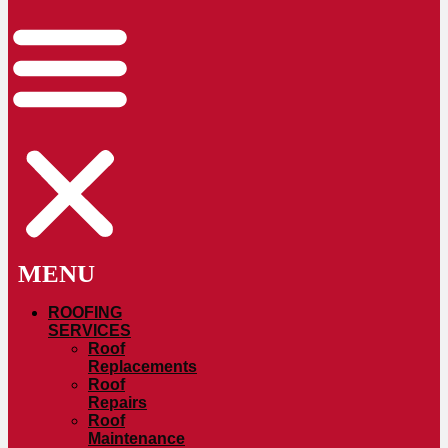
ROOFING
SERVICES
Roof
Replacements
Roof
Repairs
Roof
Maintenance