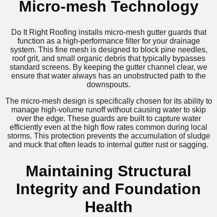
Micro-mesh Technology
Do It Right Roofing installs micro-mesh gutter guards that
function as a high-performance filter for your drainage
system. This fine mesh is designed to block pine needles,
roof grit, and small organic debris that typically bypasses
standard screens. By keeping the gutter channel clear, we
ensure that water always has an unobstructed path to the
downspouts.
The micro-mesh design is specifically chosen for its ability to
manage high-volume runoff without causing water to skip
over the edge. These guards are built to capture water
efficiently even at the high flow rates common during local
storms. This protection prevents the accumulation of sludge
and muck that often leads to internal gutter rust or sagging.
Maintaining Structural
Integrity and Foundation
Health