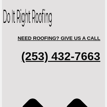
NEED ROOFING? GIVE US A CALL
(253) 432-7663