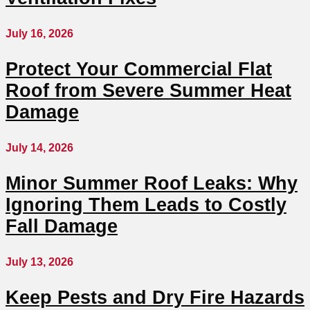
July 16, 2026
Protect Your Commercial Flat
Roof from Severe Summer Heat
Damage
July 14, 2026
Minor Summer Roof Leaks: Why
Ignoring Them Leads to Costly
Fall Damage
July 13, 2026
Keep Pests and Dry Fire Hazards