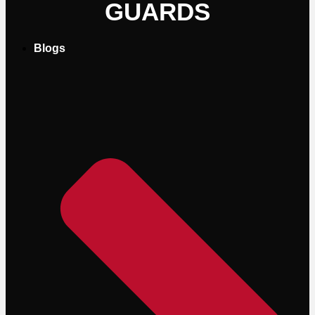
GUARDS
Blogs