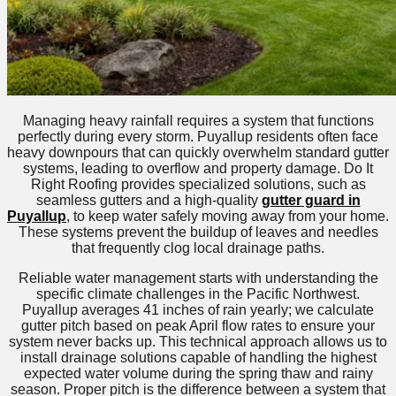
Managing heavy rainfall requires a system that functions
perfectly during every storm. Puyallup residents often face
heavy downpours that can quickly overwhelm standard gutter
systems, leading to overflow and property damage. Do It
Right Roofing provides specialized solutions, such as
seamless gutters and a high-quality
gutter guard in
Puyallup
, to keep water safely moving away from your home.
These systems prevent the buildup of leaves and needles
that frequently clog local drainage paths.
Reliable water management starts with understanding the
specific climate challenges in the Pacific Northwest.
Puyallup averages 41 inches of rain yearly; we calculate
gutter pitch based on peak April flow rates to ensure your
system never backs up. This technical approach allows us to
install drainage solutions capable of handling the highest
expected water volume during the spring thaw and rainy
season. Proper pitch is the difference between a system that