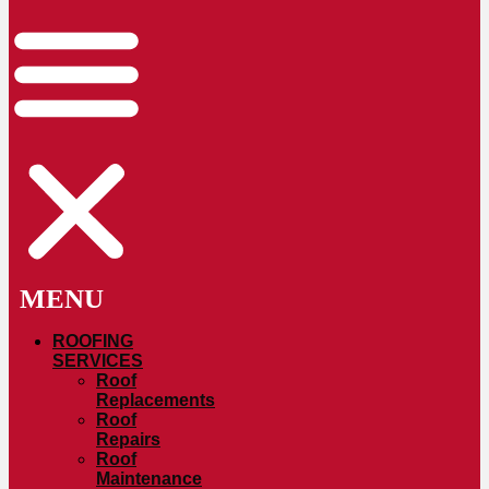
ROOFING
SERVICES
Roof
Replacements
Roof
Repairs
Roof
Maintenance