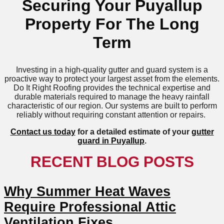
Securing Your Puyallup
Property For The Long
Term
Investing in a high-quality gutter and guard system is a
proactive way to protect your largest asset from the elements.
Do It Right Roofing provides the technical expertise and
durable materials required to manage the heavy rainfall
characteristic of our region. Our systems are built to perform
reliably without requiring constant attention or repairs.
Contact us today
for a detailed estimate of your
gutter
guard in Puyallup
.
RECENT BLOG POSTS
Why Summer Heat Waves
Require Professional Attic
Ventilation Fixes