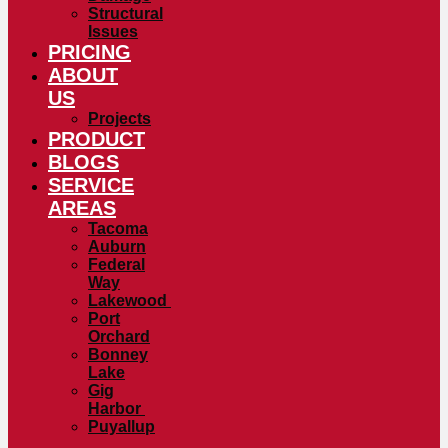
Structural
Issues
PRICING
ABOUT
US
Projects
PRODUCT
BLOGS
SERVICE
AREAS
Tacoma
Auburn
Federal
Way
Lakewood
Port
Orchard
Bonney
Lake
Gig
Harbor
Puyallup