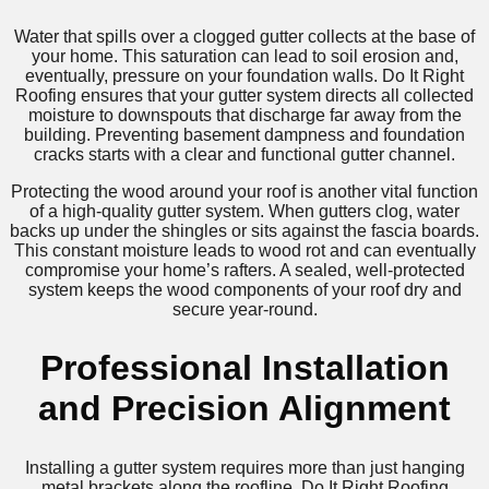
Water that spills over a clogged gutter collects at the base of
your home. This saturation can lead to soil erosion and,
eventually, pressure on your foundation walls. Do It Right
Roofing ensures that your gutter system directs all collected
moisture to downspouts that discharge far away from the
building. Preventing basement dampness and foundation
cracks starts with a clear and functional gutter channel.
Protecting the wood around your roof is another vital function
of a high-quality gutter system. When gutters clog, water
backs up under the shingles or sits against the fascia boards.
This constant moisture leads to wood rot and can eventually
compromise your home’s rafters. A sealed, well-protected
system keeps the wood components of your roof dry and
secure year-round.
Professional Installation
and Precision Alignment
Installing a gutter system requires more than just hanging
metal brackets along the roofline. Do It Right Roofing