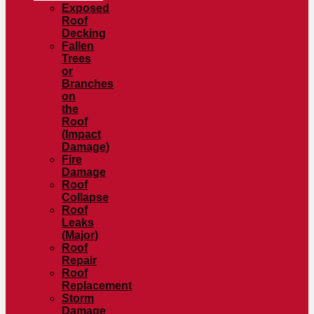
Exposed
Roof
Decking
Fallen
Trees
or
Branches
on
the
Roof
(Impact
Damage)
Fire
Damage
Roof
Collapse
Roof
Leaks
(Major)
Roof
Repair
Roof
Replacement
Storm
Damage