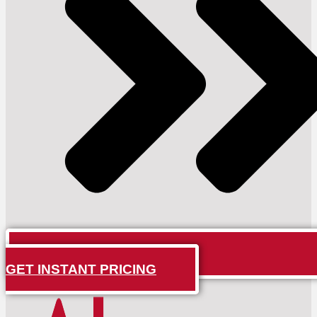
GET INSTANT PRICING