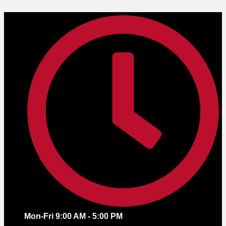
Skip
to
content
Mon-Fri 9:00 AM - 5:00 PM