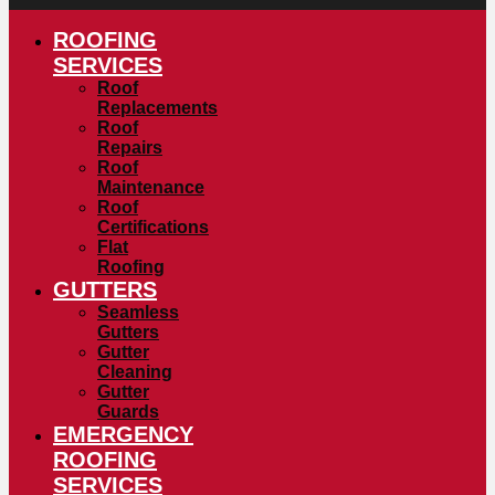
ROOFING
SERVICES
Roof
Replacements
Roof
Repairs
Roof
Maintenance
Roof
Certifications
Flat
Roofing
GUTTERS
Seamless
Gutters
Gutter
Cleaning
Gutter
Guards
EMERGENCY
ROOFING
SERVICES