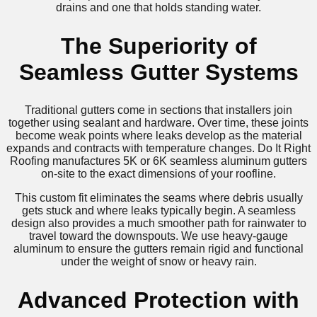
drains and one that holds standing water.
The Superiority of
Seamless Gutter Systems
Traditional gutters come in sections that installers join
together using sealant and hardware. Over time, these joints
become weak points where leaks develop as the material
expands and contracts with temperature changes. Do It Right
Roofing manufactures 5K or 6K seamless aluminum gutters
on-site to the exact dimensions of your roofline.
This custom fit eliminates the seams where debris usually
gets stuck and where leaks typically begin. A seamless
design also provides a much smoother path for rainwater to
travel toward the downspouts. We use heavy-gauge
aluminum to ensure the gutters remain rigid and functional
under the weight of snow or heavy rain.
Advanced Protection with