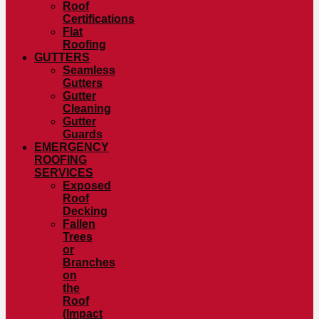
Roof
Certifications
Flat
Roofing
GUTTERS
Seamless
Gutters
Gutter
Cleaning
Gutter
Guards
EMERGENCY
ROOFING
SERVICES
Exposed
Roof
Decking
Fallen
Trees
or
Branches
on
the
Roof
(Impact