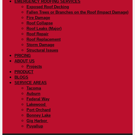
EMERGENCY ROOFING SERVICES
Exposed Roof Decking
Fallen Trees or Branches on the Roof (Impact Damage)
Fire Damage
Roof Collapse
Roof Leaks (Major)
Roof Repair
Roof Replacement
Storm Damage
Structural Issues
PRICING
ABOUT US
Projects
PRODUCT
BLOGS
SERVICE AREAS
Tacoma
Auburn
Federal Way
Lakewood
Port Orchard
Bonney Lake
Gig Harbor
Puyallup