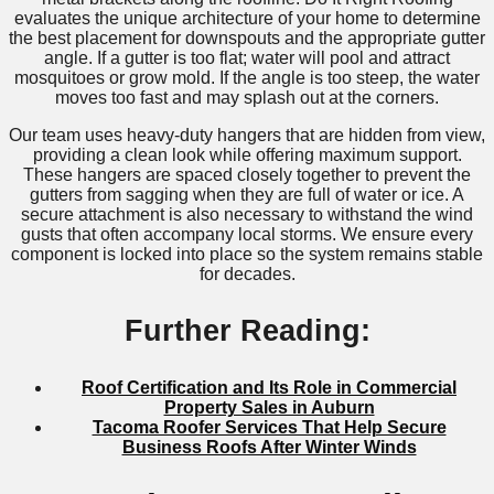
evaluates the unique architecture of your home to determine
the best placement for downspouts and the appropriate gutter
angle. If a gutter is too flat; water will pool and attract
mosquitoes or grow mold. If the angle is too steep, the water
moves too fast and may splash out at the corners.
Our team uses heavy-duty hangers that are hidden from view,
providing a clean look while offering maximum support.
These hangers are spaced closely together to prevent the
gutters from sagging when they are full of water or ice. A
secure attachment is also necessary to withstand the wind
gusts that often accompany local storms. We ensure every
component is locked into place so the system remains stable
for decades.
Further Reading:
Roof Certification and Its Role in Commercial
Property Sales in Auburn
Tacoma Roofer Services That Help Secure
Business Roofs After Winter Winds