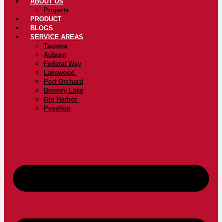
ABOUT US
Projects
PRODUCT
BLOGS
SERVICE AREAS
Tacoma
Auburn
Federal Way
Lakewood
Port Orchard
Bonney Lake
Gig Harbor
Puyallup