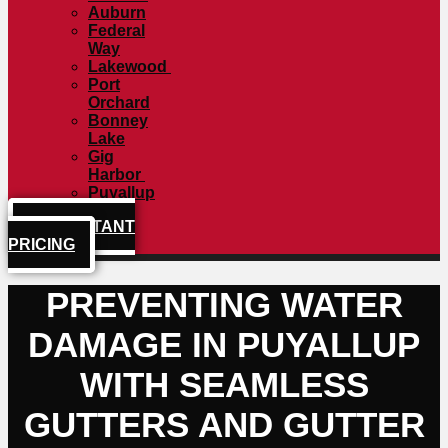
Auburn
Federal
Way
Lakewood
Port
Orchard
Bonney
Lake
Gig
Harbor
Puyallup
GET INSTANT
PRICING
PREVENTING WATER
DAMAGE IN PUYALLUP
WITH SEAMLESS
GUTTERS AND GUTTER