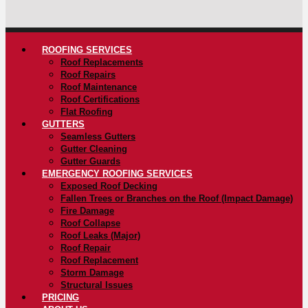
ROOFING SERVICES
Roof Replacements
Roof Repairs
Roof Maintenance
Roof Certifications
Flat Roofing
GUTTERS
Seamless Gutters
Gutter Cleaning
Gutter Guards
EMERGENCY ROOFING SERVICES
Exposed Roof Decking
Fallen Trees or Branches on the Roof (Impact Damage)
Fire Damage
Roof Collapse
Roof Leaks (Major)
Roof Repair
Roof Replacement
Storm Damage
Structural Issues
PRICING