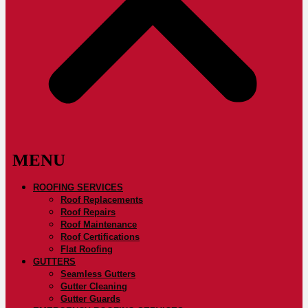
ROOFING SERVICES
Roof Replacements
Roof Repairs
Roof Maintenance
Roof Certifications
Flat Roofing
GUTTERS
Seamless Gutters
Gutter Cleaning
Gutter Guards