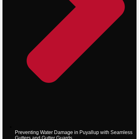
Preventing Water Damage in Puyallup with Seamless
Gutters and Gutter Guards