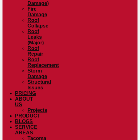
Damage)
Fire
Damage
Roof
Collapse
Roof
Leaks
(Major)
Roof
Repair
Roof
Replacement
Storm
Damage
Structural
Issues
PRICING
ABOUT
US
Projects
PRODUCT
BLOGS
SERVICE
AREAS
Tacoma