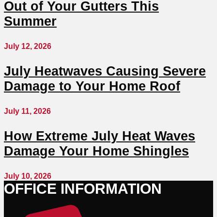
Out of Your Gutters This
Summer
July 12, 2026
July Heatwaves Causing Severe
Damage to Your Home Roof
July 11, 2026
How Extreme July Heat Waves
Damage Your Home Shingles
July 10, 2026
OFFICE INFORMATION