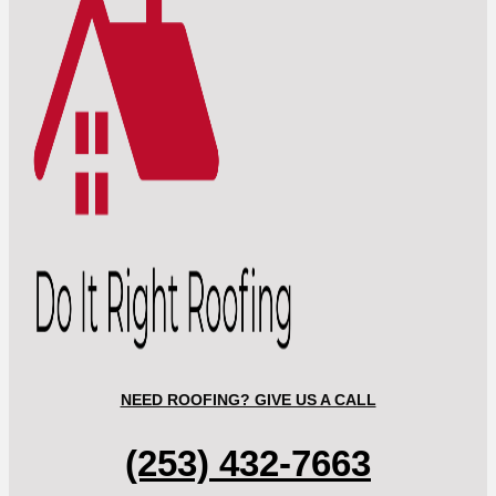
NEED ROOFING? GIVE US A CALL
(253) 432-7663