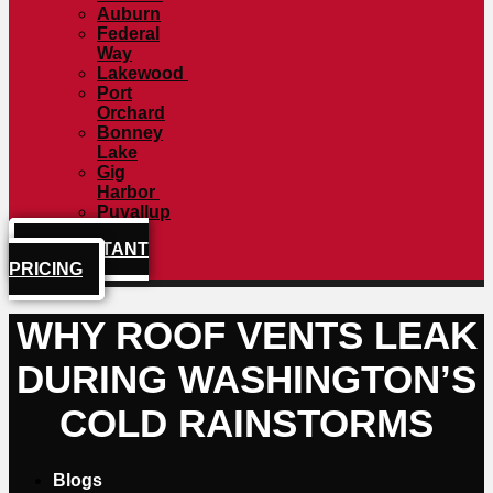
Auburn
Federal
Way
Lakewood
Port
Orchard
Bonney
Lake
Gig
Harbor
Puyallup
GET INSTANT
PRICING
WHY ROOF VENTS LEAK
DURING WASHINGTON’S
COLD RAINSTORMS
Blogs