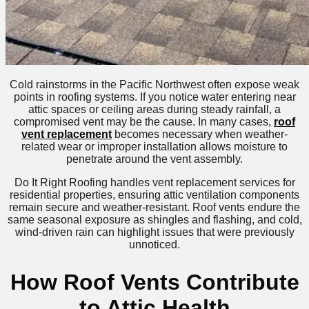
Cold rainstorms in the Pacific Northwest often expose weak
points in roofing systems. If you notice water entering near
attic spaces or ceiling areas during steady rainfall, a
compromised vent may be the cause. In many cases,
roof
vent replacement
becomes necessary when weather-
related wear or improper installation allows moisture to
penetrate around the vent assembly.
Do It Right Roofing handles vent replacement services for
residential properties, ensuring attic ventilation components
remain secure and weather-resistant. Roof vents endure the
same seasonal exposure as shingles and flashing, and cold,
wind-driven rain can highlight issues that were previously
unnoticed.
How Roof Vents Contribute
to Attic Health