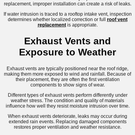
replacement, improper installation can create a risk of leaks.
If water intrusion is traced to a rooftop intake vent, inspection
determines whether localized correction or full
roof vent
replacement
is appropriate.
Exhaust Vents and
Exposure to Weather
Exhaust vents are typically positioned near the roof ridge,
making them more exposed to wind and rainfall. Because of
their placement, they are often the first ventilation
components to show signs of wear.
Different types of exhaust vents perform differently under
weather stress. The condition and quality of materials
influence how well they resist moisture intrusion over time.
When exhaust vents deteriorate, leaks may occur during
extended rain events. Replacing damaged components
restores proper ventilation and weather resistance.