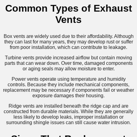
Common Types of Exhaust
Vents
Box vents are widely used due to their affordability. Although
they can last for many years, they may develop rust or suffer
from poor installation, which can contribute to leakage.
Turbine vents provide increased airflow but contain moving
parts that can wear down. Over time, damaged components
or aging seals may allow moisture to enter.
Power vents operate using temperature and humidity
controls. Because they include mechanical components,
replacement may be necessary if components fail or weather
exposure damages their housing.
Ridge vents are installed beneath the ridge cap and are
constructed from durable materials. While they are generally
less likely to develop leaks, improper installation or
surrounding shingle issues can still cause water intrusion.