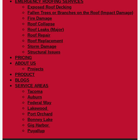
EMERGENCY ROOFING SERVICES
Exposed Roof Decking
Fallen Trees or Branches on the Roof (Impact Damage)
Fire Damage
Roof Collapse
Roof Leaks (Major)
Roof Repair
Roof Replacement
Storm Damage
Structural Issues
PRICING
ABOUT US
Projects
PRODUCT
BLOGS
SERVICE AREAS
Tacoma
Auburn
Federal Way
Lakewood
Port Orchard
Bonney Lake
Gig Harbor
Puyallup