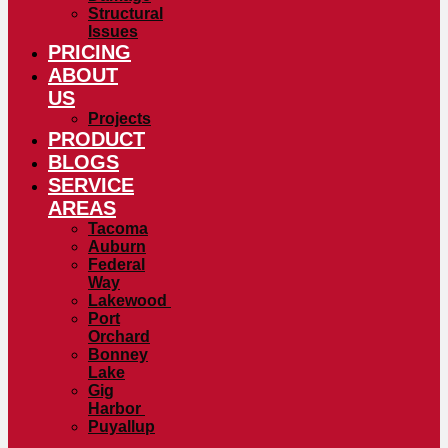
Structural
Issues
PRICING
ABOUT
US
Projects
PRODUCT
BLOGS
SERVICE
AREAS
Tacoma
Auburn
Federal
Way
Lakewood
Port
Orchard
Bonney
Lake
Gig
Harbor
Puyallup