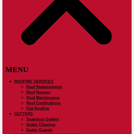
ROOFING SERVICES
Roof Replacements
Roof Repairs
Roof Maintenance
Roof Certifications
Flat Roofing
GUTTERS
Seamless Gutters
Gutter Cleaning
Gutter Guards