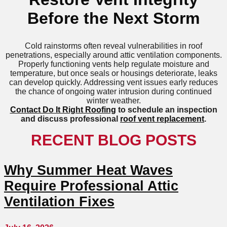
Before the Next Storm
Cold rainstorms often reveal vulnerabilities in roof
penetrations, especially around attic ventilation components.
Properly functioning vents help regulate moisture and
temperature, but once seals or housings deteriorate, leaks
can develop quickly. Addressing vent issues early reduces
the chance of ongoing water intrusion during continued
winter weather.
Contact Do It Right Roofing
to schedule an inspection
and discuss professional
roof vent replacement
.
RECENT BLOG POSTS
Why Summer Heat Waves
Require Professional Attic
Ventilation Fixes