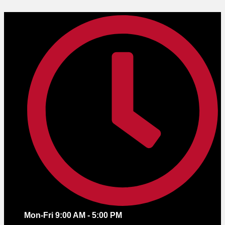
Skip
to
content
Mon-Fri 9:00 AM - 5:00 PM