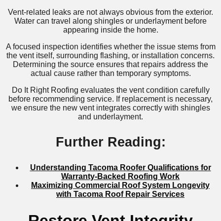
Vent-related leaks are not always obvious from the exterior.
Water can travel along shingles or underlayment before
appearing inside the home.
A focused inspection identifies whether the issue stems from
the vent itself, surrounding flashing, or installation concerns.
Determining the source ensures that repairs address the
actual cause rather than temporary symptoms.
Do It Right Roofing evaluates the vent condition carefully
before recommending service. If replacement is necessary,
we ensure the new vent integrates correctly with shingles
and underlayment.
Further Reading:
Understanding Tacoma Roofer Qualifications for
Warranty-Backed Roofing Work
Maximizing Commercial Roof System Longevity
with Tacoma Roof Repair Services
Restore Vent Integrity