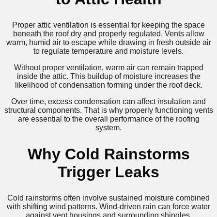
Proper attic ventilation is essential for keeping the space
beneath the roof dry and properly regulated. Vents allow
warm, humid air to escape while drawing in fresh outside air
to regulate temperature and moisture levels.
Without proper ventilation, warm air can remain trapped
inside the attic. This buildup of moisture increases the
likelihood of condensation forming under the roof deck.
Over time, excess condensation can affect insulation and
structural components. That is why properly functioning vents
are essential to the overall performance of the roofing
system.
Why Cold Rainstorms
Trigger Leaks
Cold rainstorms often involve sustained moisture combined
with shifting wind patterns. Wind-driven rain can force water
against vent housings and surrounding shingles.