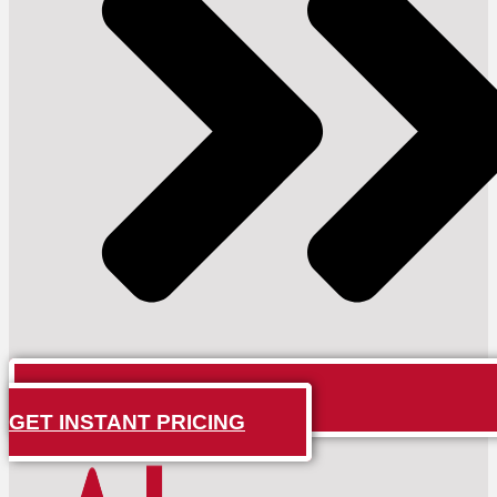
GET INSTANT PRICING