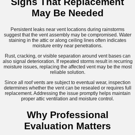
Signs That Replacement
May Be Needed
Persistent leaks near vent locations during rainstorms
suggest that the vent assembly may be compromised. Water
staining in the attic or along ceiling lines often indicates
moisture entry near penetrations.
Rust, cracking, or visible separation around vent bases can
also signal deterioration. If repeated storms result in recurring
moisture issues, replacing the affected vent may be the most
reliable solution.
Since all roof vents are subject to eventual wear, inspection
determines whether the vent can be resealed or requires full
replacement. Addressing the issue promptly helps maintain
proper attic ventilation and moisture control.
Why Professional
Evaluation Matters