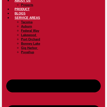
ABOUT US
Projects
PRODUCT
BLOGS
SERVICE AREAS
Tacoma
Auburn
Federal Way
Lakewood
Port Orchard
Bonney Lake
Gig Harbor
Puyallup