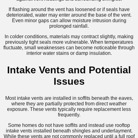
If flashing around the vent has loosened or if seals have
deteriorated, water may enter around the base of the vent.
Even minor gaps can allow moisture intrusion during
prolonged rainfall.
In colder conditions, materials may contract slightly, making
previously tight seals more vulnerable. When temperatures
fluctuate, small weaknesses can become noticeable through
interior water stains or damp insulation.
Intake Vents and Potential
Issues
Most intake vents are installed in soffits beneath the eaves,
where they are partially protected from direct weather
exposure. These vents typically require replacement less
frequently.
Some homes do not have soffits and instead use rooftop
intake vents installed beneath shingles and underlayment.
While these vents are not commonly replaced until a full roof