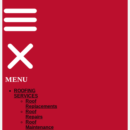
ROOFING
SERVICES
Roof
Replacements
Roof
Repairs
Roof
Maintenance