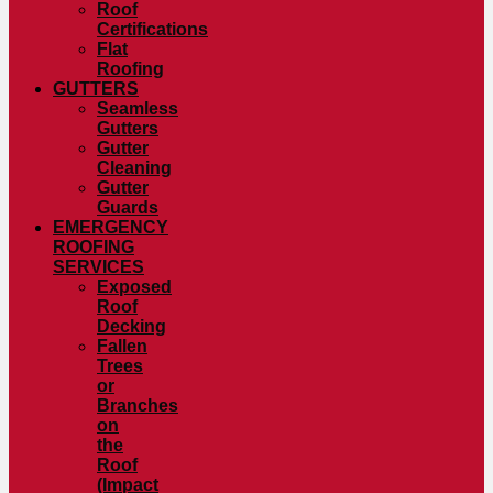
Roof
Certifications
Flat
Roofing
GUTTERS
Seamless
Gutters
Gutter
Cleaning
Gutter
Guards
EMERGENCY
ROOFING
SERVICES
Exposed
Roof
Decking
Fallen
Trees
or
Branches
on
the
Roof
(Impact