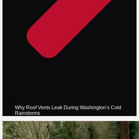
Why Roof Vents Leak During Washington’s Cold
Rainstorms