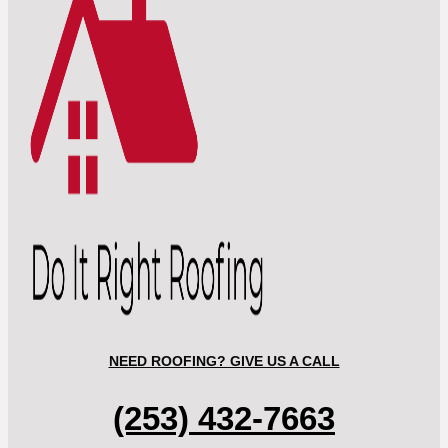
NEED ROOFING? GIVE US A CALL
(253) 432-7663