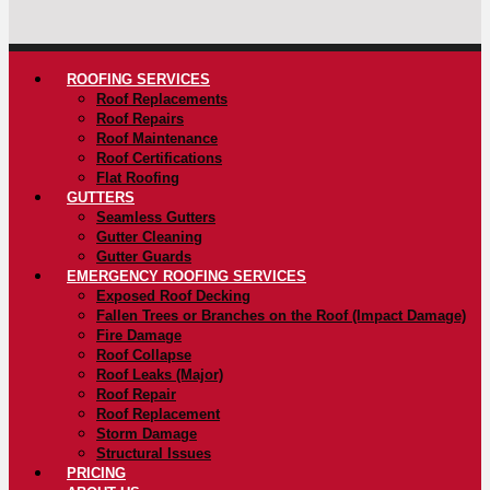
ROOFING SERVICES
Roof Replacements
Roof Repairs
Roof Maintenance
Roof Certifications
Flat Roofing
GUTTERS
Seamless Gutters
Gutter Cleaning
Gutter Guards
EMERGENCY ROOFING SERVICES
Exposed Roof Decking
Fallen Trees or Branches on the Roof (Impact Damage)
Fire Damage
Roof Collapse
Roof Leaks (Major)
Roof Repair
Roof Replacement
Storm Damage
Structural Issues
PRICING