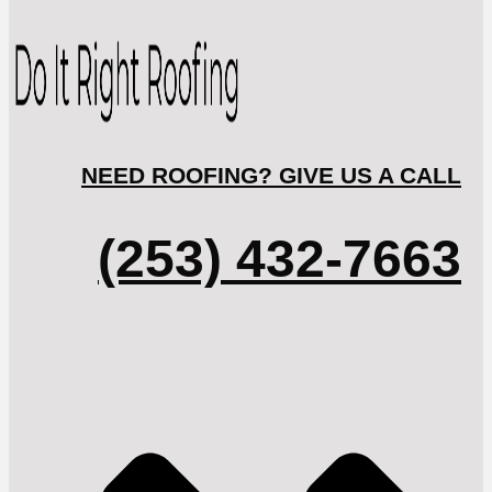
NEED ROOFING? GIVE US A CALL
(253) 432-7663