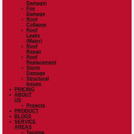
Damage)
Fire
Damage
Roof
Collapse
Roof
Leaks
(Major)
Roof
Repair
Roof
Replacement
Storm
Damage
Structural
Issues
PRICING
ABOUT
US
Projects
PRODUCT
BLOGS
SERVICE
AREAS
Tacoma