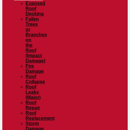
Exposed
Roof
Decking
Fallen
Trees
or
Branches
on
the
Roof
(Impact
Damage)
Fire
Damage
Roof
Collapse
Roof
Leaks
(Major)
Roof
Repair
Roof
Replacement
Storm
Damage