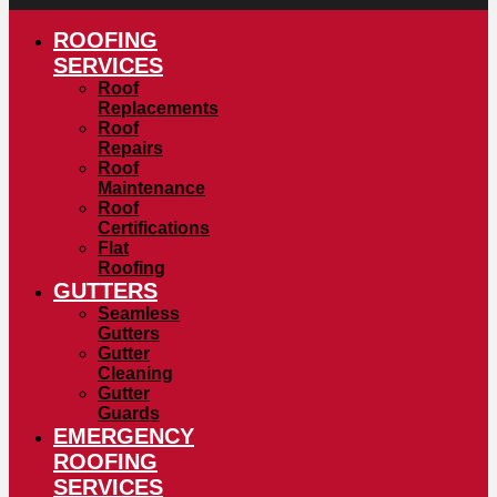
ROOFING
SERVICES
Roof
Replacements
Roof
Repairs
Roof
Maintenance
Roof
Certifications
Flat
Roofing
GUTTERS
Seamless
Gutters
Gutter
Cleaning
Gutter
Guards
EMERGENCY
ROOFING
SERVICES