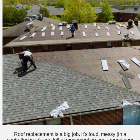
Roof replacement is a big job. It’s loud, messy (in a
controlled way), and full of movement on and around your