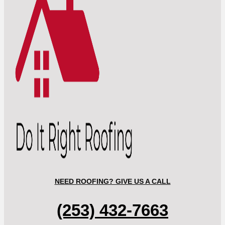
NEED ROOFING? GIVE US A CALL
(253) 432-7663