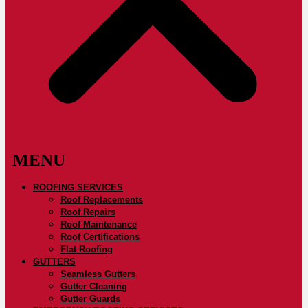
ROOFING SERVICES
Roof Replacements
Roof Repairs
Roof Maintenance
Roof Certifications
Flat Roofing
GUTTERS
Seamless Gutters
Gutter Cleaning
Gutter Guards