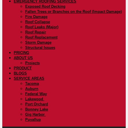
EMERGENCY ROOFING SERVICES
Exposed Roof Decking
Fallen Trees or Branches on the Roof (Impact Damage)
Fire Damage
Roof Collapse
Roof Leaks (Major)
Roof Repair
Roof Replacement
Storm Damage
Structural Issues
PRICING
ABOUT US
Projects
PRODUCT
BLOGS
SERVICE AREAS
Tacoma
Auburn
Federal Way
Lakewood
Port Orchard
Bonney Lake
Gig Harbor
Puyallup