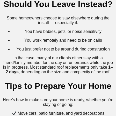
Should You Leave Instead?
Some homeowners choose to stay elsewhere during the
install — especially if:
You have babies, pets, or noise sensitivity
You work remotely and need to be on calls
You just prefer not to be around during construction
In that case, many of our clients either stay with a
friend/family member for the day or run errands while the job
is in progress. Most standard roof replacements only take
1–
2 days
, depending on the size and complexity of the roof.
Tips to Prepare Your Home
Here’s how to make sure your home is ready, whether you’re
staying or going:
Move cars, patio furniture, and yard decorations