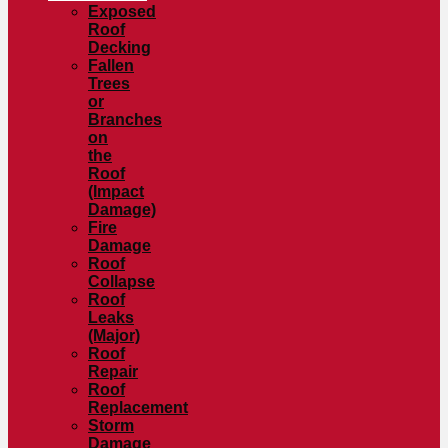
Exposed
Roof
Decking
Fallen
Trees
or
Branches
on
the
Roof
(Impact
Damage)
Fire
Damage
Roof
Collapse
Roof
Leaks
(Major)
Roof
Repair
Roof
Replacement
Storm
Damage