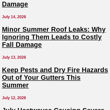
Damage
July 14, 2026
Minor Summer Roof Leaks: Why
Ignoring Them Leads to Costly
Fall Damage
July 13, 2026
Keep Pests and Dry Fire Hazards
Out of Your Gutters This
Summer
July 12, 2026