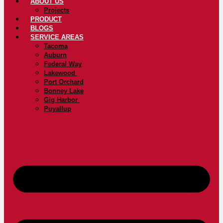
ABOUT US
Projects
PRODUCT
BLOGS
SERVICE AREAS
Tacoma
Auburn
Federal Way
Lakewood
Port Orchard
Bonney Lake
Gig Harbor
Puyallup