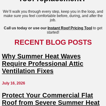
We’ll walk you through every step, keep you in the loop, and
make sure you feel comfortable before, during, and after the
job.
Call us today or use our
Instant Roof Pricing Tool
to get
started!
RECENT BLOG POSTS
Why Summer Heat Waves
Require Professional Attic
Ventilation Fixes
July 16, 2026
Protect Your Commercial Flat
Roof from Severe Summer Heat