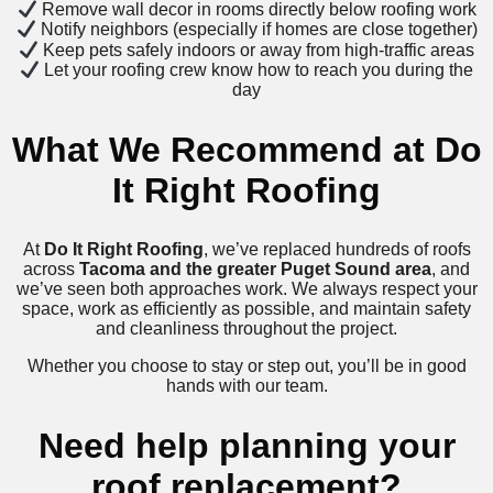
Remove wall decor in rooms directly below roofing work
Notify neighbors (especially if homes are close together)
Keep pets safely indoors or away from high-traffic areas
Let your roofing crew know how to reach you during the
day
What We Recommend at Do
It Right Roofing
At
Do It Right Roofing
, we’ve replaced hundreds of roofs
across
Tacoma and the greater Puget Sound area
, and
we’ve seen both approaches work. We always respect your
space, work as efficiently as possible, and maintain safety
and cleanliness throughout the project.
Whether you choose to stay or step out, you’ll be in good
hands with our team.
Need help planning your
roof replacement?