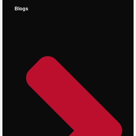
Blogs