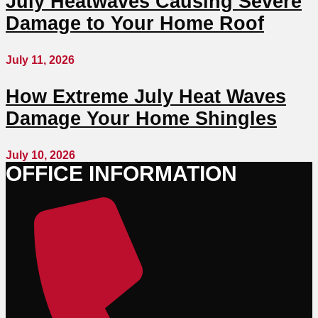
July Heatwaves Causing Severe
Damage to Your Home Roof
July 11, 2026
How Extreme July Heat Waves
Damage Your Home Shingles
July 10, 2026
OFFICE INFORMATION