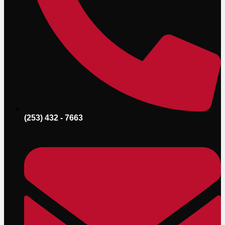
(253) 432 - 7663