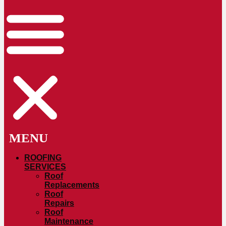
ROOFING
SERVICES
Roof
Replacements
Roof
Repairs
Roof
Maintenance