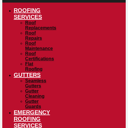
ROOFING
SERVICES
Roof
Replacements
Roof
Repairs
Roof
Maintenance
Roof
Certifications
Flat
Roofing
GUTTERS
Seamless
Gutters
Gutter
Cleaning
Gutter
Guards
EMERGENCY
ROOFING
SERVICES