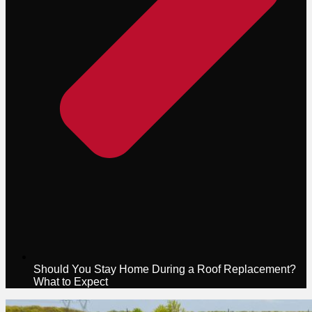
Should You Stay Home During a Roof Replacement?
What to Expect