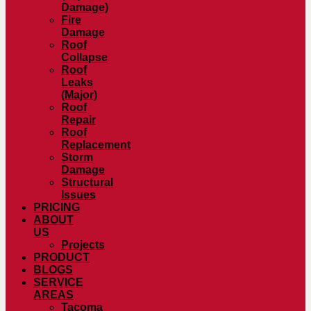
Damage)
Fire
Damage
Roof
Collapse
Roof
Leaks
(Major)
Roof
Repair
Roof
Replacement
Storm
Damage
Structural
Issues
PRICING
ABOUT
US
Projects
PRODUCT
BLOGS
SERVICE
AREAS
Tacoma