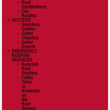
Roof
Certifications
Flat
Roofing
GUTTERS
Seamless
Gutters
Gutter
Cleaning
Gutter
Guards
EMERGENCY
ROOFING
SERVICES
Exposed
Roof
Decking
Fallen
Trees
or
Branches
on
the
Roof
(Impact