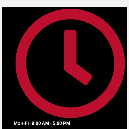
Skip
to
content
Mon-Fri 9:00 AM - 5:00 PM