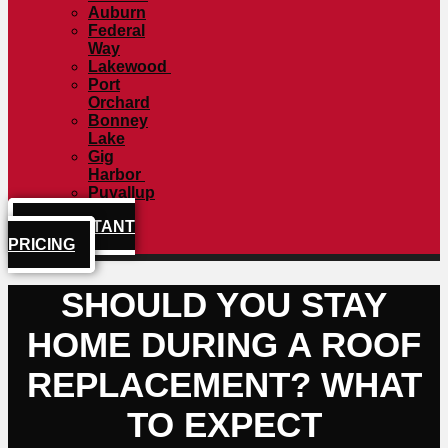
Auburn
Federal
Way
Lakewood
Port
Orchard
Bonney
Lake
Gig
Harbor
Puyallup
GET INSTANT
PRICING
SHOULD YOU STAY
HOME DURING A ROOF
REPLACEMENT? WHAT
TO EXPECT