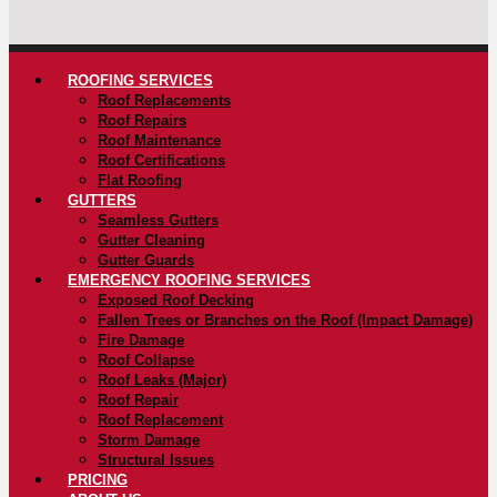
ROOFING SERVICES
Roof Replacements
Roof Repairs
Roof Maintenance
Roof Certifications
Flat Roofing
GUTTERS
Seamless Gutters
Gutter Cleaning
Gutter Guards
EMERGENCY ROOFING SERVICES
Exposed Roof Decking
Fallen Trees or Branches on the Roof (Impact Damage)
Fire Damage
Roof Collapse
Roof Leaks (Major)
Roof Repair
Roof Replacement
Storm Damage
Structural Issues
PRICING