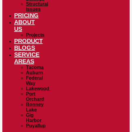
Structural
Issues
PRICING
ABOUT
US
Projects
PRODUCT
BLOGS
SERVICE
AREAS
Tacoma
Auburn
Federal
Way
Lakewood
Port
Orchard
Bonney
Lake
Gig
Harbor
Puyallup