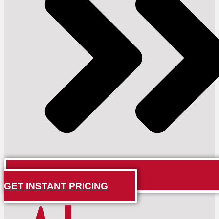
GET INSTANT PRICING