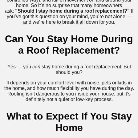
home. So it’s no surprise that many homeowners
ask:
“Should I stay home during a roof replacement?”
If
you’ve got this question on your mind, you’re not alone —
and we’re here to break it all down for you.
Can You Stay Home During
a Roof Replacement?
Yes — you
can
stay home during a roof replacement. But
should you?
It depends on your comfort level with noise, pets or kids in
the home, and how much flexibility you have during the day.
Roofing isn’t dangerous to you inside your house, but it’s
definitely not a quiet or low-key process.
What to Expect If You Stay
Home