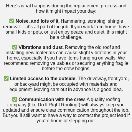
Here’s what happens during the replacement process and
how it might impact your day:
Noise, and lots of it.
Hammering, scraping, shingle
removal — it’s all part of the job. If you work from home, have
small kids or pets, or just enjoy peace and quiet, this might
be a challenge.
Vibrations and dust.
Removing the old roof and
installing new materials can cause slight vibrations in your
home, especially if you have items hanging on walls. We
recommend removing valuables or securing anything fragile
before the crew begins.
Limited access to the outside.
The driveway, front yard,
or backyard might be occupied with materials and
equipment. Moving cars out in advance is a good idea.
Communication with the crew.
A quality roofing
company (like Do It Right Roofing!) will always keep you
updated and ensure clear communication throughout the job.
But you’ll still want to have a way to contact the project lead if
you’re home or stepping out.