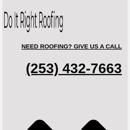
NEED ROOFING? GIVE US A CALL
(253) 432-7663