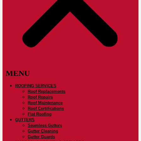
ROOFING SERVICES
Roof Replacements
Roof Repairs
Roof Maintenance
Roof Certifications
Flat Roofing
GUTTERS
Seamless Gutters
Gutter Cleaning
Gutter Guards