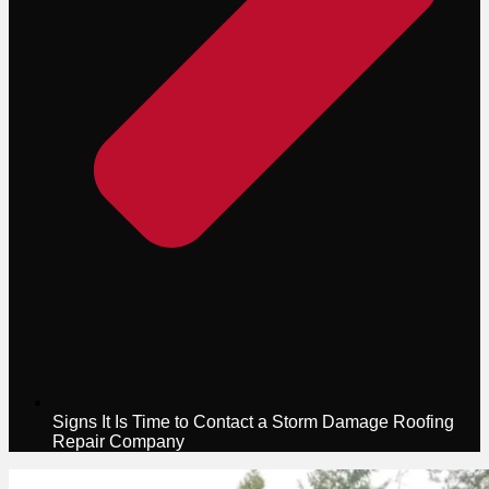
Signs It Is Time to Contact a Storm Damage Roofing
Repair Company