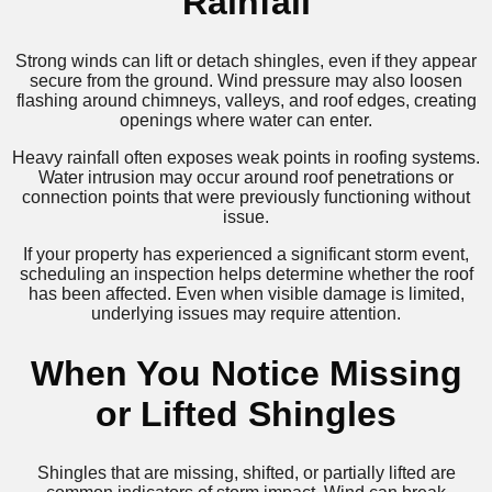
Rainfall
Strong winds can lift or detach shingles, even if they appear
secure from the ground. Wind pressure may also loosen
flashing around chimneys, valleys, and roof edges, creating
openings where water can enter.
Heavy rainfall often exposes weak points in roofing systems.
Water intrusion may occur around roof penetrations or
connection points that were previously functioning without
issue.
If your property has experienced a significant storm event,
scheduling an inspection helps determine whether the roof
has been affected. Even when visible damage is limited,
underlying issues may require attention.
When You Notice Missing
or Lifted Shingles
Shingles that are missing, shifted, or partially lifted are