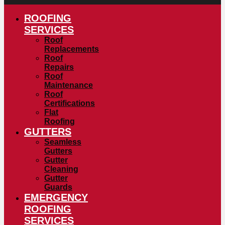
ROOFING
SERVICES
Roof
Replacements
Roof
Repairs
Roof
Maintenance
Roof
Certifications
Flat
Roofing
GUTTERS
Seamless
Gutters
Gutter
Cleaning
Gutter
Guards
EMERGENCY
ROOFING
SERVICES