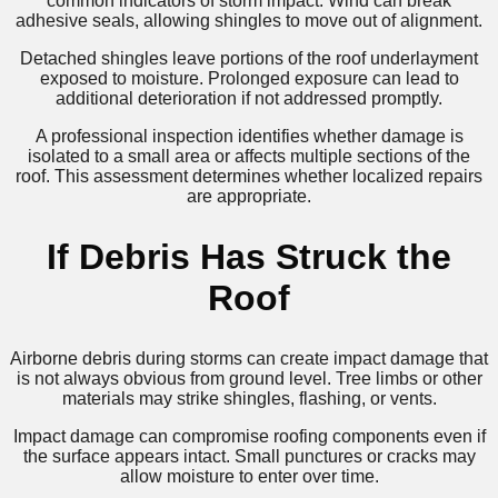
common indicators of storm impact. Wind can break
adhesive seals, allowing shingles to move out of alignment.
Detached shingles leave portions of the roof underlayment
exposed to moisture. Prolonged exposure can lead to
additional deterioration if not addressed promptly.
A professional inspection identifies whether damage is
isolated to a small area or affects multiple sections of the
roof. This assessment determines whether localized repairs
are appropriate.
If Debris Has Struck the
Roof
Airborne debris during storms can create impact damage that
is not always obvious from ground level. Tree limbs or other
materials may strike shingles, flashing, or vents.
Impact damage can compromise roofing components even if
the surface appears intact. Small punctures or cracks may
allow moisture to enter over time.