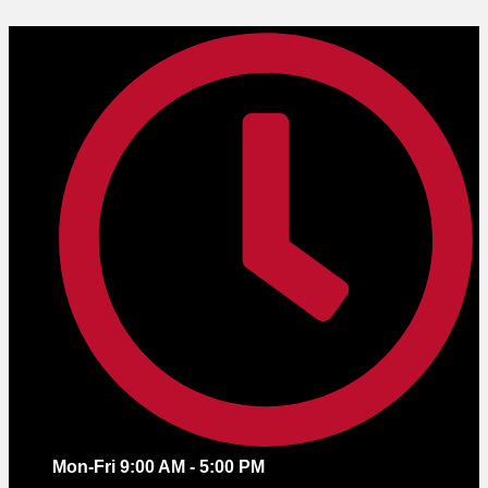
Skip
to
content
Mon-Fri 9:00 AM - 5:00 PM