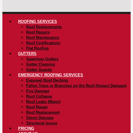
ROOFING SERVICES
Roof Replacements
Roof Repairs
Roof Maintenance
Roof Certifications
Flat Roofing
GUTTERS
Seamless Gutters
Gutter Cleaning
Gutter Guards
EMERGENCY ROOFING SERVICES
Exposed Roof Decking
Fallen Trees or Branches on the Roof (Impact Damage)
Fire Damage
Roof Collapse
Roof Leaks (Major)
Roof Repair
Roof Replacement
Storm Damage
Structural Issues
PRICING