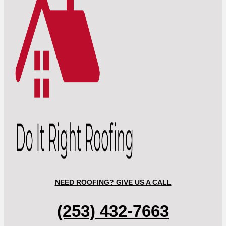
NEED ROOFING? GIVE US A CALL
(253) 432-7663