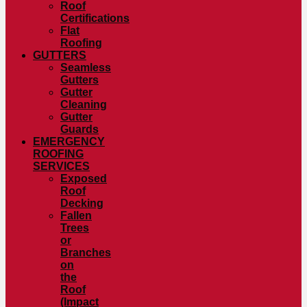
Roof
Certifications
Flat
Roofing
GUTTERS
Seamless
Gutters
Gutter
Cleaning
Gutter
Guards
EMERGENCY
ROOFING
SERVICES
Exposed
Roof
Decking
Fallen
Trees
or
Branches
on
the
Roof
(Impact