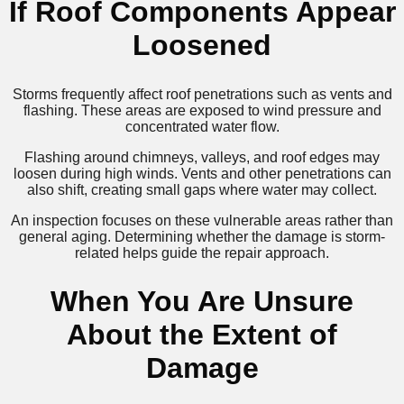
If Roof Components Appear
Loosened
Storms frequently affect roof penetrations such as vents and
flashing. These areas are exposed to wind pressure and
concentrated water flow.
Flashing around chimneys, valleys, and roof edges may
loosen during high winds. Vents and other penetrations can
also shift, creating small gaps where water may collect.
An inspection focuses on these vulnerable areas rather than
general aging. Determining whether the damage is storm-
related helps guide the repair approach.
When You Are Unsure
About the Extent of
Damage