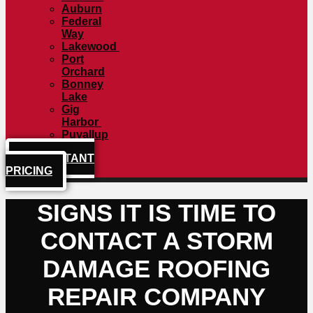
Auburn
Federal
Way
Lakewood
Port
Orchard
Bonney
Lake
Gig
Harbor
Puyallup
GET INSTANT
PRICING
SIGNS IT IS TIME TO
CONTACT A STORM
DAMAGE ROOFING
REPAIR COMPANY