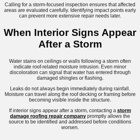
Calling for a storm-focused inspection ensures that affected
areas are evaluated carefully. Identifying impact points early
can prevent more extensive repair needs later.
When Interior Signs Appear
After a Storm
Water stains on ceilings or walls following a storm often
indicate roof-related moisture intrusion. Even minor
discoloration can signal that water has entered through
damaged shingles or flashing.
Leaks do not always begin immediately during rainfall.
Moisture can travel along the roof decking or framing before
becoming visible inside the structure.
If interior signs appear after a storm, contacting a
storm
damage roofing repair company
promptly allows the
source to be identified and addressed before conditions
worsen.