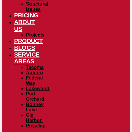
Structural
Issues
PRICING
ABOUT
US
Projects
PRODUCT
BLOGS
SERVICE
AREAS
Tacoma
Auburn
Federal
Way
Lakewood
Port
Orchard
Bonney
Lake
Gig
Harbor
Puyallup