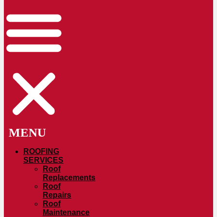
ROOFING
SERVICES
Roof
Replacements
Roof
Repairs
Roof
Maintenance