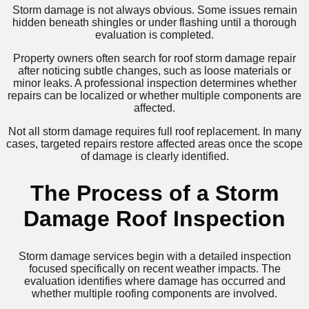
Storm damage is not always obvious. Some issues remain
hidden beneath shingles or under flashing until a thorough
evaluation is completed.
Property owners often search for roof storm damage repair
after noticing subtle changes, such as loose materials or
minor leaks. A professional inspection determines whether
repairs can be localized or whether multiple components are
affected.
Not all storm damage requires full roof replacement. In many
cases, targeted repairs restore affected areas once the scope
of damage is clearly identified.
The Process of a Storm
Damage Roof Inspection
Storm damage services begin with a detailed inspection
focused specifically on recent weather impacts. The
evaluation identifies where damage has occurred and
whether multiple roofing components are involved.