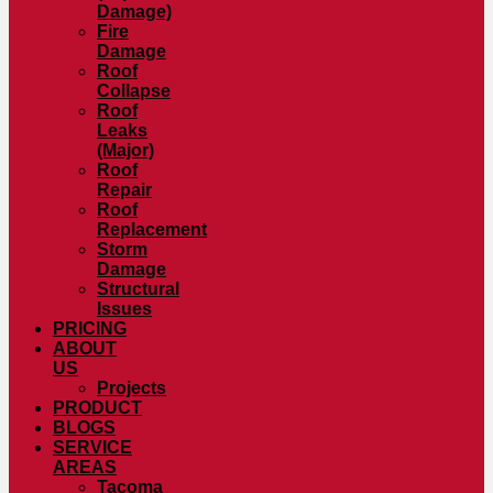
Damage)
Fire
Damage
Roof
Collapse
Roof
Leaks
(Major)
Roof
Repair
Roof
Replacement
Storm
Damage
Structural
Issues
PRICING
ABOUT
US
Projects
PRODUCT
BLOGS
SERVICE
AREAS
Tacoma