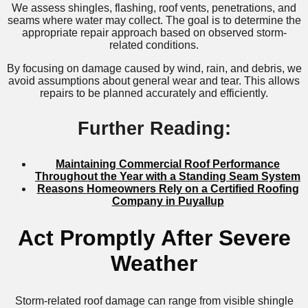
We assess shingles, flashing, roof vents, penetrations, and
seams where water may collect. The goal is to determine the
appropriate repair approach based on observed storm-
related conditions.
By focusing on damage caused by wind, rain, and debris, we
avoid assumptions about general wear and tear. This allows
repairs to be planned accurately and efficiently.
Further Reading:
Maintaining Commercial Roof Performance
Throughout the Year with a Standing Seam System
Reasons Homeowners Rely on a Certified Roofing
Company in Puyallup
Act Promptly After Severe
Weather
Storm-related roof damage can range from visible shingle