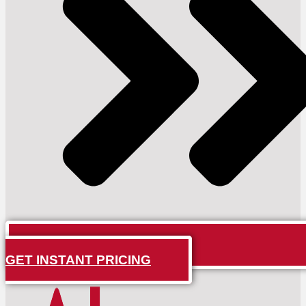
GET INSTANT PRICING