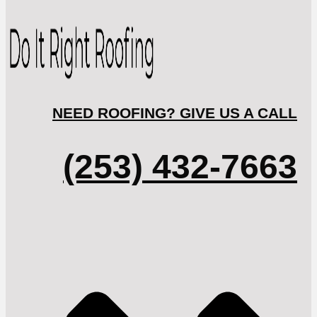
NEED ROOFING? GIVE US A CALL
(253) 432-7663