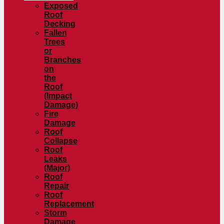
Exposed
Roof
Decking
Fallen
Trees
or
Branches
on
the
Roof
(Impact
Damage)
Fire
Damage
Roof
Collapse
Roof
Leaks
(Major)
Roof
Repair
Roof
Replacement
Storm
Damage