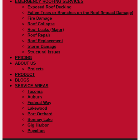
EMERGENCY ROOFING SERVICES
Exposed Roof Decking
Fallen Trees or Branches on the Roof (Impact Damage)
Fire Damage
Roof Collapse
Roof Leaks (Major)
Roof Repair
Roof Replacement
Storm Damage
Structural Issues
PRICING
ABOUT US
Projects
PRODUCT
BLOGS
SERVICE AREAS
Tacoma
Auburn
Federal Way
Lakewood
Port Orchard
Bonney Lake
Gig Harbor
Puyallup