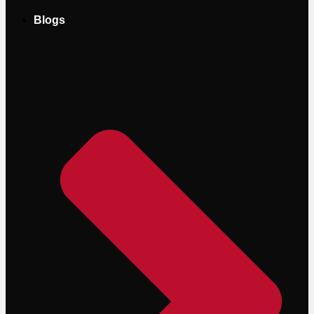
Blogs