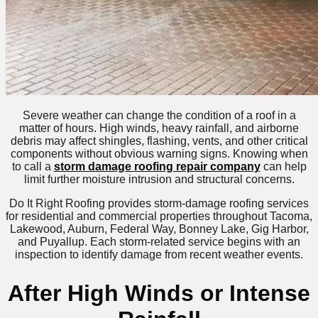
Severe weather can change the condition of a roof in a
matter of hours. High winds, heavy rainfall, and airborne
debris may affect shingles, flashing, vents, and other critical
components without obvious warning signs. Knowing when
to call a
storm damage roofing repair company
can help
limit further moisture intrusion and structural concerns.
Do It Right Roofing provides storm-damage roofing services
for residential and commercial properties throughout Tacoma,
Lakewood, Auburn, Federal Way, Bonney Lake, Gig Harbor,
and Puyallup. Each storm-related service begins with an
inspection to identify damage from recent weather events.
After High Winds or Intense