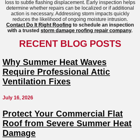
loss to subtle flashing displacement. Early inspection helps
determine whether repairs can be localized or if additional
action is necessary. Addressing storm impacts quickly
reduces the likelihood of ongoing moisture intrusion.
Contact Do It Right Roofing
to schedule an inspection
with a trusted
storm damage roofing repair company
.
RECENT BLOG POSTS
Why Summer Heat Waves
Require Professional Attic
Ventilation Fixes
July 16, 2026
Protect Your Commercial Flat
Roof from Severe Summer Heat
Damage