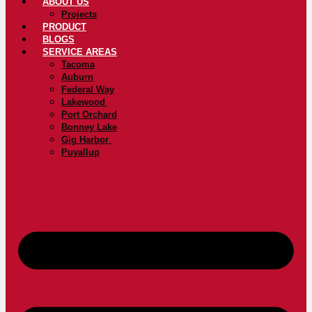
ABOUT US
Projects
PRODUCT
BLOGS
SERVICE AREAS
Tacoma
Auburn
Federal Way
Lakewood
Port Orchard
Bonney Lake
Gig Harbor
Puyallup