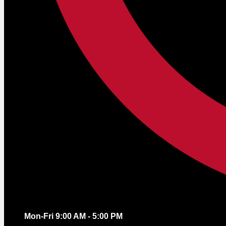
Mon-Fri 9:00 AM - 5:00 PM