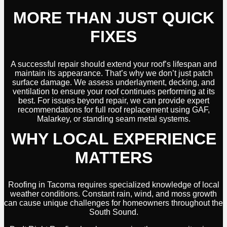
MORE THAN JUST QUICK
FIXES
A successful repair should extend your roof’s lifespan and
maintain its appearance. That’s why we don’t just patch
surface damage. We assess underlayment, decking, and
ventilation to ensure your roof continues performing at its
best. For issues beyond repair, we can provide expert
recommendations for full roof replacement using GAF,
Malarkey, or standing seam metal systems.
WHY LOCAL EXPERIENCE
MATTERS
Roofing in Tacoma requires specialized knowledge of local
weather conditions. Constant rain, wind, and moss growth
can cause unique challenges for homeowners throughout the
South Sound.