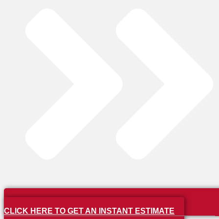
CLICK HERE TO GET AN INSTANT ESTIMATE