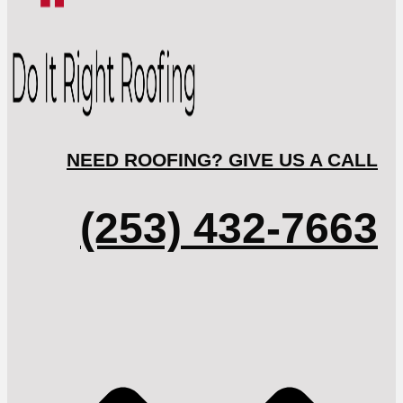
NEED ROOFING? GIVE US A CALL
(253) 432-7663