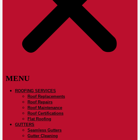
ROOFING SERVICES
Roof Replacements
Roof Repairs
Roof Maintenance
Roof Certifications
Flat Roofing
GUTTERS
Seamless Gutters
Gutter Cleaning