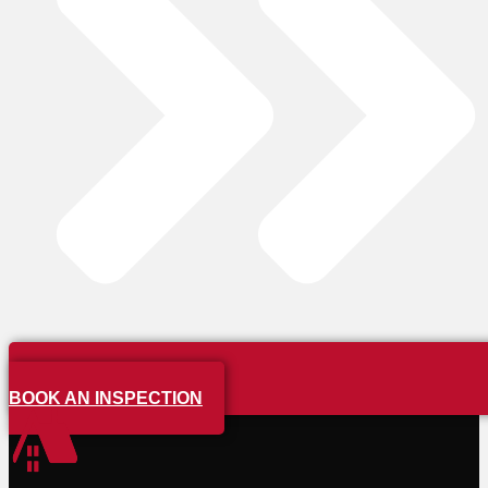
BOOK AN INSPECTION