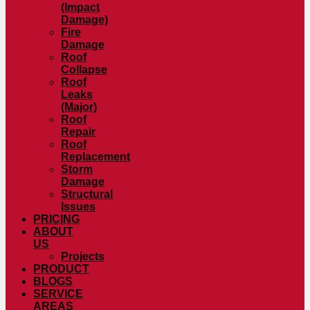
(Impact
Damage)
Fire
Damage
Roof
Collapse
Roof
Leaks
(Major)
Roof
Repair
Roof
Replacement
Storm
Damage
Structural
Issues
PRICING
ABOUT
US
Projects
PRODUCT
BLOGS
SERVICE
AREAS