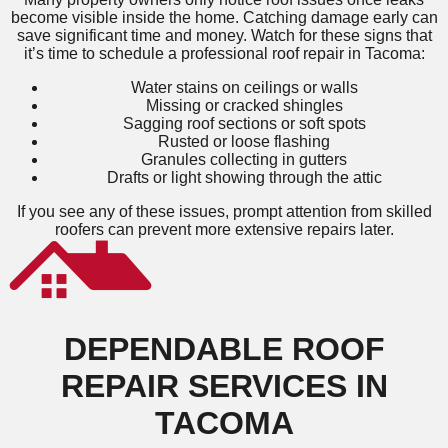
become visible inside the home. Catching damage early can
save significant time and money. Watch for these signs that
it’s time to schedule a professional roof repair in Tacoma:
Water stains on ceilings or walls
Missing or cracked shingles
Sagging roof sections or soft spots
Rusted or loose flashing
Granules collecting in gutters
Drafts or light showing through the attic
If you see any of these issues, prompt attention from skilled
roofers can prevent more extensive repairs later.
DEPENDABLE ROOF
REPAIR SERVICES IN
TACOMA