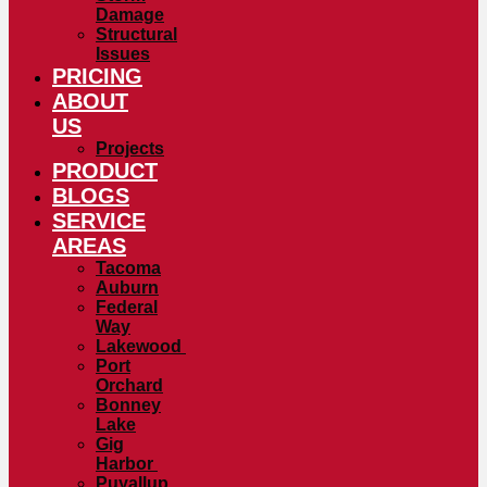
Damage
Structural
Issues
PRICING
ABOUT
US
Projects
PRODUCT
BLOGS
SERVICE
AREAS
Tacoma
Auburn
Federal
Way
Lakewood
Port
Orchard
Bonney
Lake
Gig
Harbor
Puyallup