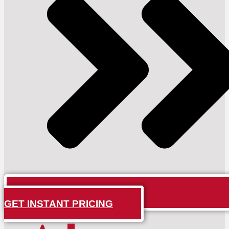
GET INSTANT PRICING