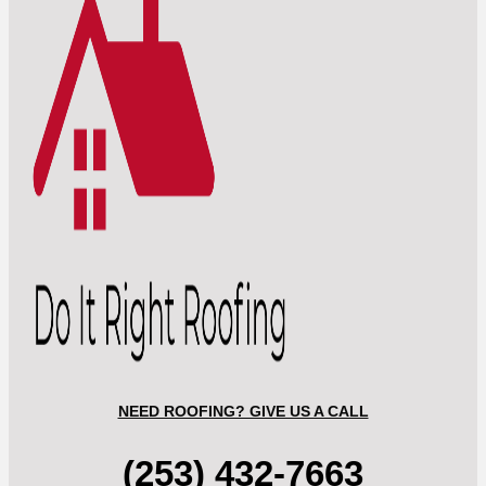
NEED ROOFING? GIVE US A CALL
(253) 432-7663