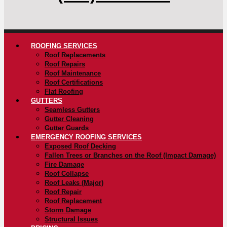
ROOFING SERVICES
Roof Replacements
Roof Repairs
Roof Maintenance
Roof Certifications
Flat Roofing
GUTTERS
Seamless Gutters
Gutter Cleaning
Gutter Guards
EMERGENCY ROOFING SERVICES
Exposed Roof Decking
Fallen Trees or Branches on the Roof (Impact Damage)
Fire Damage
Roof Collapse
Roof Leaks (Major)
Roof Repair
Roof Replacement
Storm Damage
Structural Issues