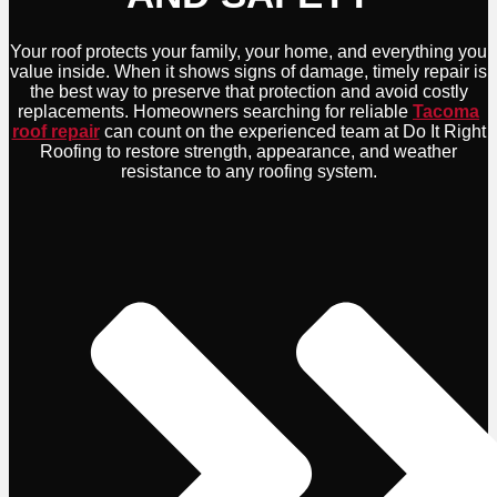
Your roof protects your family, your home, and everything you
value inside. When it shows signs of damage, timely repair is
the best way to preserve that protection and avoid costly
replacements. Homeowners searching for reliable
Tacoma
roof repair
can count on the experienced team at Do It Right
Roofing to restore strength, appearance, and weather
resistance to any roofing system.