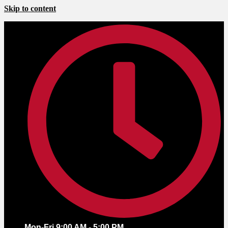
Skip to content
Mon-Fri 9:00 AM - 5:00 PM