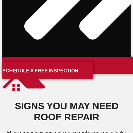
SCHEDULE A FREE INSPECTION
SIGNS YOU MAY NEED
ROOF REPAIR
Many property owners only notice roof issues once leaks