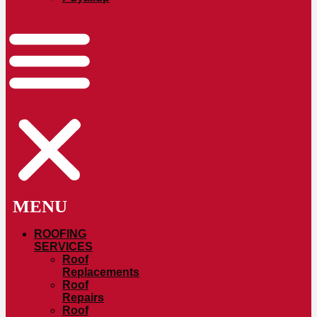
ROOFING
SERVICES
Roof
Replacements
Roof
Repairs
Roof