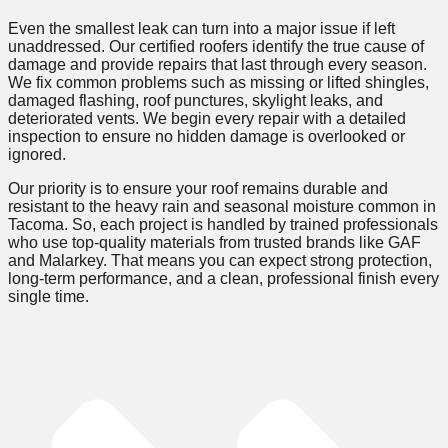
Even the smallest leak can turn into a major issue if left
unaddressed. Our certified roofers identify the true cause of
damage and provide repairs that last through every season.
We fix common problems such as missing or lifted shingles,
damaged flashing, roof punctures, skylight leaks, and
deteriorated vents. We begin every repair with a detailed
inspection to ensure no hidden damage is overlooked or
ignored.
Our priority is to ensure your roof remains durable and
resistant to the heavy rain and seasonal moisture common in
Tacoma. So, each project is handled by trained professionals
who use top-quality materials from trusted brands like GAF
and Malarkey. That means you can expect strong protection,
long-term performance, and a clean, professional finish every
single time.