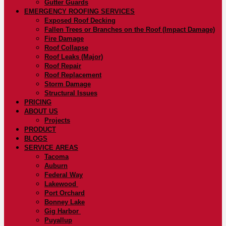
Gutter Guards
EMERGENCY ROOFING SERVICES
Exposed Roof Decking
Fallen Trees or Branches on the Roof (Impact Damage)
Fire Damage
Roof Collapse
Roof Leaks (Major)
Roof Repair
Roof Replacement
Storm Damage
Structural Issues
PRICING
ABOUT US
Projects
PRODUCT
BLOGS
SERVICE AREAS
Tacoma
Auburn
Federal Way
Lakewood
Port Orchard
Bonney Lake
Gig Harbor
Puyallup