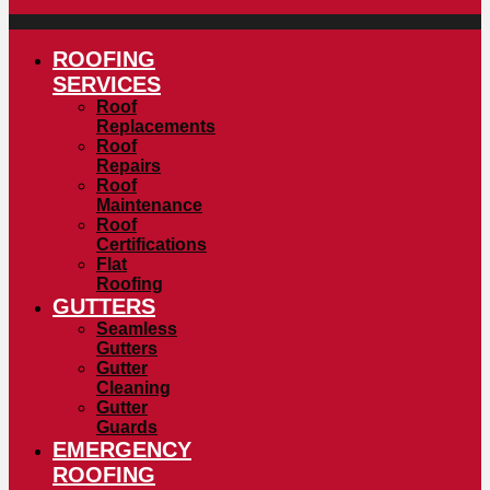
ROOFING
SERVICES
Roof
Replacements
Roof
Repairs
Roof
Maintenance
Roof
Certifications
Flat
Roofing
GUTTERS
Seamless
Gutters
Gutter
Cleaning
Gutter
Guards
EMERGENCY
ROOFING