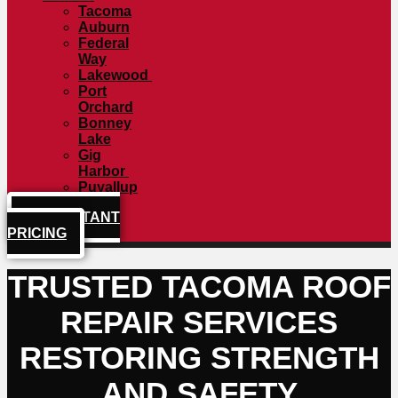
Tacoma
Auburn
Federal
Way
Lakewood
Port
Orchard
Bonney
Lake
Gig
Harbor
Puyallup
GET INSTANT
PRICING
TRUSTED TACOMA ROOF
REPAIR SERVICES
RESTORING STRENGTH
AND SAFETY