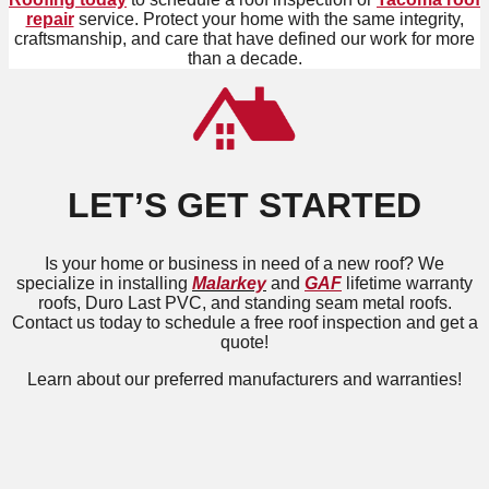
repair
service. Protect your home with the same integrity,
craftsmanship, and care that have defined our work for more
than a decade.
LET’S GET STARTED
Is your home or business in need of a new roof? We
specialize in installing
Malarkey
and
GAF
lifetime warranty
roofs, Duro Last PVC, and standing seam metal roofs.
Contact us today to schedule a free roof inspection and get a
quote!
Learn about our preferred manufacturers and warranties!