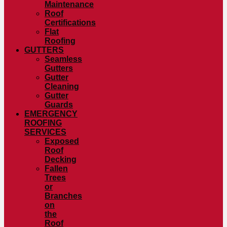
Maintenance
Roof
Certifications
Flat
Roofing
GUTTERS
Seamless
Gutters
Gutter
Cleaning
Gutter
Guards
EMERGENCY
ROOFING
SERVICES
Exposed
Roof
Decking
Fallen
Trees
or
Branches
on
the
Roof