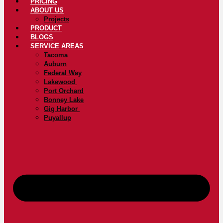
PRICING
ABOUT US
Projects
PRODUCT
BLOGS
SERVICE AREAS
Tacoma
Auburn
Federal Way
Lakewood
Port Orchard
Bonney Lake
Gig Harbor
Puyallup