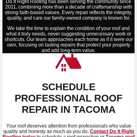
Do It Right Roofing has been serving the community since
2011, combining more than a decade of craftsmanship with
strong faith-based values. Every repair reflects the integrity,
quality, and care our family-owned company is known for.
We take the time to explain the condition of your roof and
what it truly needs, never suggesting unnecessary work or
shortcuts. Our team approaches each home as if it were our
own, focusing on lasting repairs that protect your property
and add long-term value.
SCHEDULE
PROFESSIONAL ROOF
REPAIR IN TACOMA
Your roof deserves attention from professionals who value
quality and honesty as much as you do.
Contact Do It Right
Roofing today
to schedule a roof inspection or
Tacoma roof