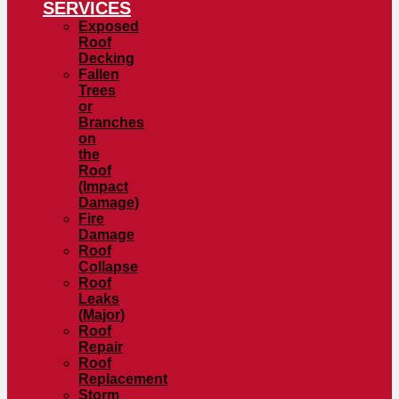
SERVICES
Exposed
Roof
Decking
Fallen
Trees
or
Branches
on
the
Roof
(Impact
Damage)
Fire
Damage
Roof
Collapse
Roof
Leaks
(Major)
Roof
Repair
Roof
Replacement
Storm