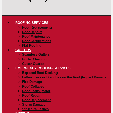
ROOFING SERVICES
Roof Replacements
Roof Repairs
Roof Maintenance
Roof Certifications
Flat Roofing
GUTTERS
Seamless Gutters
Gutter Cleaning
Gutter Guards
EMERGENCY ROOFING SERVICES
Exposed Roof Decking
Fallen Trees or Branches on the Roof (Impact Damage)
Fire Damage
Roof Collapse
Roof Leaks (Major)
Roof Repair
Roof Replacement
Storm Damage
Structural Issues