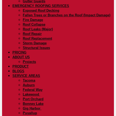
Gutter Guards
EMERGENCY ROOFING SERVICES
Exposed Roof Decking
Fallen Trees or Branches on the Roof (Impact Damage)
Fire Damage
Roof Collapse
Roof Leaks (Major)
Roof Repair
Roof Replacement
Storm Damage
Structural Issues
PRICING
ABOUT US
Projects
PRODUCT
BLOGS
SERVICE AREAS
Tacoma
Auburn
Federal Way
Lakewood
Port Orchard
Bonney Lake
Gig Harbor
Puyallup