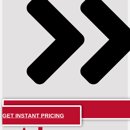
GET INSTANT PRICING