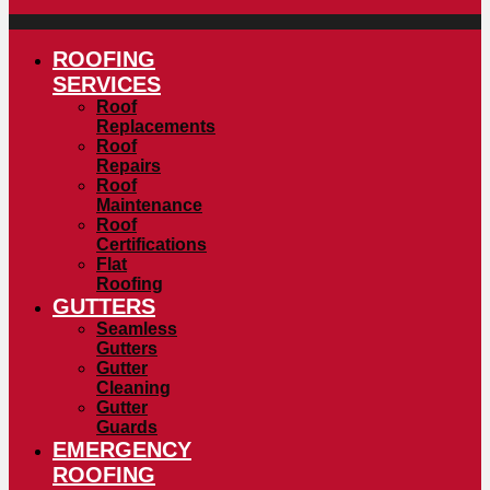
ROOFING
SERVICES
Roof
Replacements
Roof
Repairs
Roof
Maintenance
Roof
Certifications
Flat
Roofing
GUTTERS
Seamless
Gutters
Gutter
Cleaning
Gutter
Guards
EMERGENCY
ROOFING