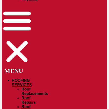
ROOFING
SERVICES
Roof
Replacements
Roof
Repairs
Roof