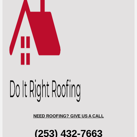
NEED ROOFING? GIVE US A CALL
(253) 432-7663