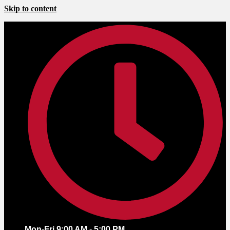
Skip to content
Mon-Fri 9:00 AM - 5:00 PM