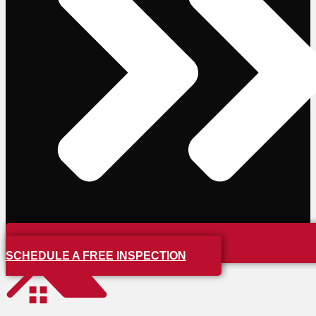
SCHEDULE A FREE INSPECTION