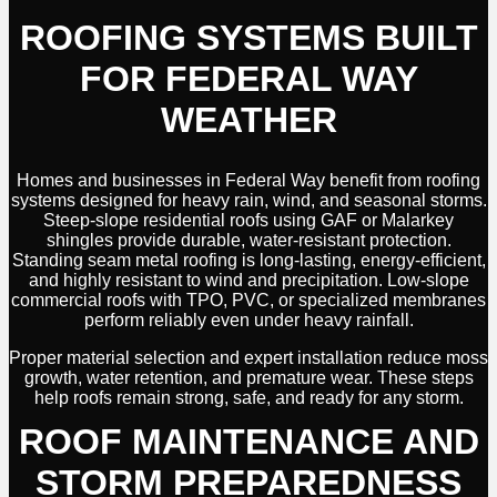
ROOFING SYSTEMS BUILT
FOR FEDERAL WAY
WEATHER
Homes and businesses in Federal Way benefit from roofing
systems designed for heavy rain, wind, and seasonal storms.
Steep-slope residential roofs using GAF or Malarkey
shingles provide durable, water-resistant protection.
Standing seam metal roofing is long-lasting, energy-efficient,
and highly resistant to wind and precipitation. Low-slope
commercial roofs with TPO, PVC, or specialized membranes
perform reliably even under heavy rainfall.
Proper material selection and expert installation reduce moss
growth, water retention, and premature wear. These steps
help roofs remain strong, safe, and ready for any storm.
ROOF MAINTENANCE AND
STORM PREPAREDNESS