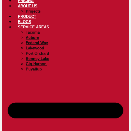
PRICING
ABOUT US
Projects
PRODUCT
BLOGS
SERVICE AREAS
Tacoma
Auburn
Federal Way
Lakewood
Port Orchard
Bonney Lake
Gig Harbor
Puyallup