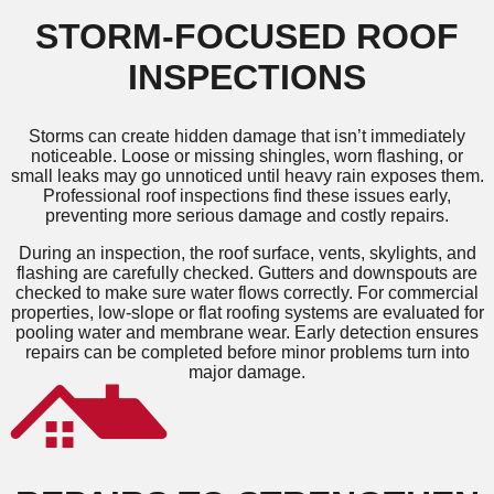
STORM-FOCUSED ROOF
INSPECTIONS
Storms can create hidden damage that isn’t immediately
noticeable. Loose or missing shingles, worn flashing, or
small leaks may go unnoticed until heavy rain exposes them.
Professional roof inspections find these issues early,
preventing more serious damage and costly repairs.
During an inspection, the roof surface, vents, skylights, and
flashing are carefully checked. Gutters and downspouts are
checked to make sure water flows correctly. For commercial
properties, low-slope or flat roofing systems are evaluated for
pooling water and membrane wear. Early detection ensures
repairs can be completed before minor problems turn into
major damage.