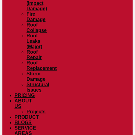
(Impact
Damage)
Fire
Damage
Roof
Collapse
Roof
Leaks
(Major)
Roof
Repair
Roof
Replacement
Storm
Damage
Structural
Issues
PRICING
ABOUT
US
Projects
PRODUCT
BLOGS
SERVICE
AREAS