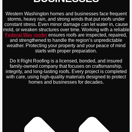
Western Washington homes and businesses face frequent
storms, heavy rain, and strong winds that put roofs under
constant stress. Even minor damage can let water in, cause
mold, or weaken structures over time. Working with a reliable
Federal Way roofer
ensures roofs are inspected, repaired,
and strengthened to handle the region’s unpredictable
weather. Protecting your property and your peace of mind
starts with proper preparation.
Do It Right Roofing is a licensed, bonded, and insured
family-owned company that focuses on craftsmanship,
integrity, and long-lasting roofs. Every project is completed
with care, using high-quality materials designed to protect
homes and businesses for decades.