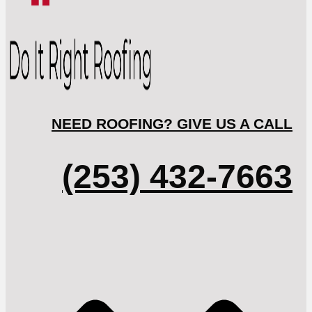
NEED ROOFING? GIVE US A CALL
(253) 432-7663