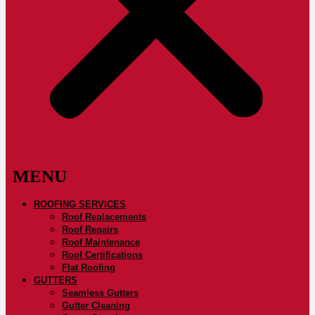
ROOFING SERVICES
Roof Replacements
Roof Repairs
Roof Maintenance
Roof Certifications
Flat Roofing
GUTTERS
Seamless Gutters
Gutter Cleaning