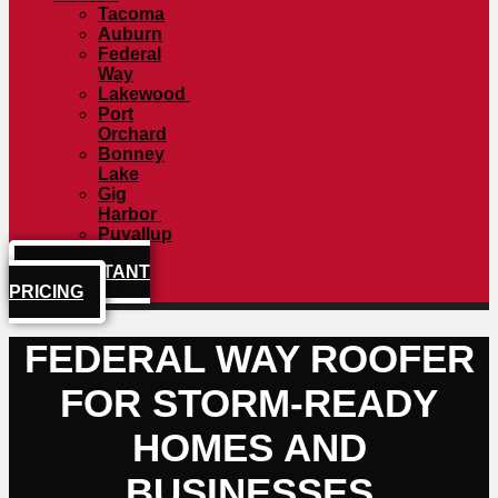
Tacoma
Auburn
Federal
Way
Lakewood
Port
Orchard
Bonney
Lake
Gig
Harbor
Puyallup
GET INSTANT
PRICING
FEDERAL WAY ROOFER
FOR STORM-READY
HOMES AND
BUSINESSES