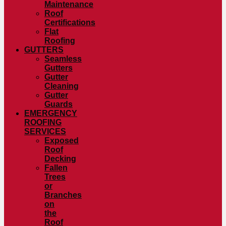
Maintenance
Roof
Certifications
Flat
Roofing
GUTTERS
Seamless
Gutters
Gutter
Cleaning
Gutter
Guards
EMERGENCY
ROOFING
SERVICES
Exposed
Roof
Decking
Fallen
Trees
or
Branches
on
the
Roof