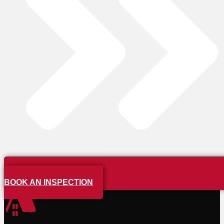
BOOK AN INSPECTION