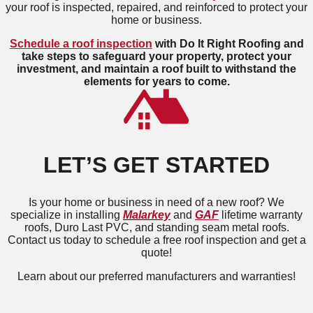
your roof is inspected, repaired, and reinforced to protect your
home or business.
Schedule a roof inspection
with Do It Right Roofing and
take steps to safeguard your property, protect your
investment, and maintain a roof built to withstand the
elements for years to come.
LET’S GET STARTED
Is your home or business in need of a new roof? We
specialize in installing
Malarkey
and
GAF
lifetime warranty
roofs, Duro Last PVC, and standing seam metal roofs.
Contact us today to schedule a free roof inspection and get a
quote!
Learn about our preferred manufacturers and warranties!