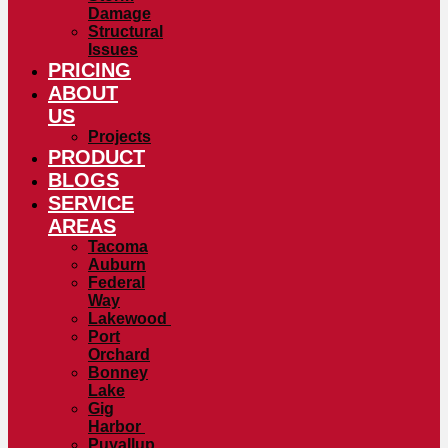
Damage
Structural
Issues
PRICING
ABOUT
US
Projects
PRODUCT
BLOGS
SERVICE
AREAS
Tacoma
Auburn
Federal
Way
Lakewood
Port
Orchard
Bonney
Lake
Gig
Harbor
Puyallup