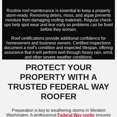
Routine roof maintenance is essential to keep a property
storm-ready. Removing debris, moss, and algae prevents
moisture from damaging roofing materials. Regular check-
ups help spot wear and tear early so problems can be fixed
before they worsen.
Roof certifications provide additional confidence for
homeowners and business owners. Certified inspections
document a roof’s condition and expected lifespan, offering
assurance that it will perform well through heavy rain, wind,
and other severe weather conditions.
PROTECT YOUR
PROPERTY WITH A
TRUSTED FEDERAL WAY
ROOFER
Preparation is key to weathering storms in Western
Washington. A professional
Federal Way roofer
ensures