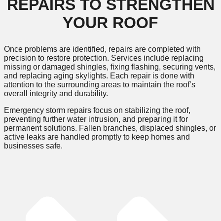
REPAIRS TO STRENGTHEN
YOUR ROOF
Once problems are identified, repairs are completed with
precision to restore protection. Services include replacing
missing or damaged shingles, fixing flashing, securing vents,
and replacing aging skylights. Each repair is done with
attention to the surrounding areas to maintain the roof’s
overall integrity and durability.
Emergency storm repairs focus on stabilizing the roof,
preventing further water intrusion, and preparing it for
permanent solutions. Fallen branches, displaced shingles, or
active leaks are handled promptly to keep homes and
businesses safe.