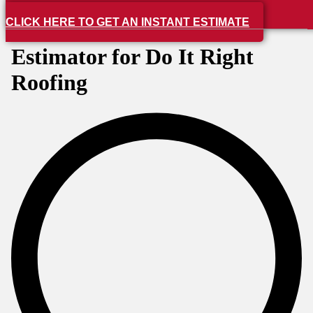
CLICK HERE TO GET AN INSTANT ESTIMATE