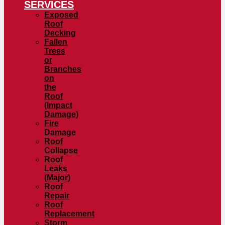
SERVICES
Exposed
Roof
Decking
Fallen
Trees
or
Branches
on
the
Roof
(Impact
Damage)
Fire
Damage
Roof
Collapse
Roof
Leaks
(Major)
Roof
Repair
Roof
Replacement
Storm