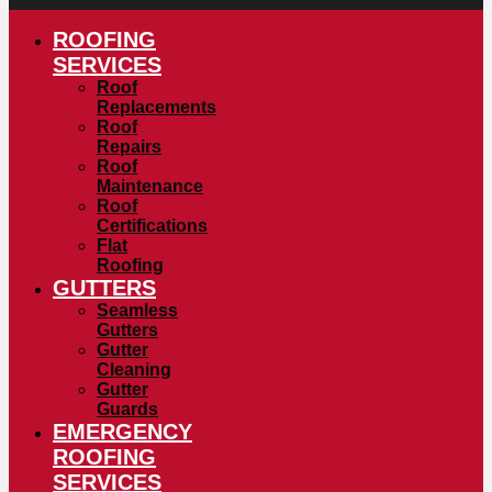
ROOFING
SERVICES
Roof
Replacements
Roof
Repairs
Roof
Maintenance
Roof
Certifications
Flat
Roofing
GUTTERS
Seamless
Gutters
Gutter
Cleaning
Gutter
Guards
EMERGENCY
ROOFING
SERVICES