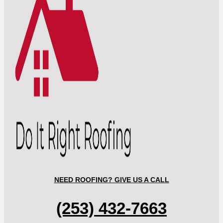
NEED ROOFING? GIVE US A CALL
(253) 432-7663