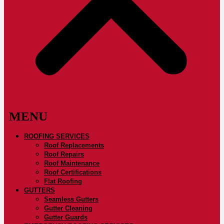
ROOFING SERVICES
Roof Replacements
Roof Repairs
Roof Maintenance
Roof Certifications
Flat Roofing
GUTTERS
Seamless Gutters
Gutter Cleaning
Gutter Guards