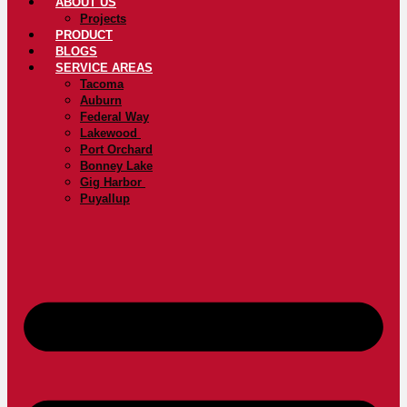
ABOUT US
Projects
PRODUCT
BLOGS
SERVICE AREAS
Tacoma
Auburn
Federal Way
Lakewood
Port Orchard
Bonney Lake
Gig Harbor
Puyallup