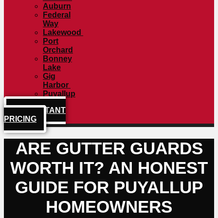
Auburn
Federal
Way
Lakewood
Port
Orchard
Bonney
Lake
Gig
Harbor
Puyallup
GET INSTANT
PRICING
ARE GUTTER GUARDS
WORTH IT? AN HONEST
GUIDE FOR PUYALLUP
HOMEOWNERS