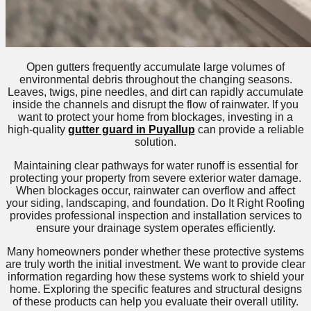
Open gutters frequently accumulate large volumes of
environmental debris throughout the changing seasons.
Leaves, twigs, pine needles, and dirt can rapidly accumulate
inside the channels and disrupt the flow of rainwater. If you
want to protect your home from blockages, investing in a
high-quality
gutter guard in Puyallup
can provide a reliable
solution.
Maintaining clear pathways for water runoff is essential for
protecting your property from severe exterior water damage.
When blockages occur, rainwater can overflow and affect
your siding, landscaping, and foundation. Do It Right Roofing
provides professional inspection and installation services to
ensure your drainage system operates efficiently.
Many homeowners ponder whether these protective systems
are truly worth the initial investment. We want to provide clear
information regarding how these systems work to shield your
home. Exploring the specific features and structural designs
of these products can help you evaluate their overall utility.