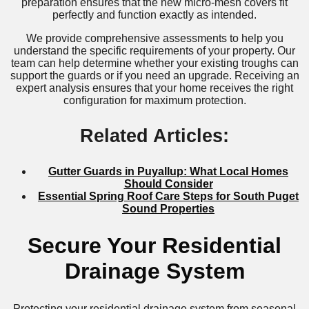
preparation ensures that the new micro-mesh covers fit
perfectly and function exactly as intended.
We provide comprehensive assessments to help you
understand the specific requirements of your property. Our
team can help determine whether your existing troughs can
support the guards or if you need an upgrade. Receiving an
expert analysis ensures that your home receives the right
configuration for maximum protection.
Related Articles:
Gutter Guards in Puyallup: What Local Homes
Should Consider
Essential Spring Roof Care Steps for South Puget
Sound Properties
Secure Your Residential
Drainage System
Protecting your residential drainage system from seasonal