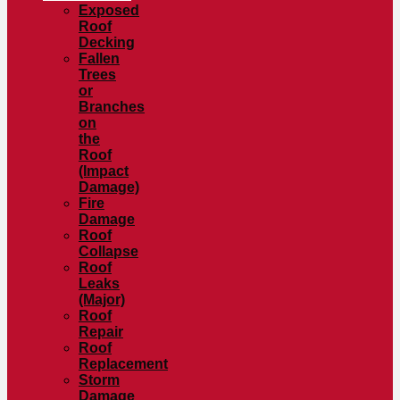
Exposed
Roof
Decking
Fallen
Trees
or
Branches
on
the
Roof
(Impact
Damage)
Fire
Damage
Roof
Collapse
Roof
Leaks
(Major)
Roof
Repair
Roof
Replacement
Storm
Damage