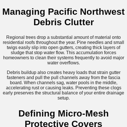
Managing Pacific Northwest
Debris Clutter
Regional trees drop a substantial amount of material onto
residential roofs throughout the year. Pine needles and small
twigs easily slip into open gutters, creating thick layers of
sludge that stop water flow. This accumulation forces
homeowners to clean their systems frequently to avoid major
water overflows.
Debris buildup also creates heavy loads that strain gutter
fasteners and pull the pull channels away from the fascia
board. When channels sag, water pools in the middle,
accelerating rust or causing leaks. Preventing these clogs
early preserves the structural balance of your entire drainage
setup.
Defining Micro-Mesh
Protective Covers