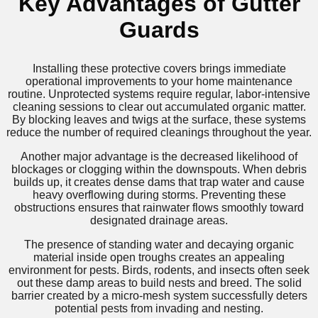
Key Advantages of Gutter
Guards
Installing these protective covers brings immediate
operational improvements to your home maintenance
routine. Unprotected systems require regular, labor-intensive
cleaning sessions to clear out accumulated organic matter.
By blocking leaves and twigs at the surface, these systems
reduce the number of required cleanings throughout the year.
Another major advantage is the decreased likelihood of
blockages or clogging within the downspouts. When debris
builds up, it creates dense dams that trap water and cause
heavy overflowing during storms. Preventing these
obstructions ensures that rainwater flows smoothly toward
designated drainage areas.
The presence of standing water and decaying organic
material inside open troughs creates an appealing
environment for pests. Birds, rodents, and insects often seek
out these damp areas to build nests and breed. The solid
barrier created by a micro-mesh system successfully deters
potential pests from invading and nesting.