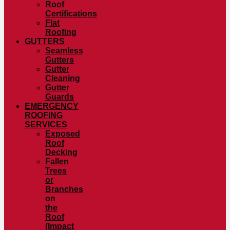
Roof
Certifications
Flat
Roofing
GUTTERS
Seamless
Gutters
Gutter
Cleaning
Gutter
Guards
EMERGENCY
ROOFING
SERVICES
Exposed
Roof
Decking
Fallen
Trees
or
Branches
on
the
Roof
(Impact