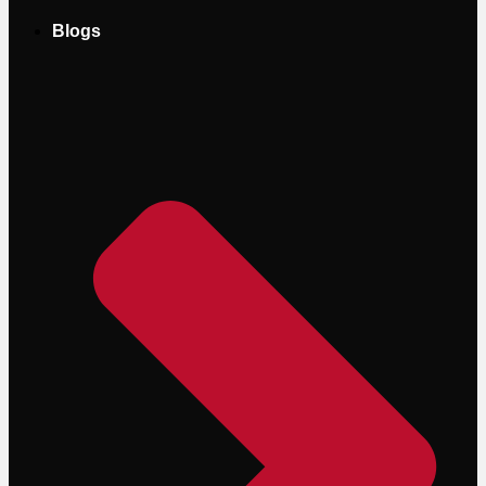
Blogs