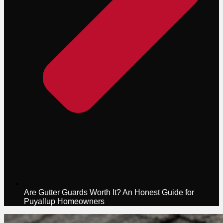
Are Gutter Guards Worth It? An Honest Guide for
Puyallup Homeowners