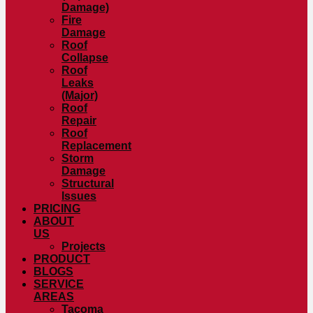
Damage)
Fire
Damage
Roof
Collapse
Roof
Leaks
(Major)
Roof
Repair
Roof
Replacement
Storm
Damage
Structural
Issues
PRICING
ABOUT
US
Projects
PRODUCT
BLOGS
SERVICE
AREAS
Tacoma