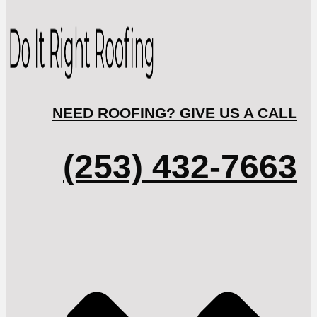
NEED ROOFING? GIVE US A CALL
(253) 432-7663