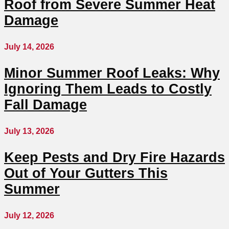
Roof from Severe Summer Heat
Damage
July 14, 2026
Minor Summer Roof Leaks: Why
Ignoring Them Leads to Costly
Fall Damage
July 13, 2026
Keep Pests and Dry Fire Hazards
Out of Your Gutters This
Summer
July 12, 2026