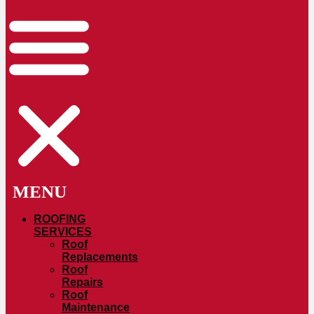
ROOFING
SERVICES
Roof
Replacements
Roof
Repairs
Roof
Maintenance