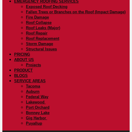
EMERGENCY ROOFING SERVICES
Exposed Roof Decking
Fallen Trees or Branches on the Roof (Impact Damage)
Fire Damage
Roof Collapse
Roof Leaks (Major)
Roof Repair
Roof Replacement
Storm Damage
Structural Issues
PRICING
ABOUT US
Projects
PRODUCT
BLOGS
SERVICE AREAS
Tacoma
Auburn
Federal Way
Lakewood
Port Orchard
Bonney Lake
Gig Harbor
Puyallup