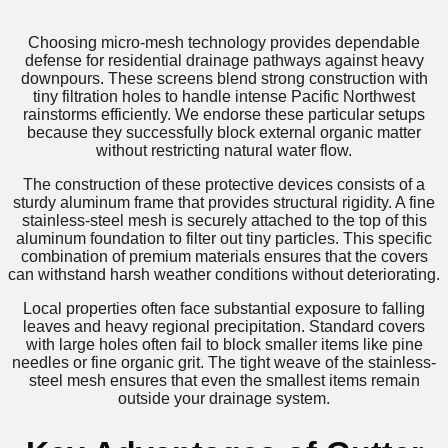
Choosing micro-mesh technology provides dependable
defense for residential drainage pathways against heavy
downpours. These screens blend strong construction with
tiny filtration holes to handle intense Pacific Northwest
rainstorms efficiently. We endorse these particular setups
because they successfully block external organic matter
without restricting natural water flow.
The construction of these protective devices consists of a
sturdy aluminum frame that provides structural rigidity. A fine
stainless-steel mesh is securely attached to the top of this
aluminum foundation to filter out tiny particles. This specific
combination of premium materials ensures that the covers
can withstand harsh weather conditions without deteriorating.
Local properties often face substantial exposure to falling
leaves and heavy regional precipitation. Standard covers
with large holes often fail to block smaller items like pine
needles or fine organic grit. The tight weave of the stainless-
steel mesh ensures that even the smallest items remain
outside your drainage system.