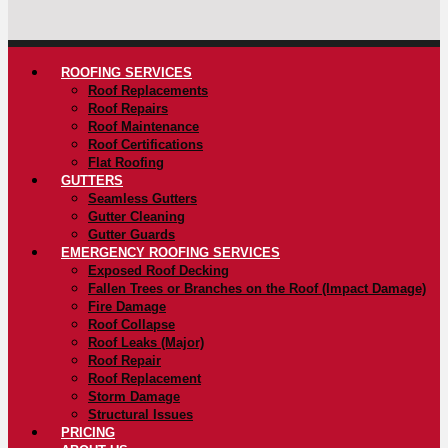
ROOFING SERVICES
Roof Replacements
Roof Repairs
Roof Maintenance
Roof Certifications
Flat Roofing
GUTTERS
Seamless Gutters
Gutter Cleaning
Gutter Guards
EMERGENCY ROOFING SERVICES
Exposed Roof Decking
Fallen Trees or Branches on the Roof (Impact Damage)
Fire Damage
Roof Collapse
Roof Leaks (Major)
Roof Repair
Roof Replacement
Storm Damage
Structural Issues
PRICING