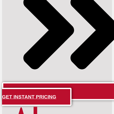
GET INSTANT PRICING