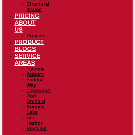
Structural
Issues
PRICING
ABOUT
US
Projects
PRODUCT
BLOGS
SERVICE
AREAS
Tacoma
Auburn
Federal
Way
Lakewood
Port
Orchard
Bonney
Lake
Gig
Harbor
Puyallup