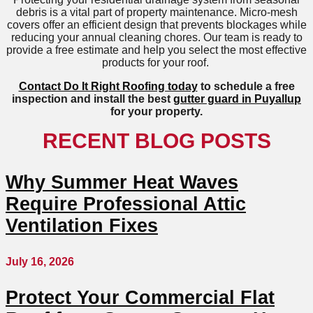
debris is a vital part of property maintenance. Micro-mesh
covers offer an efficient design that prevents blockages while
reducing your annual cleaning chores. Our team is ready to
provide a free estimate and help you select the most effective
products for your roof.
Contact Do It Right Roofing today
to schedule a free
inspection and install the best
gutter guard in Puyallup
for your property.
RECENT BLOG POSTS
Why Summer Heat Waves
Require Professional Attic
Ventilation Fixes
July 16, 2026
Protect Your Commercial Flat