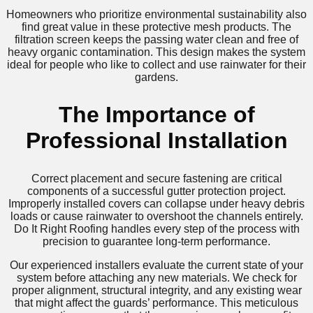
Homeowners who prioritize environmental sustainability also
find great value in these protective mesh products. The
filtration screen keeps the passing water clean and free of
heavy organic contamination. This design makes the system
ideal for people who like to collect and use rainwater for their
gardens.
The Importance of
Professional Installation
Correct placement and secure fastening are critical
components of a successful gutter protection project.
Improperly installed covers can collapse under heavy debris
loads or cause rainwater to overshoot the channels entirely.
Do It Right Roofing handles every step of the process with
precision to guarantee long-term performance.
Our experienced installers evaluate the current state of your
system before attaching any new materials. We check for
proper alignment, structural integrity, and any existing wear
that might affect the guards’ performance. This meticulous