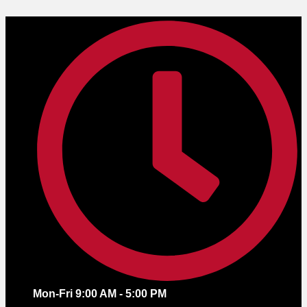
Skip
to
content
Mon-Fri 9:00 AM - 5:00 PM