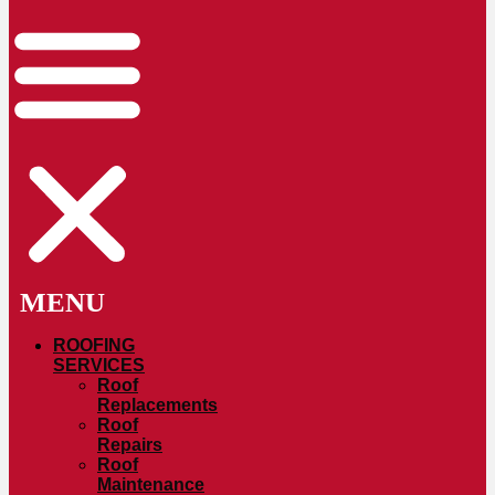
ROOFING
SERVICES
Roof
Replacements
Roof
Repairs
Roof
Maintenance