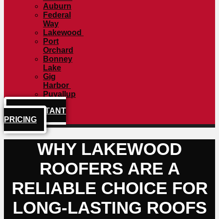
Auburn
Federal
Way
Lakewood
Port
Orchard
Bonney
Lake
Gig
Harbor
Puyallup
GET INSTANT
PRICING
WHY LAKEWOOD
ROOFERS ARE A
RELIABLE CHOICE FOR
LONG-LASTING ROOFS