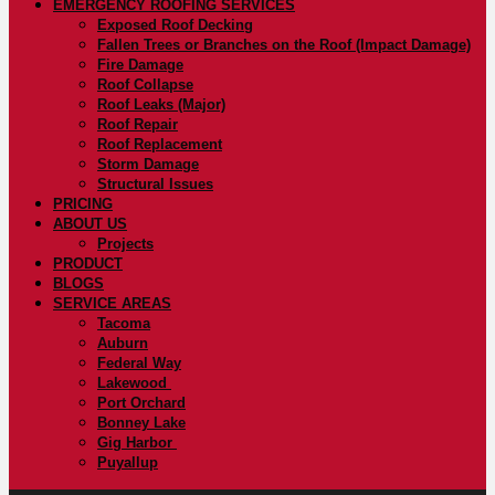
EMERGENCY ROOFING SERVICES
Exposed Roof Decking
Fallen Trees or Branches on the Roof (Impact Damage)
Fire Damage
Roof Collapse
Roof Leaks (Major)
Roof Repair
Roof Replacement
Storm Damage
Structural Issues
PRICING
ABOUT US
Projects
PRODUCT
BLOGS
SERVICE AREAS
Tacoma
Auburn
Federal Way
Lakewood
Port Orchard
Bonney Lake
Gig Harbor
Puyallup