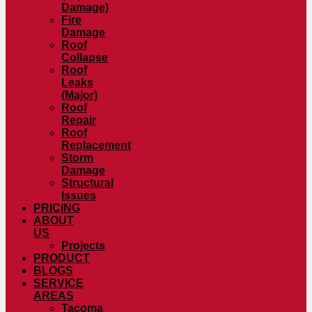
Damage)
Fire
Damage
Roof
Collapse
Roof
Leaks
(Major)
Roof
Repair
Roof
Replacement
Storm
Damage
Structural
Issues
PRICING
ABOUT
US
Projects
PRODUCT
BLOGS
SERVICE
AREAS
Tacoma