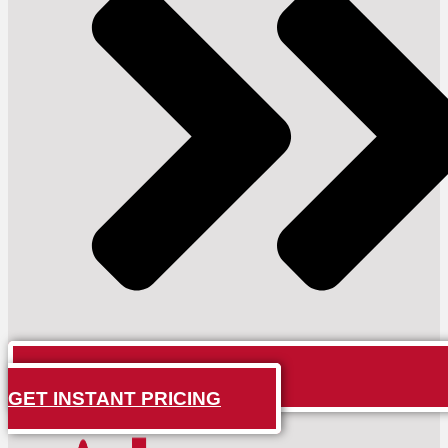
GET INSTANT PRICING