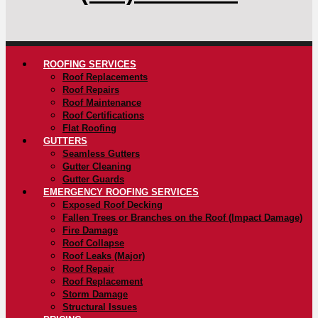
ROOFING SERVICES
Roof Replacements
Roof Repairs
Roof Maintenance
Roof Certifications
Flat Roofing
GUTTERS
Seamless Gutters
Gutter Cleaning
Gutter Guards
EMERGENCY ROOFING SERVICES
Exposed Roof Decking
Fallen Trees or Branches on the Roof (Impact Damage)
Fire Damage
Roof Collapse
Roof Leaks (Major)
Roof Repair
Roof Replacement
Storm Damage
Structural Issues