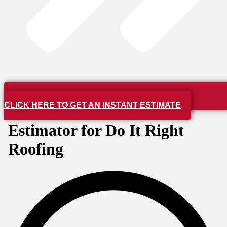
CLICK HERE TO GET AN INSTANT ESTIMATE