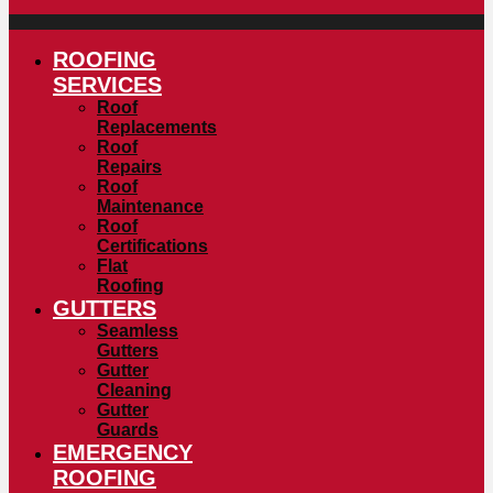
ROOFING
SERVICES
Roof
Replacements
Roof
Repairs
Roof
Maintenance
Roof
Certifications
Flat
Roofing
GUTTERS
Seamless
Gutters
Gutter
Cleaning
Gutter
Guards
EMERGENCY
ROOFING