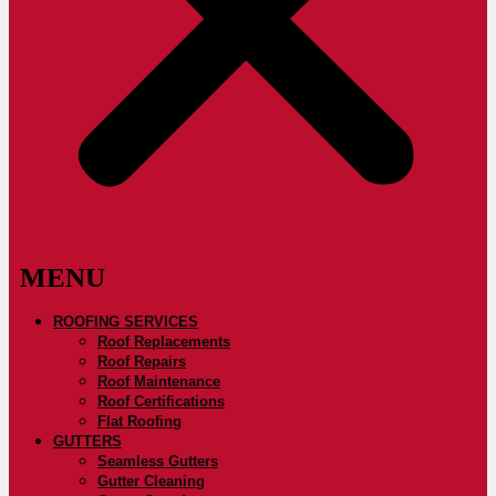
ROOFING SERVICES
Roof Replacements
Roof Repairs
Roof Maintenance
Roof Certifications
Flat Roofing
GUTTERS
Seamless Gutters
Gutter Cleaning