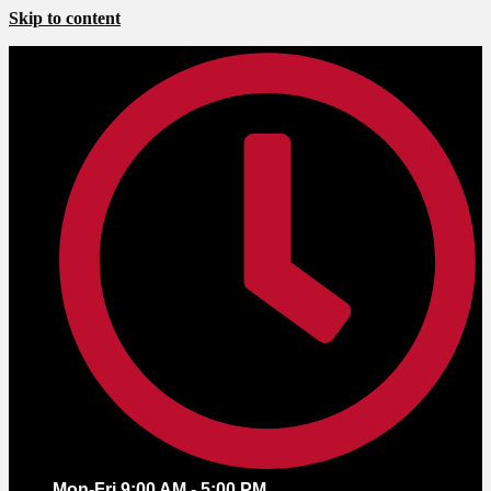
Skip to content
Mon-Fri 9:00 AM - 5:00 PM