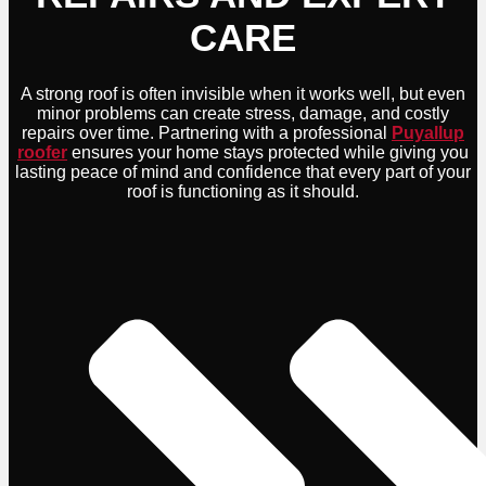
CARE
A strong roof is often invisible when it works well, but even
minor problems can create stress, damage, and costly
repairs over time. Partnering with a professional
Puyallup
roofer
ensures your home stays protected while giving you
lasting peace of mind and confidence that every part of your
roof is functioning as it should.