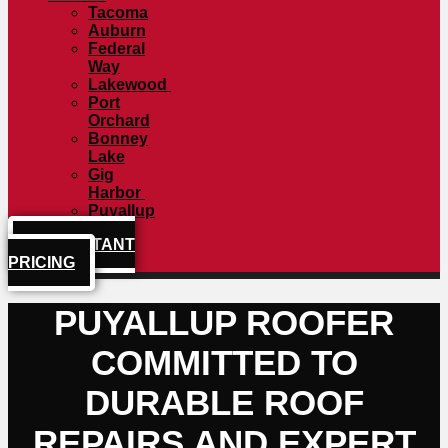
Tacoma
Auburn
Federal
Way
Lakewood
Port
Orchard
Bonney
Lake
Gig
Harbor
Puyallup
GET INSTANT
PRICING
PUYALLUP ROOFER
COMMITTED TO
DURABLE ROOF
REPAIRS AND EXPERT