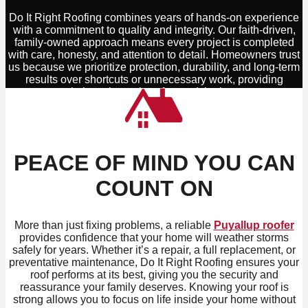
Do It Right Roofing combines years of hands-on experience
with a commitment to quality and integrity. Our faith-driven,
family-owned approach means every project is completed
with care, honesty, and attention to detail. Homeowners trust
us because we prioritize protection, durability, and long-term
results over shortcuts or unnecessary work, providing
solutions that truly safeguard the home.
PEACE OF MIND YOU CAN
COUNT ON
More than just fixing problems, a reliable
Puyallup roofer
provides confidence that your home will weather storms
safely for years. Whether it’s a repair, a full replacement, or
preventative maintenance, Do It Right Roofing ensures your
roof performs at its best, giving you the security and
reassurance your family deserves. Knowing your roof is
strong allows you to focus on life inside your home without