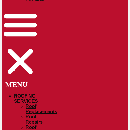
ROOFING
SERVICES
Roof
Replacements
Roof
Repairs
Roof