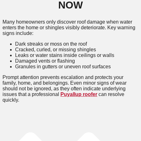
NOW
Many homeowners only discover roof damage when water
enters the home or shingles visibly deteriorate. Key warning
signs include:
Dark streaks or moss on the roof
Cracked, curled, or missing shingles
Leaks or water stains inside ceilings or walls
Damaged vents or flashing
Granules in gutters or uneven roof surfaces
Prompt attention prevents escalation and protects your
family, home, and belongings. Even minor signs of wear
should not be ignored, as they often indicate underlying
issues that a professional
Puyallup roofer
can resolve
quickly.