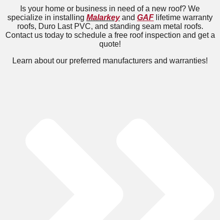
Is your home or business in need of a new roof? We
specialize in installing
Malarkey
and
GAF
lifetime warranty
roofs, Duro Last PVC, and standing seam metal roofs.
Contact us today to schedule a free roof inspection and get a
quote!
Learn about our preferred manufacturers and warranties!