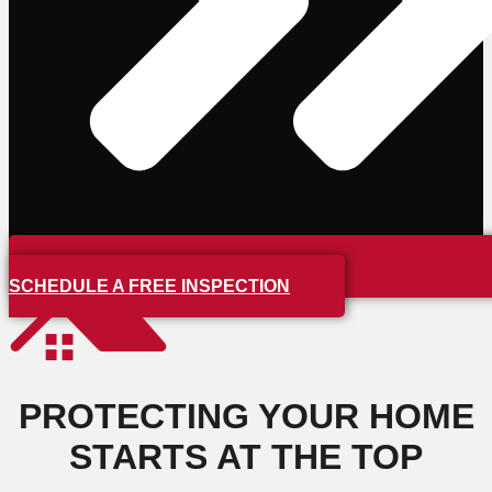
SCHEDULE A FREE INSPECTION
PROTECTING YOUR HOME
STARTS AT THE TOP