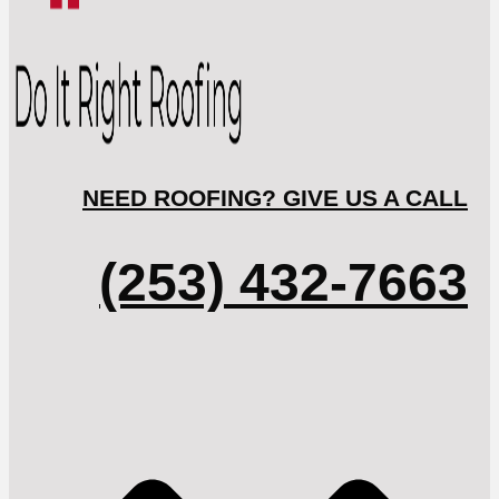
NEED ROOFING? GIVE US A CALL
(253) 432-7663