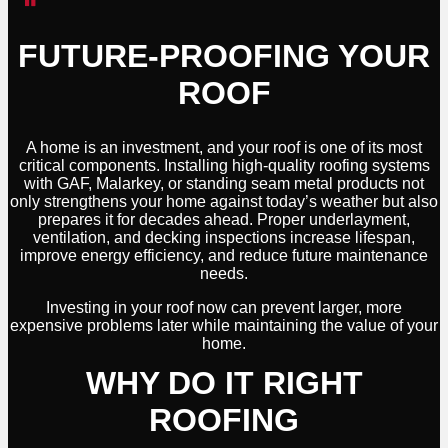
FUTURE-PROOFING YOUR
ROOF
A home is an investment, and your roof is one of its most
critical components. Installing high-quality roofing systems
with GAF, Malarkey, or standing seam metal products not
only strengthens your home against today’s weather but also
prepares it for decades ahead. Proper underlayment,
ventilation, and decking inspections increase lifespan,
improve energy efficiency, and reduce future maintenance
needs.
Investing in your roof now can prevent larger, more
expensive problems later while maintaining the value of your
home.
WHY DO IT RIGHT
ROOFING