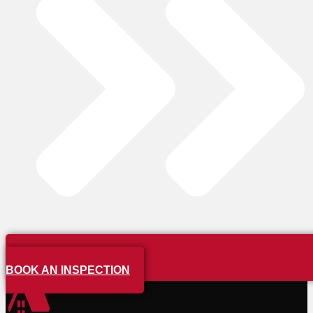
BOOK AN INSPECTION