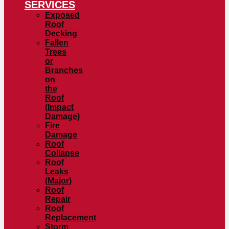
SERVICES
Exposed
Roof
Decking
Fallen
Trees
or
Branches
on
the
Roof
(Impact
Damage)
Fire
Damage
Roof
Collapse
Roof
Leaks
(Major)
Roof
Repair
Roof
Replacement
Storm