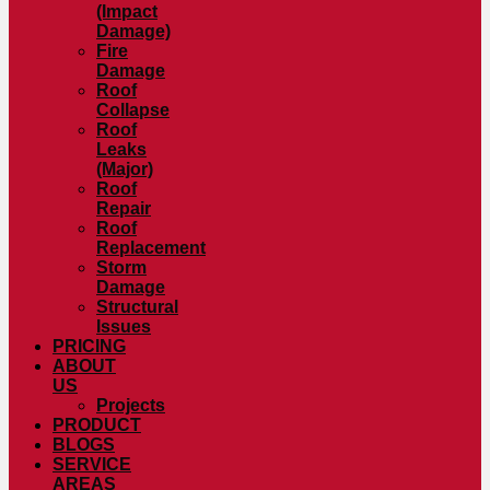
(Impact
Damage)
Fire
Damage
Roof
Collapse
Roof
Leaks
(Major)
Roof
Repair
Roof
Replacement
Storm
Damage
Structural
Issues
PRICING
ABOUT
US
Projects
PRODUCT
BLOGS
SERVICE
AREAS