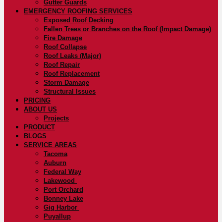
Gutter Guards
EMERGENCY ROOFING SERVICES
Exposed Roof Decking
Fallen Trees or Branches on the Roof (Impact Damage)
Fire Damage
Roof Collapse
Roof Leaks (Major)
Roof Repair
Roof Replacement
Storm Damage
Structural Issues
PRICING
ABOUT US
Projects
PRODUCT
BLOGS
SERVICE AREAS
Tacoma
Auburn
Federal Way
Lakewood
Port Orchard
Bonney Lake
Gig Harbor
Puyallup