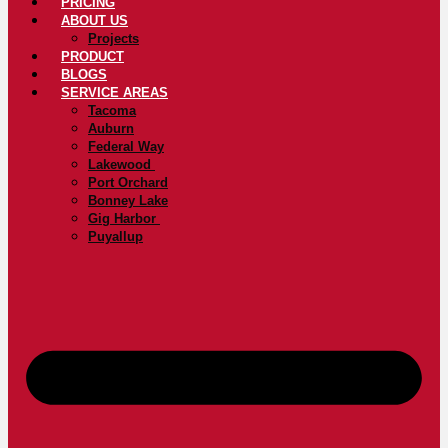
PRICING
ABOUT US
Projects
PRODUCT
BLOGS
SERVICE AREAS
Tacoma
Auburn
Federal Way
Lakewood
Port Orchard
Bonney Lake
Gig Harbor
Puyallup