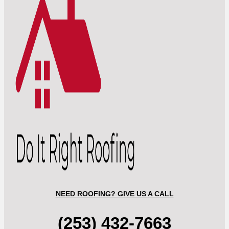
NEED ROOFING? GIVE US A CALL
(253) 432-7663