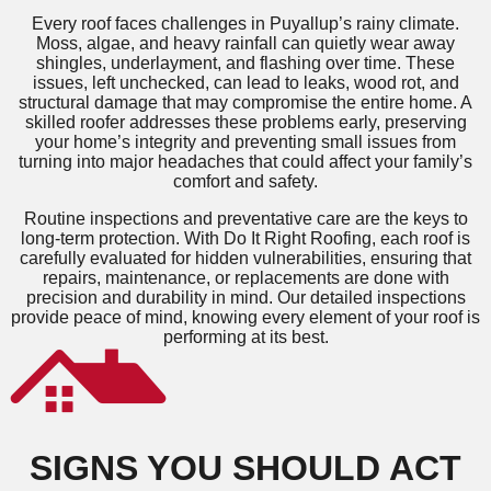
Every roof faces challenges in Puyallup’s rainy climate.
Moss, algae, and heavy rainfall can quietly wear away
shingles, underlayment, and flashing over time. These
issues, left unchecked, can lead to leaks, wood rot, and
structural damage that may compromise the entire home. A
skilled roofer addresses these problems early, preserving
your home’s integrity and preventing small issues from
turning into major headaches that could affect your family’s
comfort and safety.
Routine inspections and preventative care are the keys to
long-term protection. With Do It Right Roofing, each roof is
carefully evaluated for hidden vulnerabilities, ensuring that
repairs, maintenance, or replacements are done with
precision and durability in mind. Our detailed inspections
provide peace of mind, knowing every element of your roof is
performing at its best.
SIGNS YOU SHOULD ACT