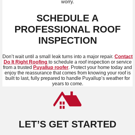
worry.
SCHEDULE A
PROFESSIONAL ROOF
INSPECTION
Don’t wait until a small leak turns into a major repair.
Contact
Do It Right Roofing
to schedule a roof inspection or service
from a trusted
Puyallup roofer
. Protect your home today and
enjoy the reassurance that comes from knowing your roof is
built to last, fully prepared to handle Puyallup’s weather for
years to come.
LET’S GET STARTED