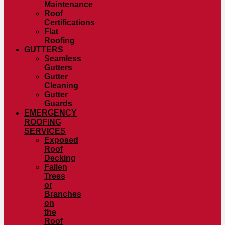
Maintenance
Roof
Certifications
Flat
Roofing
GUTTERS
Seamless
Gutters
Gutter
Cleaning
Gutter
Guards
EMERGENCY
ROOFING
SERVICES
Exposed
Roof
Decking
Fallen
Trees
or
Branches
on
the
Roof