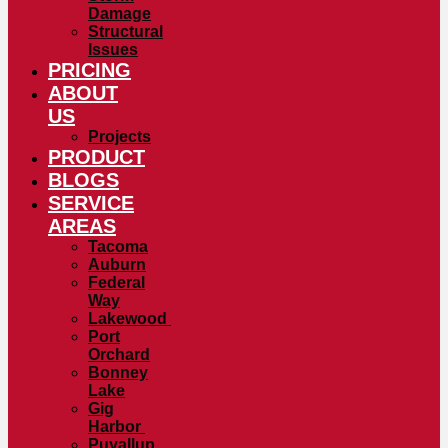
Damage
Structural
Issues
PRICING
ABOUT
US
Projects
PRODUCT
BLOGS
SERVICE
AREAS
Tacoma
Auburn
Federal
Way
Lakewood
Port
Orchard
Bonney
Lake
Gig
Harbor
Puyallup