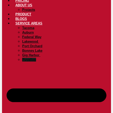
PRICING
ABOUT US
Projects
PRODUCT
BLOGS
SERVICE AREAS
Tacoma
Auburn
Federal Way
Lakewood
Port Orchard
Bonney Lake
Gig Harbor
Puyallup