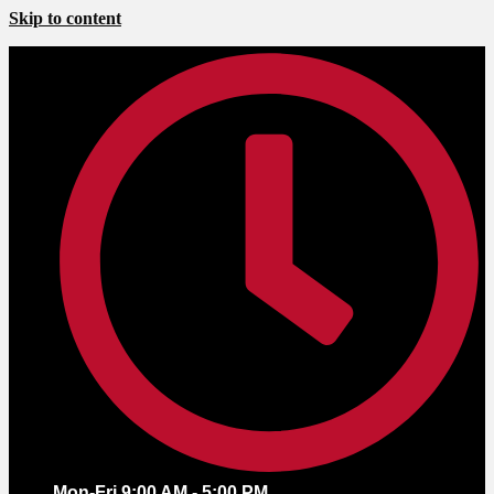
Skip to content
Mon-Fri 9:00 AM - 5:00 PM