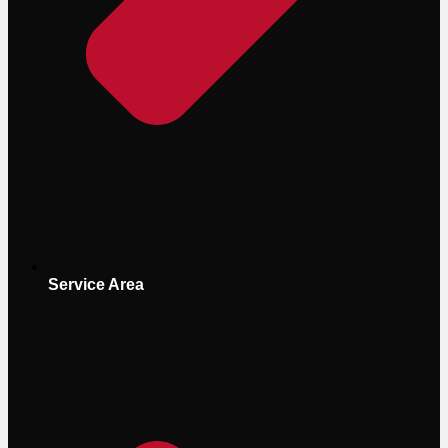
Service Area