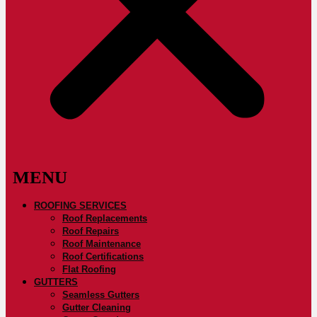
ROOFING SERVICES
Roof Replacements
Roof Repairs
Roof Maintenance
Roof Certifications
Flat Roofing
GUTTERS
Seamless Gutters
Gutter Cleaning