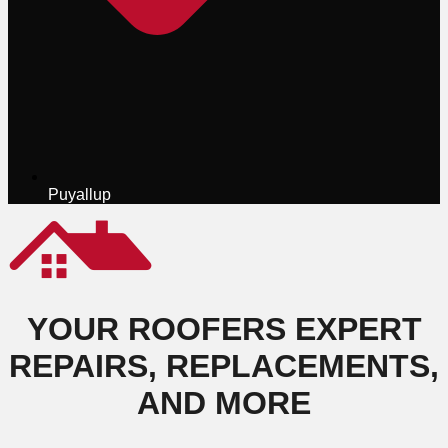
Puyallup
YOUR ROOFERS EXPERT
REPAIRS, REPLACEMENTS,
AND MORE