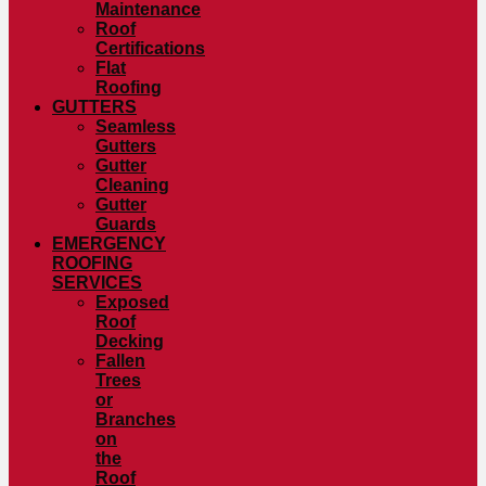
Maintenance
Roof
Certifications
Flat
Roofing
GUTTERS
Seamless
Gutters
Gutter
Cleaning
Gutter
Guards
EMERGENCY
ROOFING
SERVICES
Exposed
Roof
Decking
Fallen
Trees
or
Branches
on
the
Roof