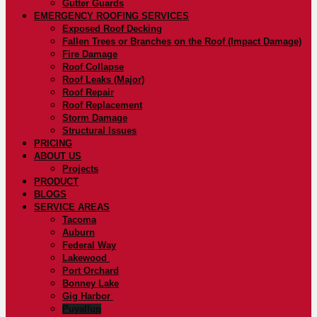
Gutter Guards
EMERGENCY ROOFING SERVICES
Exposed Roof Decking
Fallen Trees or Branches on the Roof (Impact Damage)
Fire Damage
Roof Collapse
Roof Leaks (Major)
Roof Repair
Roof Replacement
Storm Damage
Structural Issues
PRICING
ABOUT US
Projects
PRODUCT
BLOGS
SERVICE AREAS
Tacoma
Auburn
Federal Way
Lakewood
Port Orchard
Bonney Lake
Gig Harbor
Puyallup