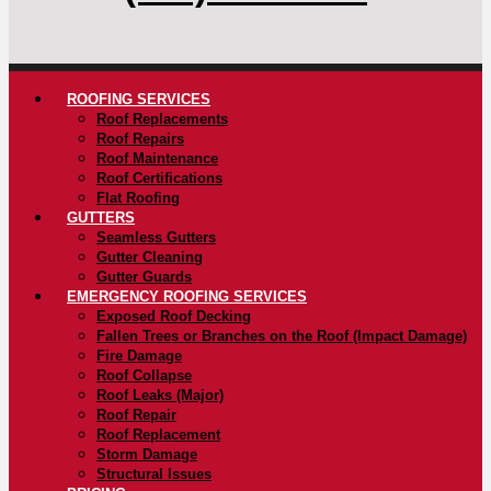
ROOFING SERVICES
Roof Replacements
Roof Repairs
Roof Maintenance
Roof Certifications
Flat Roofing
GUTTERS
Seamless Gutters
Gutter Cleaning
Gutter Guards
EMERGENCY ROOFING SERVICES
Exposed Roof Decking
Fallen Trees or Branches on the Roof (Impact Damage)
Fire Damage
Roof Collapse
Roof Leaks (Major)
Roof Repair
Roof Replacement
Storm Damage
Structural Issues