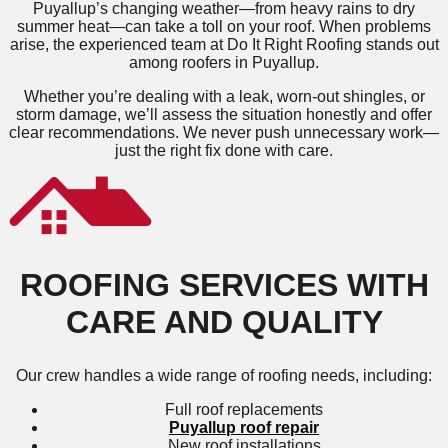
Puyallup’s changing weather—from heavy rains to dry
summer heat—can take a toll on your roof. When problems
arise, the experienced team at Do It Right Roofing stands out
among roofers in Puyallup.
Whether you’re dealing with a leak, worn-out shingles, or
storm damage, we’ll assess the situation honestly and offer
clear recommendations. We never push unnecessary work—
just the right fix done with care.
ROOFING SERVICES WITH
CARE AND QUALITY
Our crew handles a wide range of roofing needs, including:
Full roof replacements
Puyallup roof repair
New roof installations