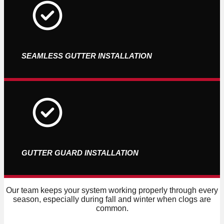
SEAMLESS GUTTER INSTALLATION
GUTTER GUARD INSTALLATION
Our team keeps your system working properly through every
season, especially during fall and winter when clogs are
common.