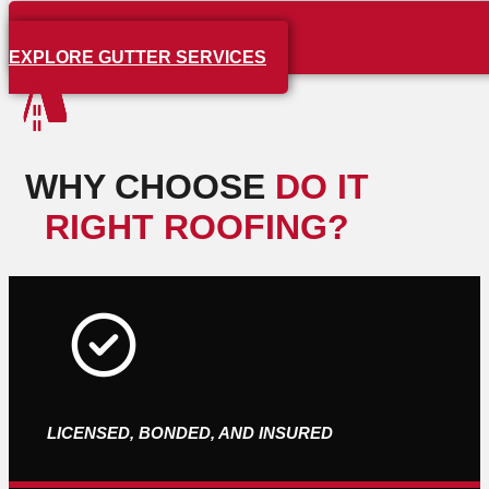
EXPLORE GUTTER SERVICES
WHY CHOOSE
DO IT
RIGHT ROOFING?
LICENSED, BONDED, AND INSURED