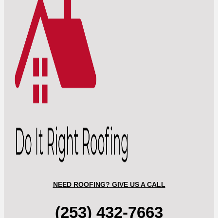
NEED ROOFING? GIVE US A CALL
(253) 432-7663