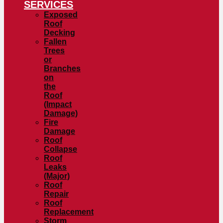
SERVICES
Exposed
Roof
Decking
Fallen
Trees
or
Branches
on
the
Roof
(Impact
Damage)
Fire
Damage
Roof
Collapse
Roof
Leaks
(Major)
Roof
Repair
Roof
Replacement
Storm