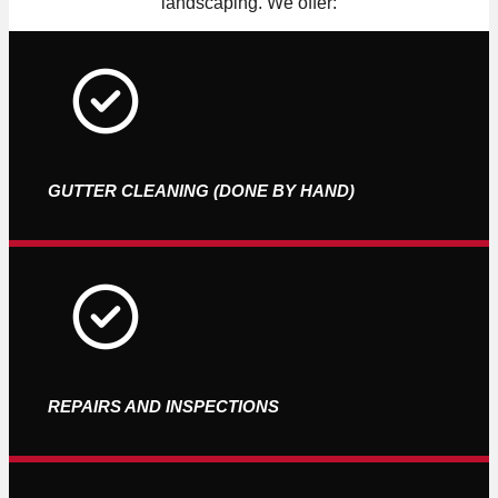
landscaping. We offer:
GUTTER CLEANING (DONE BY HAND)
REPAIRS AND INSPECTIONS