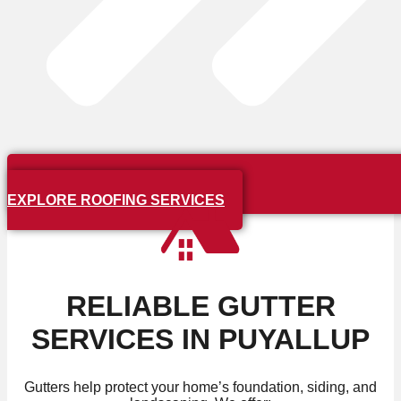
EXPLORE ROOFING SERVICES
RELIABLE GUTTER
SERVICES IN PUYALLUP
Gutters help protect your home’s foundation, siding, and