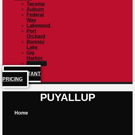
Tacoma
Auburn
Federal
Way
Lakewood
Port
Orchard
Bonney
Lake
Gig
Harbor
Puyallup
GET INSTANT
PRICING
PUYALLUP
Home