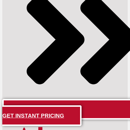
GET INSTANT PRICING