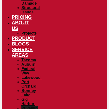
Damage
Structural
Issues
PRICING
ABOUT
US
Projects
PRODUCT
BLOGS
SERVICE
AREAS
Tacoma
Auburn
Federal
Way
Lakewood
Port
Orchard
Bonney
Lake
Gig
Harbor
Puyallup