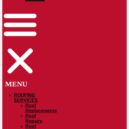
ROOFING
SERVICES
Roof
Replacements
Roof
Repairs
Roof