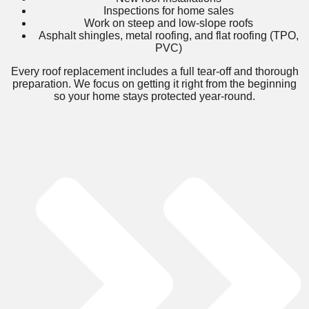
Inspections for home sales
Work on steep and low-slope roofs
Asphalt shingles, metal roofing, and flat roofing (TPO,
PVC)
Every roof replacement includes a full tear-off and thorough
preparation. We focus on getting it right from the beginning
so your home stays protected year-round.