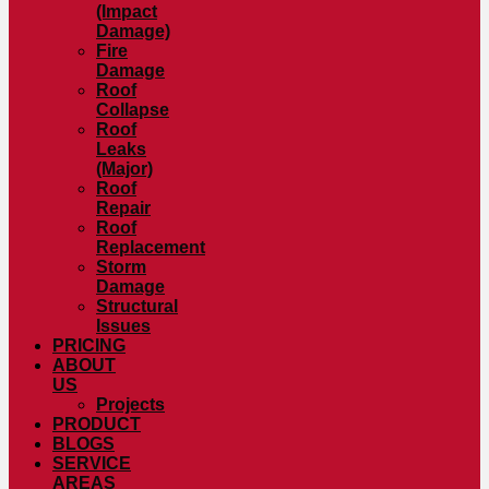
(Impact
Damage)
Fire
Damage
Roof
Collapse
Roof
Leaks
(Major)
Roof
Repair
Roof
Replacement
Storm
Damage
Structural
Issues
PRICING
ABOUT
US
Projects
PRODUCT
BLOGS
SERVICE
AREAS