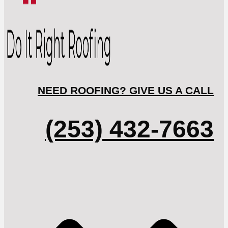
NEED ROOFING? GIVE US A CALL
(253) 432-7663