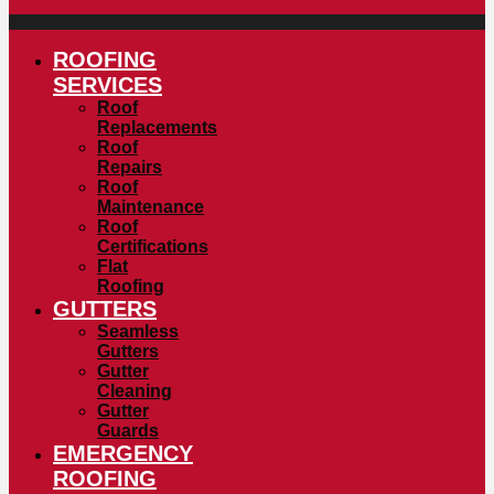
ROOFING
SERVICES
Roof
Replacements
Roof
Repairs
Roof
Maintenance
Roof
Certifications
Flat
Roofing
GUTTERS
Seamless
Gutters
Gutter
Cleaning
Gutter
Guards
EMERGENCY
ROOFING