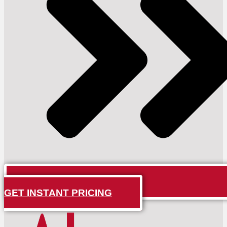
GET INSTANT PRICING