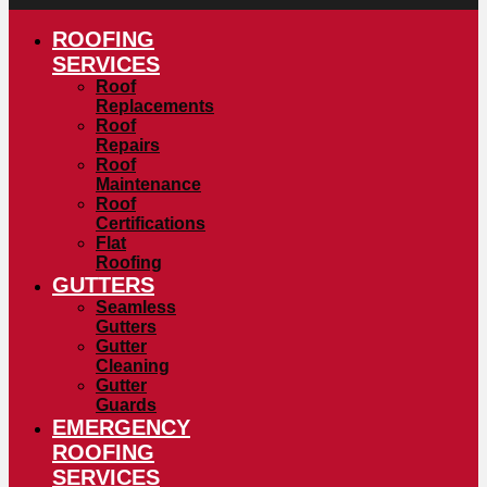
ROOFING
SERVICES
Roof
Replacements
Roof
Repairs
Roof
Maintenance
Roof
Certifications
Flat
Roofing
GUTTERS
Seamless
Gutters
Gutter
Cleaning
Gutter
Guards
EMERGENCY
ROOFING
SERVICES