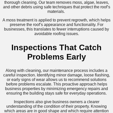
thorough cleaning. Our team removes moss, algae, leaves,
and other debris using safe techniques that protect the roof’s
materials.
A moss treatment is applied to prevent regrowth, which helps
preserve the roof’s appearance and functionality. For
businesses, this translates to fewer interruptions caused by
avoidable roofing issues.
Inspections That Catch
Problems Early
Along with cleaning, our maintenance process includes a
careful inspection. Identifying minor damage, loose flashing,
or early signs of wear allows us to recommend solutions
before problems escalate. This proactive approach helps
business properties by minimizing emergency repairs and
ensuring the building stays safe for everyday operations.
Inspections also give business owners a clearer
understanding of the condition of their property. Knowing
which areas are in good shape and which require attention