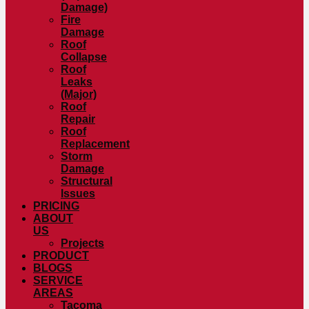
Damage)
Fire
Damage
Roof
Collapse
Roof
Leaks
(Major)
Roof
Repair
Roof
Replacement
Storm
Damage
Structural
Issues
PRICING
ABOUT
US
Projects
PRODUCT
BLOGS
SERVICE
AREAS
Tacoma