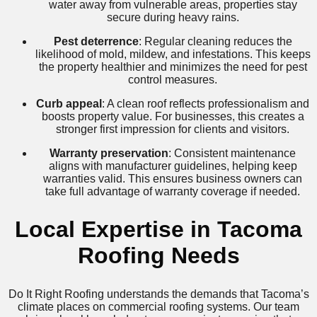
water away from vulnerable areas, properties stay
secure during heavy rains.
Pest deterrence
: Regular cleaning reduces the
likelihood of mold, mildew, and infestations. This keeps
the property healthier and minimizes the need for pest
control measures.
Curb appeal
: A clean roof reflects professionalism and
boosts property value. For businesses, this creates a
stronger first impression for clients and visitors.
Warranty preservation
: Consistent maintenance
aligns with manufacturer guidelines, helping keep
warranties valid. This ensures business owners can
take full advantage of warranty coverage if needed.
Local Expertise in Tacoma
Roofing Needs
Do It Right Roofing understands the demands that Tacoma’s
climate places on commercial roofing systems. Our team