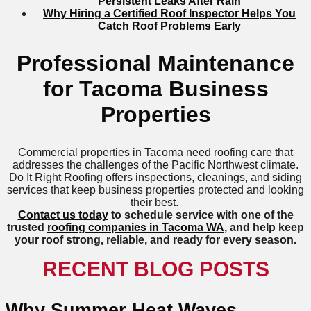
Persistent Leaks After Rain
Why Hiring a Certified Roof Inspector Helps You
Catch Roof Problems Early
Professional Maintenance
for Tacoma Business
Properties
Commercial properties in Tacoma need roofing care that
addresses the challenges of the Pacific Northwest climate.
Do It Right Roofing offers inspections, cleanings, and siding
services that keep business properties protected and looking
their best.
Contact us today
to schedule service with one of the
trusted
roofing companies in Tacoma WA
, and help keep
your roof strong, reliable, and ready for every season.
RECENT BLOG POSTS
Why Summer Heat Waves