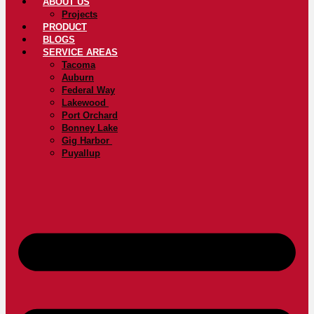
ABOUT US
Projects
PRODUCT
BLOGS
SERVICE AREAS
Tacoma
Auburn
Federal Way
Lakewood
Port Orchard
Bonney Lake
Gig Harbor
Puyallup