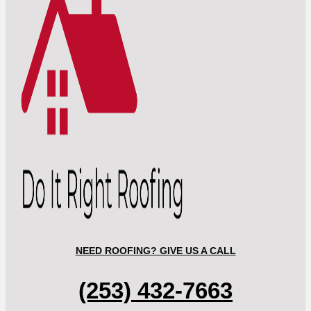
NEED ROOFING? GIVE US A CALL
(253) 432-7663