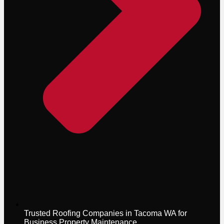
Trusted Roofing Companies in Tacoma WA for
Business Property Maintenance