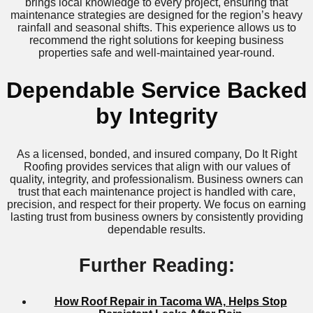
brings local knowledge to every project, ensuring that
maintenance strategies are designed for the region’s heavy
rainfall and seasonal shifts. This experience allows us to
recommend the right solutions for keeping business
properties safe and well-maintained year-round.
Dependable Service Backed
by Integrity
As a licensed, bonded, and insured company, Do It Right
Roofing provides services that align with our values of
quality, integrity, and professionalism. Business owners can
trust that each maintenance project is handled with care,
precision, and respect for their property. We focus on earning
lasting trust from business owners by consistently providing
dependable results.
Further Reading:
How Roof Repair in Tacoma WA, Helps Stop