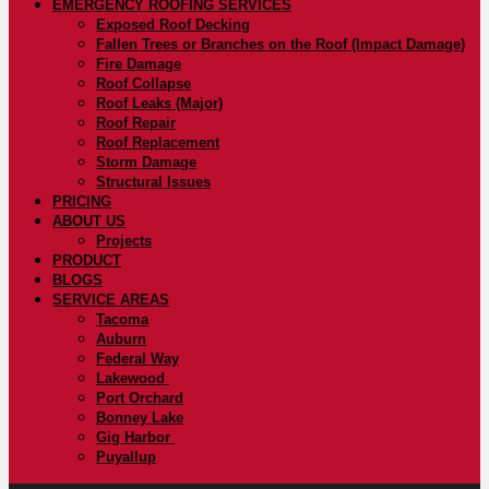
EMERGENCY ROOFING SERVICES
Exposed Roof Decking
Fallen Trees or Branches on the Roof (Impact Damage)
Fire Damage
Roof Collapse
Roof Leaks (Major)
Roof Repair
Roof Replacement
Storm Damage
Structural Issues
PRICING
ABOUT US
Projects
PRODUCT
BLOGS
SERVICE AREAS
Tacoma
Auburn
Federal Way
Lakewood
Port Orchard
Bonney Lake
Gig Harbor
Puyallup