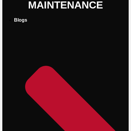
MAINTENANCE
Blogs