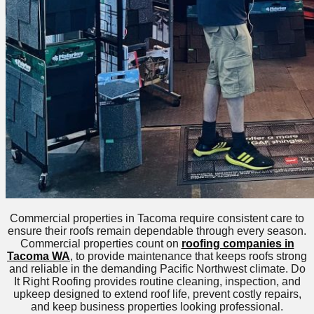
Commercial properties in Tacoma require consistent care to
ensure their roofs remain dependable through every season.
Commercial properties count on
roofing companies in
Tacoma WA
, to provide maintenance that keeps roofs strong
and reliable in the demanding Pacific Northwest climate. Do
It Right Roofing provides routine cleaning, inspection, and
upkeep designed to extend roof life, prevent costly repairs,
and keep business properties looking professional.