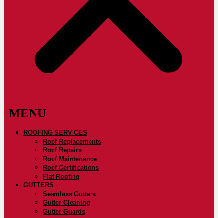
ROOFING SERVICES
Roof Replacements
Roof Repairs
Roof Maintenance
Roof Certifications
Flat Roofing
GUTTERS
Seamless Gutters
Gutter Cleaning
Gutter Guards