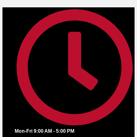
Skip
to
content
Mon-Fri 9:00 AM - 5:00 PM