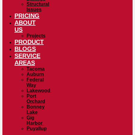
Structural
Issues
PRICING
ABOUT
US
Projects
PRODUCT
BLOGS
SERVICE
AREAS
Tacoma
Auburn
Federal
Way
Lakewood
Port
Orchard
Bonney
Lake
Gig
Harbor
Puyallup