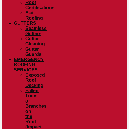
Roof
Certifications
Flat
Roofing
GUTTERS
Seamless
Gutters
Gutter
Cleaning
Gutter
Guards
EMERGENCY
ROOFING
SERVICES
Exposed
Roof
Decking
Fallen
Trees
or
Branches
on
the
Roof
(Impact