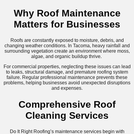
Why Roof Maintenance
Matters for Businesses
Roofs are constantly exposed to moisture, debris, and
changing weather conditions. In Tacoma, heavy rainfall and
surrounding vegetation create an environment where moss,
algae, and organic buildup thrive.
For commercial properties, neglecting these issues can lead
to leaks, structural damage, and premature roofing system
failure. Regular professional maintenance prevents these
problems, helping businesses avoid unexpected disruptions
and expenses.
Comprehensive Roof
Cleaning Services
Do It Right Roofing’s maintenance services begin with