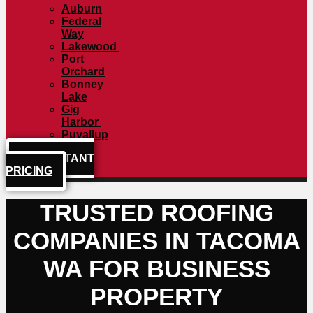
Auburn
Federal
Way
Lakewood
Port
Orchard
Bonney
Lake
Gig
Harbor
Puyallup
GET INSTANT
PRICING
TRUSTED ROOFING
COMPANIES IN TACOMA
WA FOR BUSINESS
PROPERTY