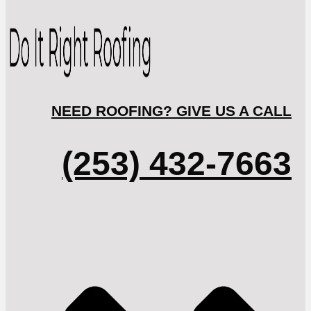
NEED ROOFING? GIVE US A CALL
(253) 432-7663