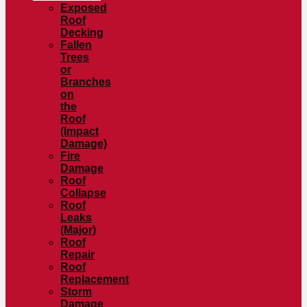
Exposed
Roof
Decking
Fallen
Trees
or
Branches
on
the
Roof
(Impact
Damage)
Fire
Damage
Roof
Collapse
Roof
Leaks
(Major)
Roof
Repair
Roof
Replacement
Storm
Damage