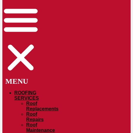
ROOFING
SERVICES
Roof
Replacements
Roof
Repairs
Roof
Maintenance