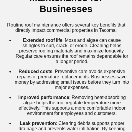
Businesses
Routine roof maintenance offers several key benefits that
directly impact commercial properties in Tacoma:
Extended roof life
: Moss and algae can cause
shingles to curl, crack, or erode. Cleaning helps
preserve roofing materials and maximize longevity.
Regular care ensures the roof remains dependable for
a longer period.
Reduced costs
: Preventive care avoids expensive
repairs or premature replacements. Businesses save
money by addressing small issues before they turn into
major expenses.
Improved performance
: Removing heat-absorbing
algae helps the roof regulate temperature more
effectively. This supports a more comfortable indoor
environment for employees and customers.
Leak prevention
: Clearing debris supports proper
drainage and prevents water infiltration. By keeping