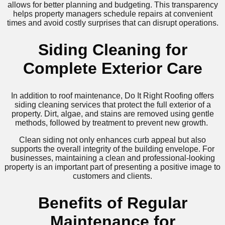
allows for better planning and budgeting. This transparency
helps property managers schedule repairs at convenient
times and avoid costly surprises that can disrupt operations.
Siding Cleaning for
Complete Exterior Care
In addition to roof maintenance, Do It Right Roofing offers
siding cleaning services that protect the full exterior of a
property. Dirt, algae, and stains are removed using gentle
methods, followed by treatment to prevent new growth.
Clean siding not only enhances curb appeal but also
supports the overall integrity of the building envelope. For
businesses, maintaining a clean and professional-looking
property is an important part of presenting a positive image to
customers and clients.
Benefits of Regular
Maintenance for