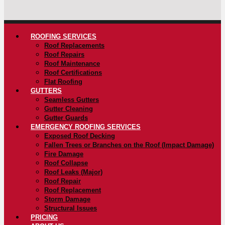
ROOFING SERVICES
Roof Replacements
Roof Repairs
Roof Maintenance
Roof Certifications
Flat Roofing
GUTTERS
Seamless Gutters
Gutter Cleaning
Gutter Guards
EMERGENCY ROOFING SERVICES
Exposed Roof Decking
Fallen Trees or Branches on the Roof (Impact Damage)
Fire Damage
Roof Collapse
Roof Leaks (Major)
Roof Repair
Roof Replacement
Storm Damage
Structural Issues
PRICING