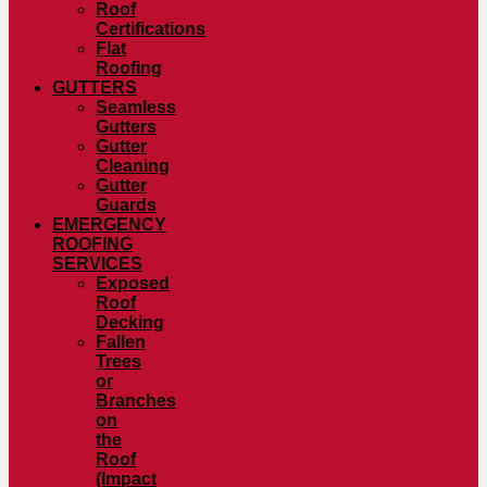
Roof
Certifications
Flat
Roofing
GUTTERS
Seamless
Gutters
Gutter
Cleaning
Gutter
Guards
EMERGENCY
ROOFING
SERVICES
Exposed
Roof
Decking
Fallen
Trees
or
Branches
on
the
Roof
(Impact