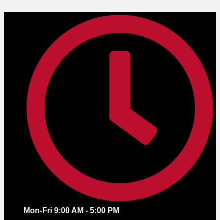
Skip
to
content
Mon-Fri 9:00 AM - 5:00 PM