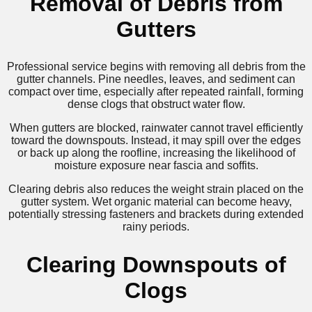
Removal of Debris from
Gutters
Professional service begins with removing all debris from the
gutter channels. Pine needles, leaves, and sediment can
compact over time, especially after repeated rainfall, forming
dense clogs that obstruct water flow.
When gutters are blocked, rainwater cannot travel efficiently
toward the downspouts. Instead, it may spill over the edges
or back up along the roofline, increasing the likelihood of
moisture exposure near fascia and soffits.
Clearing debris also reduces the weight strain placed on the
gutter system. Wet organic material can become heavy,
potentially stressing fasteners and brackets during extended
rainy periods.
Clearing Downspouts of
Clogs