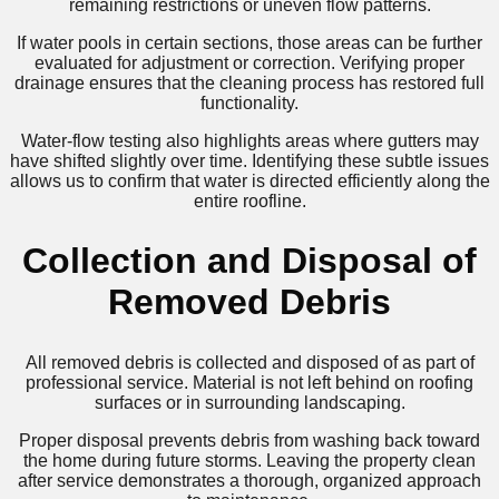
remaining restrictions or uneven flow patterns.
If water pools in certain sections, those areas can be further
evaluated for adjustment or correction. Verifying proper
drainage ensures that the cleaning process has restored full
functionality.
Water-flow testing also highlights areas where gutters may
have shifted slightly over time. Identifying these subtle issues
allows us to confirm that water is directed efficiently along the
entire roofline.
Collection and Disposal of
Removed Debris
All removed debris is collected and disposed of as part of
professional service. Material is not left behind on roofing
surfaces or in surrounding landscaping.
Proper disposal prevents debris from washing back toward
the home during future storms. Leaving the property clean
after service demonstrates a thorough, organized approach