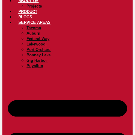
ABOUT US
Projects
PRODUCT
BLOGS
SERVICE AREAS
Tacoma
Auburn
Federal Way
Lakewood
Port Orchard
Bonney Lake
Gig Harbor
Puyallup