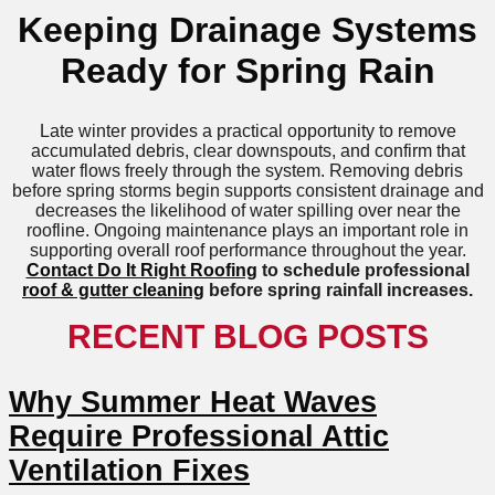
Keeping Drainage Systems
Ready for Spring Rain
Late winter provides a practical opportunity to remove
accumulated debris, clear downspouts, and confirm that
water flows freely through the system. Removing debris
before spring storms begin supports consistent drainage and
decreases the likelihood of water spilling over near the
roofline. Ongoing maintenance plays an important role in
supporting overall roof performance throughout the year.
Contact Do It Right Roofing
to schedule professional
roof & gutter cleaning
before spring rainfall increases.
RECENT BLOG POSTS
Why Summer Heat Waves
Require Professional Attic
Ventilation Fixes