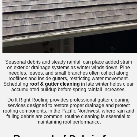
Seasonal debris and steady rainfall can place added strain
on exterior drainage systems as winter winds down. Pine
needles, leaves, and small branches often collect along
rooflines and inside gutters, restricting water movement.
Scheduling
roof & gutter cleaning
in late winter helps clear
accumulated buildup before spring rainfall increases.
Do It Right Roofing provides professional gutter cleaning
services designed to restore proper drainage and protect
roofing components. In the Pacific Northwest, where rain and
falling debris are common, routine cleaning is essential to
maintaining roof performance.