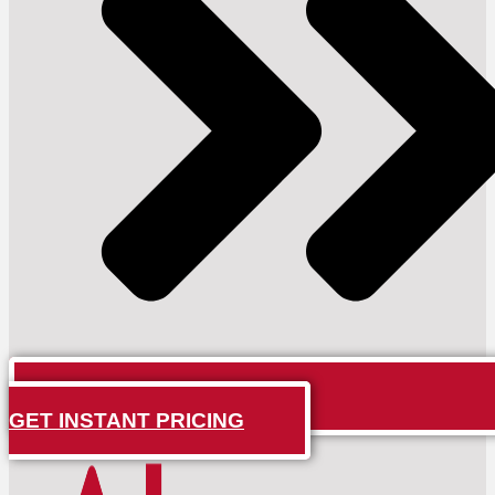
GET INSTANT PRICING