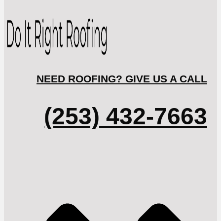
NEED ROOFING? GIVE US A CALL
(253) 432-7663