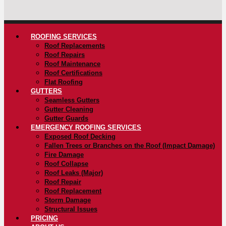
ROOFING SERVICES
Roof Replacements
Roof Repairs
Roof Maintenance
Roof Certifications
Flat Roofing
GUTTERS
Seamless Gutters
Gutter Cleaning
Gutter Guards
EMERGENCY ROOFING SERVICES
Exposed Roof Decking
Fallen Trees or Branches on the Roof (Impact Damage)
Fire Damage
Roof Collapse
Roof Leaks (Major)
Roof Repair
Roof Replacement
Storm Damage
Structural Issues
PRICING