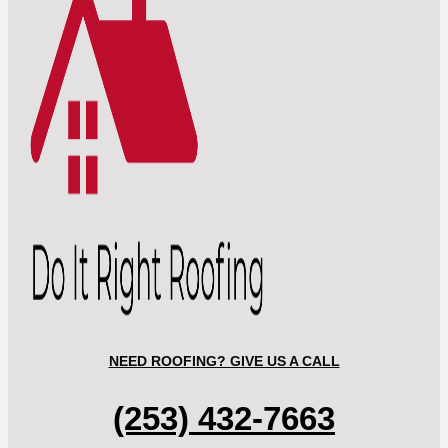
NEED ROOFING? GIVE US A CALL
(253) 432-7663