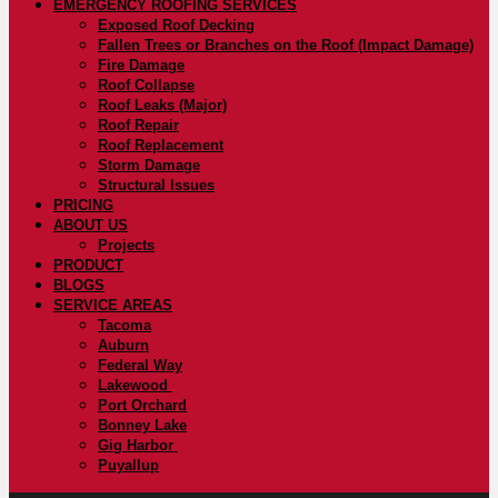
EMERGENCY ROOFING SERVICES
Exposed Roof Decking
Fallen Trees or Branches on the Roof (Impact Damage)
Fire Damage
Roof Collapse
Roof Leaks (Major)
Roof Repair
Roof Replacement
Storm Damage
Structural Issues
PRICING
ABOUT US
Projects
PRODUCT
BLOGS
SERVICE AREAS
Tacoma
Auburn
Federal Way
Lakewood
Port Orchard
Bonney Lake
Gig Harbor
Puyallup