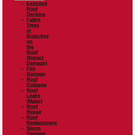
Exposed
Roof
Decking
Fallen
Trees
or
Branches
on
the
Roof
(Impact
Damage)
Fire
Damage
Roof
Collapse
Roof
Leaks
(Major)
Roof
Repair
Roof
Replacement
Storm
Damage