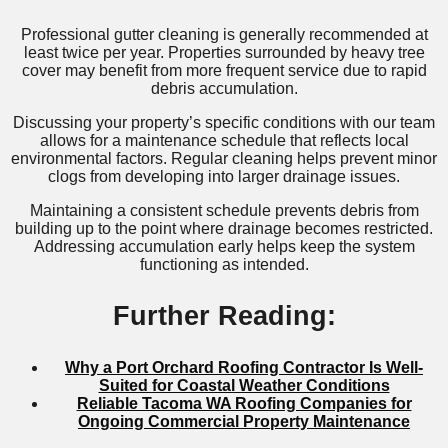
Professional gutter cleaning is generally recommended at
least twice per year. Properties surrounded by heavy tree
cover may benefit from more frequent service due to rapid
debris accumulation.
Discussing your property’s specific conditions with our team
allows for a maintenance schedule that reflects local
environmental factors. Regular cleaning helps prevent minor
clogs from developing into larger drainage issues.
Maintaining a consistent schedule prevents debris from
building up to the point where drainage becomes restricted.
Addressing accumulation early helps keep the system
functioning as intended.
Further Reading:
Why a Port Orchard Roofing Contractor Is Well-
Suited for Coastal Weather Conditions
Reliable Tacoma WA Roofing Companies for
Ongoing Commercial Property Maintenance