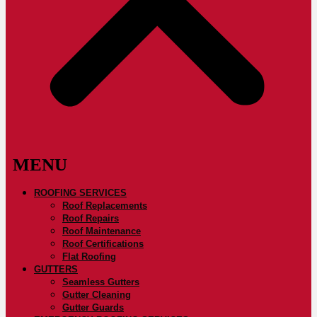
ROOFING SERVICES
Roof Replacements
Roof Repairs
Roof Maintenance
Roof Certifications
Flat Roofing
GUTTERS
Seamless Gutters
Gutter Cleaning
Gutter Guards