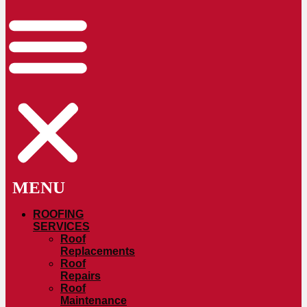
ROOFING
SERVICES
Roof
Replacements
Roof
Repairs
Roof
Maintenance