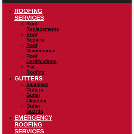
ROOFING
SERVICES
Roof
Replacements
Roof
Repairs
Roof
Maintenance
Roof
Certifications
Flat
Roofing
GUTTERS
Seamless
Gutters
Gutter
Cleaning
Gutter
Guards
EMERGENCY
ROOFING
SERVICES