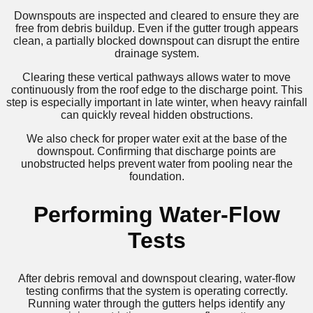
Downspouts are inspected and cleared to ensure they are
free from debris buildup. Even if the gutter trough appears
clean, a partially blocked downspout can disrupt the entire
drainage system.
Clearing these vertical pathways allows water to move
continuously from the roof edge to the discharge point. This
step is especially important in late winter, when heavy rainfall
can quickly reveal hidden obstructions.
We also check for proper water exit at the base of the
downspout. Confirming that discharge points are
unobstructed helps prevent water from pooling near the
foundation.
Performing Water-Flow
Tests
After debris removal and downspout clearing, water-flow
testing confirms that the system is operating correctly.
Running water through the gutters helps identify any