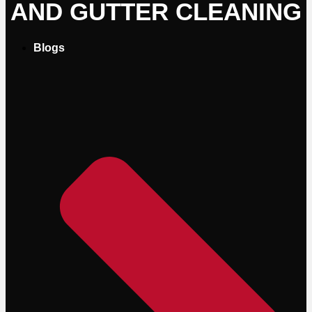
AND GUTTER CLEANING
Blogs