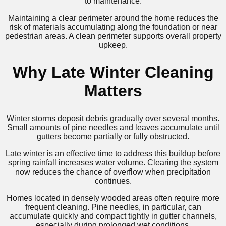
to maintenance.
Maintaining a clear perimeter around the home reduces the
risk of materials accumulating along the foundation or near
pedestrian areas. A clean perimeter supports overall property
upkeep.
Why Late Winter Cleaning
Matters
Winter storms deposit debris gradually over several months.
Small amounts of pine needles and leaves accumulate until
gutters become partially or fully obstructed.
Late winter is an effective time to address this buildup before
spring rainfall increases water volume. Clearing the system
now reduces the chance of overflow when precipitation
continues.
Homes located in densely wooded areas often require more
frequent cleaning. Pine needles, in particular, can
accumulate quickly and compact tightly in gutter channels,
especially during prolonged wet conditions.