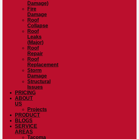
Damage)
Fire
Damage
Roof
Collapse
Roof
Leaks
(Major)
Roof
Repair
Roof
Replacement
Storm
Damage
Structural
Issues
PRICING
ABOUT
US
Projects
PRODUCT
BLOGS
SERVICE
AREAS
Tacoma