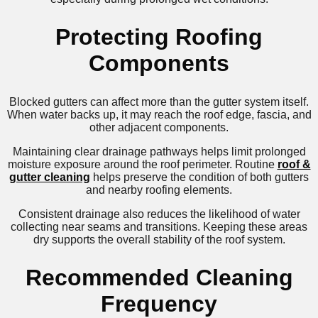
Protecting Roofing
Components
Blocked gutters can affect more than the gutter system itself.
When water backs up, it may reach the roof edge, fascia, and
other adjacent components.
Maintaining clear drainage pathways helps limit prolonged
moisture exposure around the roof perimeter. Routine
roof &
gutter cleaning
helps preserve the condition of both gutters
and nearby roofing elements.
Consistent drainage also reduces the likelihood of water
collecting near seams and transitions. Keeping these areas
dry supports the overall stability of the roof system.
Recommended Cleaning
Frequency