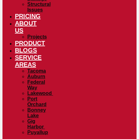
Structural
Issues
PRICING
ABOUT
US
Projects
PRODUCT
BLOGS
SERVICE
AREAS
Tacoma
Auburn
Federal
Way
Lakewood
Port
Orchard
Bonney
Lake
Gig
Harbor
Puyallup