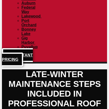
Auburn
Federal
Way
Lakewood
Port
Orchard
Bonney
Lake
Gig
Harbor
Puyallup
GET INSTANT
PRICING
LATE-WINTER
MAINTENANCE STEPS
INCLUDED IN
PROFESSIONAL ROOF