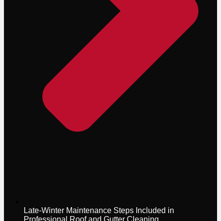
Late-Winter Maintenance Steps Included in
Professional Roof and Gutter Cleaning