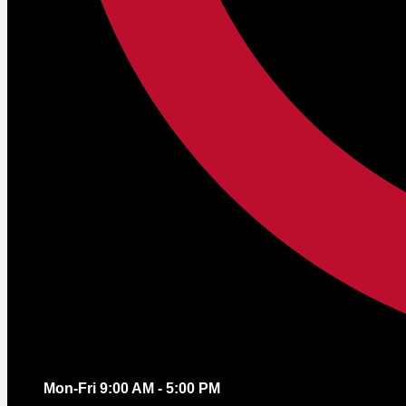
Mon-Fri 9:00 AM - 5:00 PM