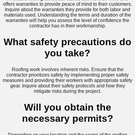
offers warranties to provide peace of mind to their customers.
Inquire about the warranties they provide for both labor and
materials used. Understanding the terms and duration of the
warranties will help you assess the level of confidence the
contractor has in their workmanship.
What safety precautions do
you take?
Roofing work involves inherent risks. Ensure that the
contractor prioritizes safety by implementing proper safety
measures and providing their workers with appropriate safety
gear. Inquire about their safety protocols and how they
mitigate risks during the project.
Will you obtain the
necessary permits?
Depending on your location and the scope of the roofing