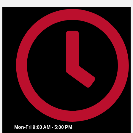
Skip
to
content
Mon-Fri 9:00 AM - 5:00 PM