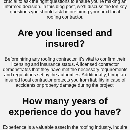
crucial to ask the right questions to ensure you’re making an
informed decision. In this blog post, we’ll discuss the ten key
questions you should ask before hiring your next local
roofing contractor.
Are you licensed and
insured?
Before hiring any roofing contractor, it’s vital to confirm their
licensing and insurance status. A licensed contractor
demonstrates that they have met the necessary requirements
and regulations set by the authorities. Additionally, hiring an
insured local contractor protects you from liability in case of
accidents or property damage during the project.
How many years of
experience do you have?
Experience is a valuable asset in the roofing industry. Inquire