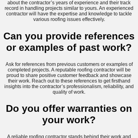
about the contractor’s years of experience and their track
record in handling projects similar to yours. An experienced
contractor will have the expertise and knowledge to tackle
various roofing issues effectively.
Can you provide references
or examples of past work?
Ask for references from previous customers or examples of
completed projects. A reputable roofing contractor will be
proud to share positive customer feedback and showcase
their work. Reach out to these references to get firsthand
insights into the contractor’s professionalism, reliability, and
quality of work.
Do you offer warranties on
your work?
A reliable roofing contractor stands behind their work and