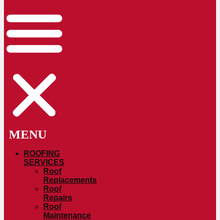
ROOFING
SERVICES
Roof
Replacements
Roof
Repairs
Roof
Maintenance