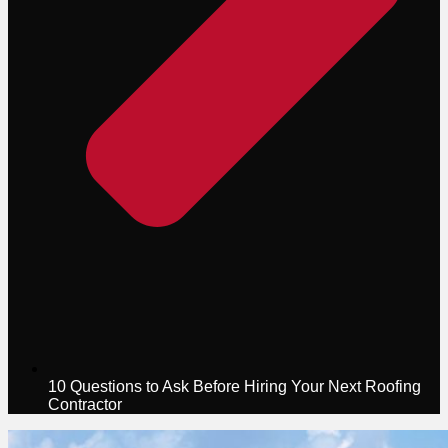
10 Questions to Ask Before Hiring Your Next Roofing
Contractor