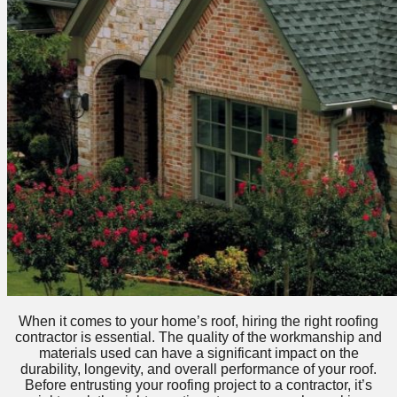
When it comes to your home’s roof, hiring the right roofing
contractor is essential. The quality of the workmanship and
materials used can have a significant impact on the
durability, longevity, and overall performance of your roof.
Before entrusting your roofing project to a contractor, it’s