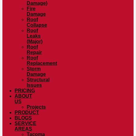
Damage)
Fire
Damage
Roof
Collapse
Roof
Leaks
(Major)
Roof
Repair
Roof
Replacement
Storm
Damage
Structural
Issues
PRICING
ABOUT
US
Projects
PRODUCT
BLOGS
SERVICE
AREAS
Tacoma