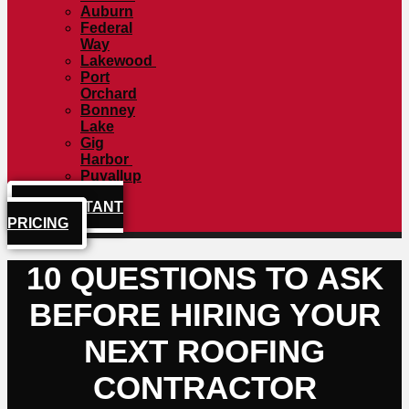
Auburn
Federal
Way
Lakewood
Port
Orchard
Bonney
Lake
Gig
Harbor
Puyallup
GET INSTANT
PRICING
10 QUESTIONS TO ASK
BEFORE HIRING YOUR
NEXT ROOFING
CONTRACTOR