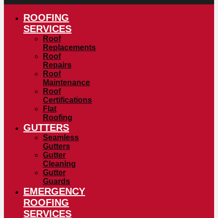
ROOFING
SERVICES
Roof
Replacements
Roof
Repairs
Roof
Maintenance
Roof
Certifications
Flat
Roofing
GUTTERS
Seamless
Gutters
Gutter
Cleaning
Gutter
Guards
EMERGENCY
ROOFING
SERVICES