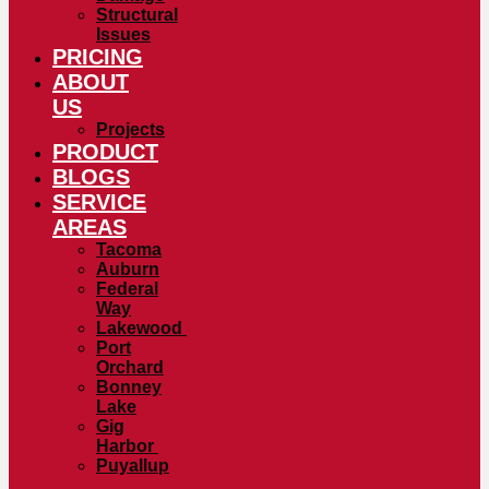
Structural
Issues
PRICING
ABOUT
US
Projects
PRODUCT
BLOGS
SERVICE
AREAS
Tacoma
Auburn
Federal
Way
Lakewood
Port
Orchard
Bonney
Lake
Gig
Harbor
Puyallup