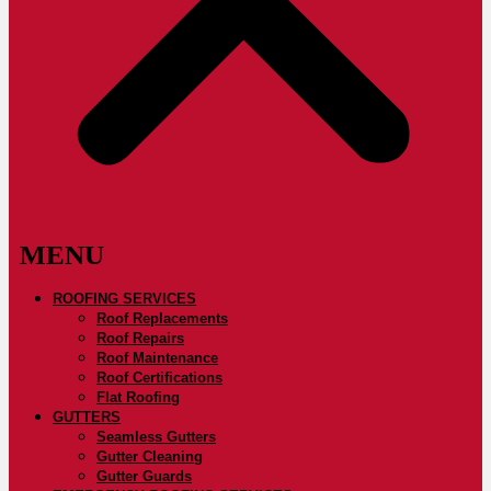
ROOFING SERVICES
Roof Replacements
Roof Repairs
Roof Maintenance
Roof Certifications
Flat Roofing
GUTTERS
Seamless Gutters
Gutter Cleaning
Gutter Guards