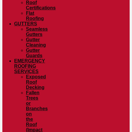
Roof
Certifications
Flat
Roofing
GUTTERS
Seamless
Gutters
Gutter
Cleaning
Gutter
Guards
EMERGENCY
ROOFING
SERVICES
Exposed
Roof
Decking
Fallen
Trees
or
Branches
on
the
Roof
(Impact