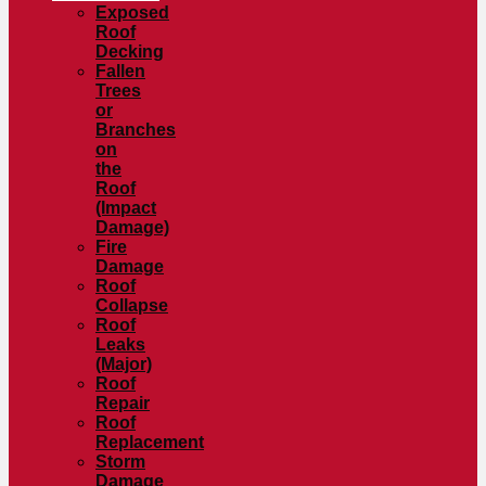
Exposed
Roof
Decking
Fallen
Trees
or
Branches
on
the
Roof
(Impact
Damage)
Fire
Damage
Roof
Collapse
Roof
Leaks
(Major)
Roof
Repair
Roof
Replacement
Storm
Damage