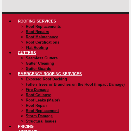
ROOFING SERVICES
Roof Replacements
Roof Repairs
Roof Maintenance
Roof Certifications
Flat Roofing
GUTTERS
Seamless Gutters
Gutter Cleaning
Gutter Guards
EMERGENCY ROOFING SERVICES
Exposed Roof Decking
Fallen Trees or Branches on the Roof (Impact Damage)
Fire Damage
Roof Collapse
Roof Leaks (Major)
Roof Repair
Roof Replacement
Storm Damage
Structural Issues
PRICING