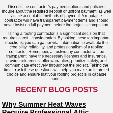
Discuss the contractor’s payment options and policies.
Inquire about the required deposit or upfront payment, as well
as the acceptable methods of payment. A reputable
contractor will have transparent payment terms and should
never insist on full payment before the project’s completion.
Hiring a roofing contractor is a significant decision that
requires careful consideration. By asking these ten important
questions, you can gather vital information to evaluate the
credibility, reliability, and professionalism of a roofing
contractor. Remember, a trustworthy contractor will be
transparent, have the necessary licenses and insurance,
provide references, offer warranties, prioritize safety, and
communicate effectively throughout the project. Taking the
time to ask these questions will help you make an informed
choice and ensure that your roofing project is in capable
hands.
RECENT BLOG POSTS
Why Summer Heat Waves
Require Professional Attic