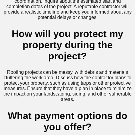
coordination. Inquire about the estimated start and
completion dates of the project. A reputable contractor will
provide a realistic timeline and keep you informed about any
potential delays or changes.
How will you protect my
property during the
project?
Roofing projects can be messy, with debris and materials
cluttering the work area. Discuss how the contractor plans to
protect your property, such as using tarps or other protective
measures. Ensure that they have a plan in place to minimize
the impact on your landscaping, siding, and other vulnerable
areas.
What payment options do
you offer?