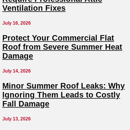
Ventilation Fixes
July 16, 2026
Protect Your Commercial Flat
Roof from Severe Summer Heat
Damage
July 14, 2026
Minor Summer Roof Leaks: Why
Ignoring Them Leads to Costly
Fall Damage
July 13, 2026