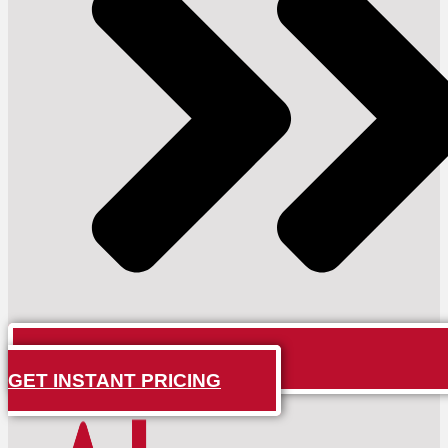
GET INSTANT PRICING