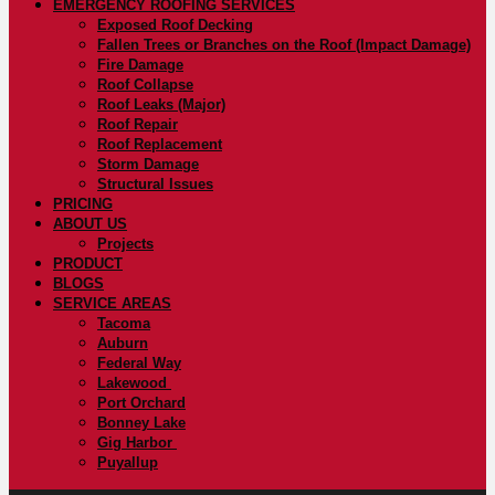
EMERGENCY ROOFING SERVICES
Exposed Roof Decking
Fallen Trees or Branches on the Roof (Impact Damage)
Fire Damage
Roof Collapse
Roof Leaks (Major)
Roof Repair
Roof Replacement
Storm Damage
Structural Issues
PRICING
ABOUT US
Projects
PRODUCT
BLOGS
SERVICE AREAS
Tacoma
Auburn
Federal Way
Lakewood
Port Orchard
Bonney Lake
Gig Harbor
Puyallup