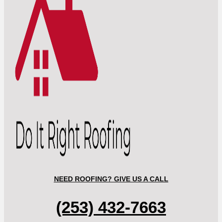
NEED ROOFING? GIVE US A CALL
(253) 432-7663