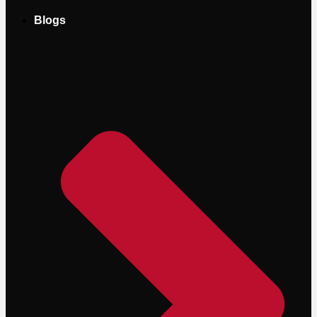
Blogs