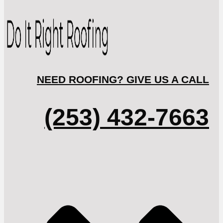
NEED ROOFING? GIVE US A CALL
(253) 432-7663