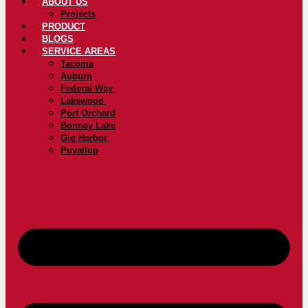
ABOUT US
Projects
PRODUCT
BLOGS
SERVICE AREAS
Tacoma
Auburn
Federal Way
Lakewood
Port Orchard
Bonney Lake
Gig Harbor
Puyallup