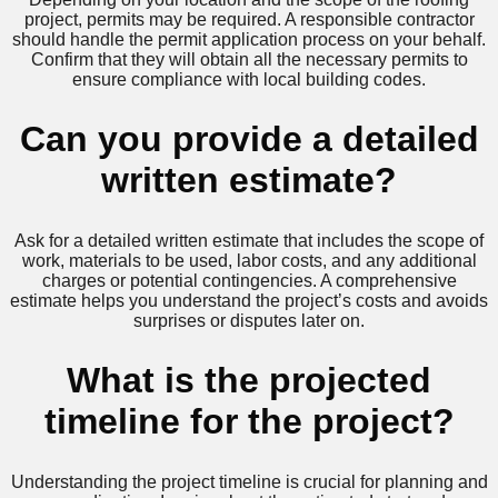
project, permits may be required. A responsible contractor
should handle the permit application process on your behalf.
Confirm that they will obtain all the necessary permits to
ensure compliance with local building codes.
Can you provide a detailed
written estimate?
Ask for a detailed written estimate that includes the scope of
work, materials to be used, labor costs, and any additional
charges or potential contingencies. A comprehensive
estimate helps you understand the project’s costs and avoids
surprises or disputes later on.
What is the projected
timeline for the project?
Understanding the project timeline is crucial for planning and